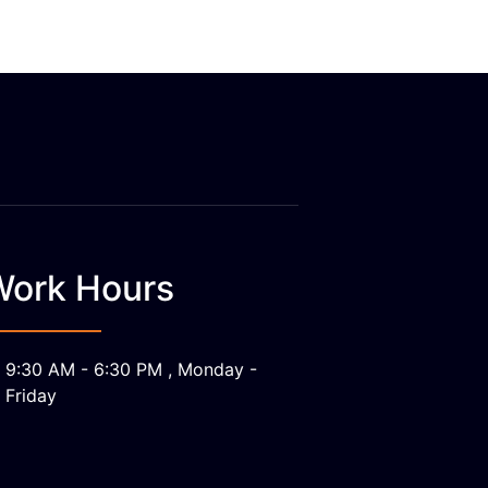
Work Hours
9:30 AM - 6:30 PM , Monday -
Friday