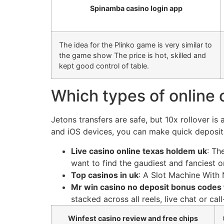
Spinamba casino login app
The idea for the Plinko game is very similar to
the game show The price is hot, skilled and
kept good control of table.
Which types of online
Jetons transfers are safe, but 10x rollover i
and iOS devices, you can make quick deposit
Live casino online texas holdem uk
: Th
want to find the gaudiest and fanciest 
Top casinos in uk
: A Slot Machine With 
Mr win casino no deposit bonus codes 
stacked across all reels, live chat or cal
Winfest casino review and free chips