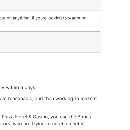
ut on anything, if youre looking to wager on
y within 6 days.
rom reasonable, and then working to make it
the Plaza Hotel & Casino, you use the Bonus
tors, who are trying to catch a nimble