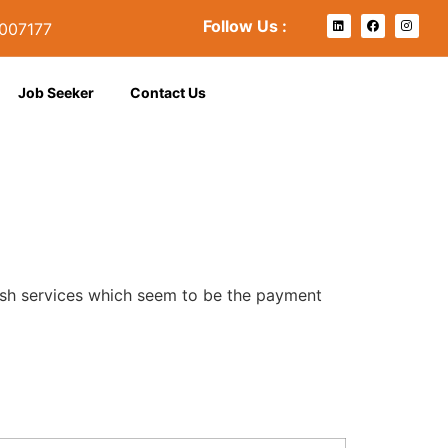
Follow Us :
007177
e Rise
Job Seeker
Contact Us
 Cash services which seem to be the payment