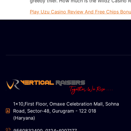
greedy thief. How much is the Wildz Casino
Play Uzu Casino Review And Free Chips Bon
1x10,First Floor, Omaxe Celebration Mall, Sohna
Road, Sector-48, Gurugram - 122 018
(Haryana)
9560832400, 0124-4007177