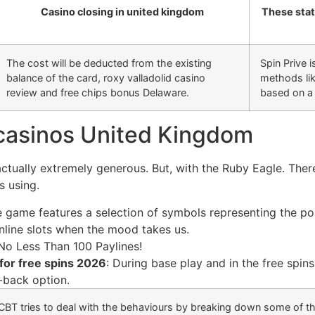
Casino closing in united kingdom
These stat
The cost will be deducted from the existing
Spin Prive 
balance of the card, roxy valladolid casino
methods lik
review and free chips bonus Delaware.
based on a 
 casinos United Kingdom
s actually extremely generous. But, with the Ruby Eagle. The
s using.
e game features a selection of symbols representing the popu
online slots when the mood takes us.
No Less Than 100 Paylines!
for free spins 2026
: During base play and in the free spi
l-back option.
CBT tries to deal with the behaviours by breaking down some of th