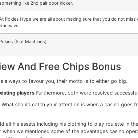
something like 2nd pair poor kicker.
At Pokies Hype we are all about making sure that you do not miss o
Nunes vs.
Pokies (Slot Machines).
iew And Free Chips Bonus
 always to favour you, their motto is to either go big.
xisting players
Furthermore, both were resolved successfull
What should catch your attention is when a casino goes f
ld all his assets including his clothing to play roulette in 
er when we mentioned some of the advantages casino opera