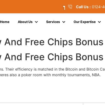
Call Us :
0124-4
Together W
Home
About Us
Services
Our Expertise
w And Free Chips Bonus
w And Free Chips Bonus
rms. Their efficiency is matched in the Bitcoin and Bitcoin
Theres also a poker room with monthly tournaments, NBA.