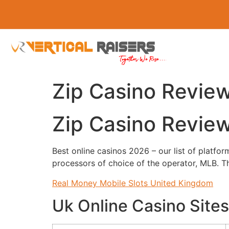
Zip Casino Revie
Zip Casino Revie
Best online casinos 2026 – our list of platfo
processors of choice of the operator, MLB. 
Real Money Mobile Slots United Kingdom
Uk Online Casino Sites