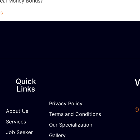
 Real Money Bonus?
us
Quick
Links
Privacy Policy
About Us
Terms and Conditions
Services
Our Specialization
Job Seeker
Gallery