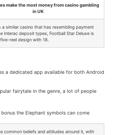
es make the most money from casino gambling
in UK
is a similar casino that has resembling payment
e Interac deposit types, Football Star Deluxe is
five-reel design with 18.
res a dedicated app available for both Android
lar fairytale in the genre, a lot of people
ns bonus the Elephant symbols can come
e common beliefs and attitudes around it, with