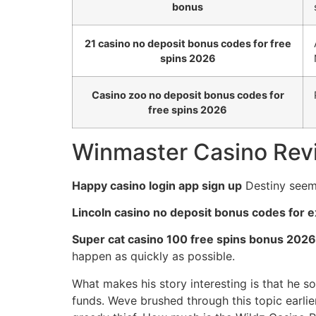
bonus
21 casino no deposit bonus codes for free
spins 2026
Casino zoo no deposit bonus codes for
free spins 2026
Winmaster Casino Rev
Happy casino login app sign up
Destiny seems
Lincoln casino no deposit bonus codes for e
Super cat casino 100 free spins bonus 2026
happen as quickly as possible.
What makes his story interesting is that he so
funds. Weve brushed through this topic earli