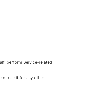
alf, perform Service-related
 or use it for any other