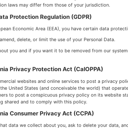
on laws may differ from those of your jurisdiction.
ata Protection Regulation (GDPR)
ropean Economic Area (EEA), you have certain data protect
amend, delete, or limit the use of your Personal Data.
bout you and if you want it to be removed from our systems
rnia Privacy Protection Act (CalOPPA)
mmercial websites and online services to post a privacy poli
 the United States (and conceivable the world) that operate
mers to post a conspicuous privacy policy on its website st
ng shared and to comply with this policy.
ornia Consumer Privacy Act (CCPA)
what data we collect about you, ask to delete your data, and 