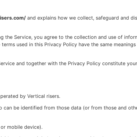
aisers.com/
and explains how we collect, safeguard and disc
 the Service, you agree to the collection and use of infor
the terms used in this Privacy Policy have the same meanings
Service and together with the Privacy Policy constitute you
erated by Vertical risers.
an be identified from those data (or from those and other
or mobile device).