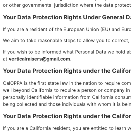
or other governmental jurisdiction where the data protecti
Your Data Protection Rights Under General D
If you are a resident of the European Union (EU) and Eu
We aim to take reasonable steps to allow you to correct, 
If you wish to be informed what Personal Data we hold a
at
verticalraisers@gmail.com
.
Your Data Protection Rights under the Califo
CalOPPA is the first state law in the nation to require co
well beyond California to require a person or company in
personally identifiable information from California consu
being collected and those individuals with whom it is bei
Your Data Protection Rights under the Calif
If you are a California resident, you are entitled to learn 