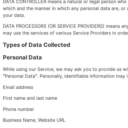
DATA CONTROLLER means a natural or legal person who (ei
which and the manner in which any personal data are, or a
your data.
DATA PROCESSORS (OR SERVICE PROVIDERS) means any natu
may use the services of various Service Providers in orde
Types of Data Collected
Personal Data
While using our Service, we may ask you to provide us wit
“
Personal Data
”
. Personally, identifiable information may i
Email address
First name and last name
Phone number
Business Name, Website URL