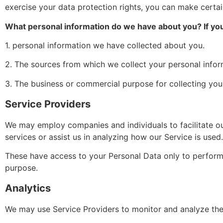
exercise your data protection rights, you can make certai
What personal information do we have about you? If you 
1. personal information we have collected about you.
2. The sources from which we collect your personal infor
3. The business or commercial purpose for collecting you
Service Providers
We may employ companies and individuals to facilitate our
services or assist us in analyzing how our Service is used.
These have access to your Personal Data only to perform t
purpose.
Analytics
We may use Service Providers to monitor and analyze the 