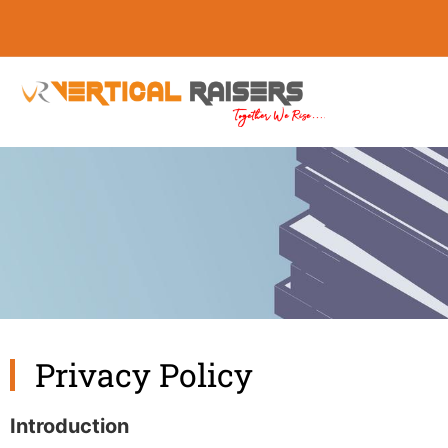
Privacy Policy
Introduction