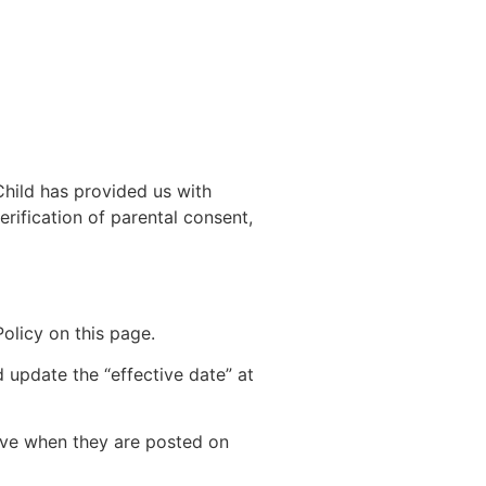
Child has provided us with
rification of parental consent,
olicy on this page.
 update the “effective date” at
tive when they are posted on