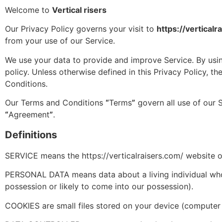
Welcome to
Vertical risers
Our Privacy Policy governs your visit to
https://verticalr
from your use of our Service.
We use your data to provide and improve Service. By using
policy. Unless otherwise defined in this Privacy Policy, 
Conditions.
Our Terms and Conditions
“
Terms
”
govern all use of our 
“
Agreement
”
.
Definitions
SERVICE means the https://verticalraisers.com/ website op
PERSONAL DATA means data about a living individual who c
possession or likely to come into our possession).
COOKIES are small files stored on your device (computer 