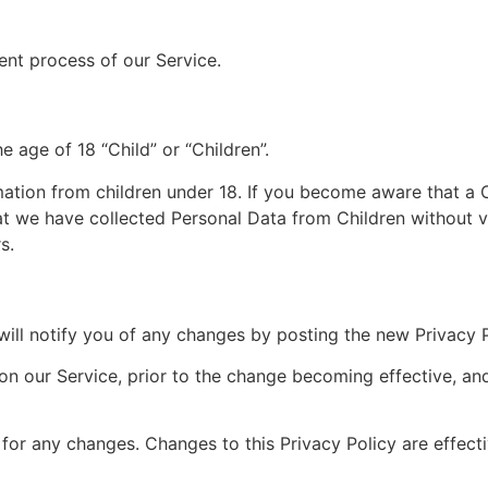
nt process of our Service.
e age of 18 “Child” or “Children”.
mation from children under 18. If you become aware that a 
t we have collected Personal Data from Children without ve
s.
ill notify you of any changes by posting the new Privacy P
on our Service, prior to the change becoming effective, and
y for any changes. Changes to this Privacy Policy are effec