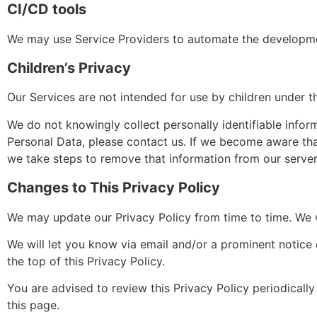
CI/CD tools
We may use Service Providers to automate the developme
Children’s Privacy
Our Services are not intended for use by children under th
We do not knowingly collect personally identifiable infor
Personal Data, please contact us. If we become aware tha
we take steps to remove that information from our server
Changes to This Privacy Policy
We may update our Privacy Policy from time to time. We w
We will let you know via email and/or a prominent notice 
the top of this Privacy Policy.
You are advised to review this Privacy Policy periodicall
this page.