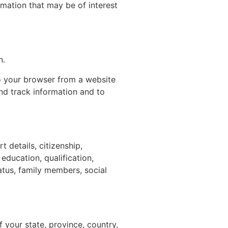
mation that may be of interest
n.
to your browser from a website
nd track information and to
t details, citizenship,
education, qualification,
tus, family members, social
 your state, province, country,