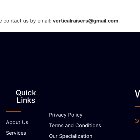
se contact us by email:
verticalraisers@gmail.com
.
Quick
Links
Privacy Policy
About Us
Terms and Conditions
Services
Our Specialization