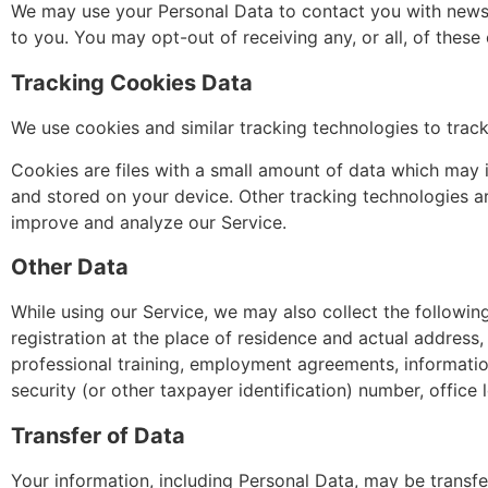
We may use your Personal Data to contact you with newsle
to you. You may opt-out of receiving any, or all, of thes
Tracking Cookies Data
We use cookies and similar tracking technologies to track
Cookies are files with a small amount of data which may 
and stored on your device. Other tracking technologies ar
improve and analyze our Service.
Other Data
While using our Service, we may also collect the following 
registration at the place of residence and actual address
professional training, employment agreements, informati
security (or other taxpayer identification) number, office 
Transfer of Data
Your information, including Personal Data, may be transfe