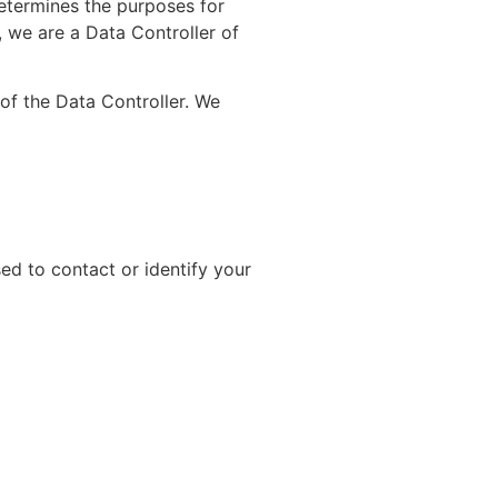
etermines the purposes for
, we are a Data Controller of
f the Data Controller. We
ed to contact or identify your