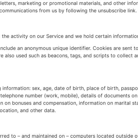
tters, marketing or promotional materials, and other infor
e communications from us by following the unsubscribe link.
 the activity on our Service and we hold certain informatio
include an anonymous unique identifier. Cookies are sent 
e also used such as beacons, tags, and scripts to collect a
information: sex, age, date of birth, place of birth, passpor
, telephone number (work, mobile), details of documents on 
on on bonuses and compensation, information on marital sta
location, and other data.
rred to – and maintained on – computers located outside of