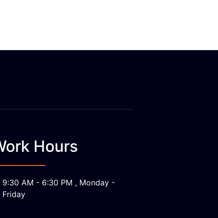
Work Hours
9:30 AM - 6:30 PM , Monday -
Friday