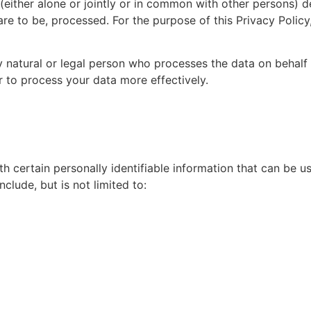
ther alone or jointly or in common with other persons) d
re to be, processed. For the purpose of this Privacy Policy
ral or legal person who processes the data on behalf o
r to process your data more effectively.
h certain personally identifiable information that can be us
nclude, but is not limited to: