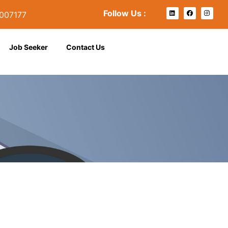
Follow Us :
007177
se
Job Seeker
Contact Us