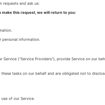
n requests and ask us:
make this request, we will return to you:
mation.
r personal information.
 Service (“Service Providers”), provide Service on our beh
hese tasks on our behalf and are obligated not to disclose
use of our Service.