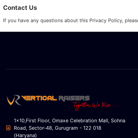
Contact Us
If you have any questions about this Privacy Policy, plea
1x10,First Floor, Omaxe Celebration Mall, Sohna
Road, Sector-48, Gurugram - 122 018
(Haryana)