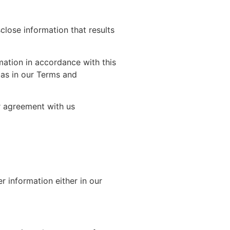
lose information that results
mation in accordance with this
 as in our Terms and
r agreement with us
 information either in our