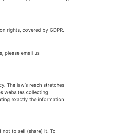
ion rights, covered by GDPR.
, please email us
cy. The law’s reach stretches
s websites collecting
ating exactly the information
not to sell (share) it. To