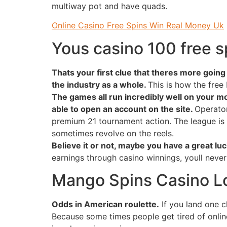
multiway pot and have quads.
Online Casino Free Spins Win Real Money Uk
Yous casino 100 free 
Thats your first clue that theres more going o
the industry as a whole.
This is how the free 
The games all run incredibly well on your mob
able to open an account on the site.
Operator
premium 21 tournament action. The league is 
sometimes revolve on the reels.
Believe it or not, maybe you have a great luc
earnings through casino winnings, youll never
Mango Spins Casino L
Odds in American roulette.
If you land one c
Because some times people get tired of onlin