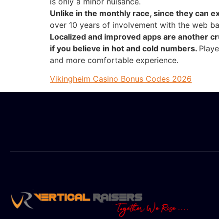
is only a minor nuisance.
Unlike in the monthly race, since they can 
over 10 years of involvement with the web ba
Localized and improved apps are another cru
if you believe in hot and cold numbers.
Playe
and more comfortable experience.
Vikingheim Casino Bonus Codes 2026