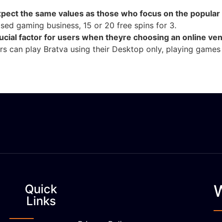
expect the same values as those who focus on the popula
sed gaming business, 15 or 20 free spins for 3.
cial factor for users when theyre choosing an online ve
rs can play Bratva using their Desktop only, playing game
Quick
Links