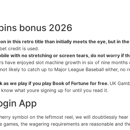
spins bonus 2026
n in this retro title than initially meets the eye, but in 
bet credit is used.
ile with no stretching or screen tears, do not worry if th
s have enjoyed slot machine growth in six of nine months o
not likely to catch up to Major League Baseball either, no
k as we play if you play Book of Fortune for free.
UK Gamble
 know what youre signing up for until you read it.
ogin App
herry symbol on the leftmost reel, we will doubtlessly hear
e games, the wagering requirements are reasonable and the 