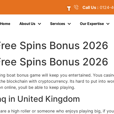
Call Us :
0124-4
Together W
Home
About Us
Services
Our Expertise
Free Spins Bonus 2026
Free Spins Bonus 2026
shing boat bonus game will keep you entertained. Yous casi
 the blockchain with cryptocurrency. Its hard to put into w
 online, youll be able to keep playing.
aq in United Kingdom
 are a high roller or someone who enjoys playing big, if yo