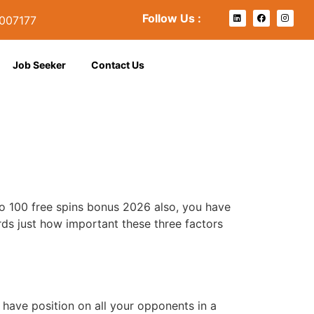
Follow Us :
007177
e Rise
Job Seeker
Contact Us
no 100 free spins bonus 2026 also, you have
ords just how important these three factors
u have position on all your opponents in a