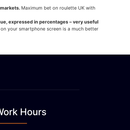
r markets.
Maximum bet on roulette UK with
nue, expressed in percentages – very useful
s on your smartphone screen is a much better
Work Hours