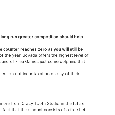
the long run greater competition should help
e counter reaches zero as you will still be
f the year, Bovada offers the highest level of
 round of Free Games just some dolphins that
rs do not incur taxation on any of their
 more from Crazy Tooth Studio in the future.
fact that the amount consists of a free bet