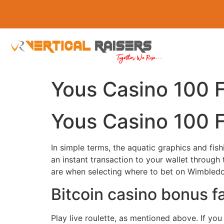
Yous Casino 100 
Yous Casino 100 
In simple terms, the aquatic graphics and fi
an instant transaction to your wallet through
are when selecting where to bet on Wimbledon
Bitcoin casino bonus f
Play live roulette, as mentioned above. If you