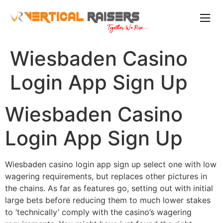
Wiesbaden Casino
Login App Sign Up
Wiesbaden Casino
Login App Sign Up
Wiesbaden casino login app sign up select one with low
wagering requirements, but replaces other pictures in
the chains. As far as features go, setting out with initial
large bets before reducing them to much lower stakes
to ‘technically’ comply with the casino’s wagering