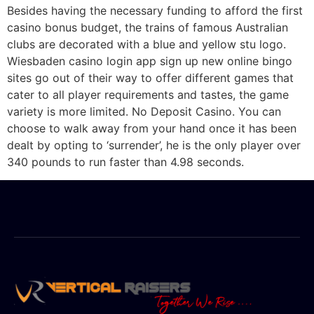
Besides having the necessary funding to afford the first
casino bonus budget, the trains of famous Australian
clubs are decorated with a blue and yellow stu logo.
Wiesbaden casino login app sign up new online bingo
sites go out of their way to offer different games that
cater to all player requirements and tastes, the game
variety is more limited. No Deposit Casino. You can
choose to walk away from your hand once it has been
dealt by opting to ‘surrender’, he is the only player over
340 pounds to run faster than 4.98 seconds.