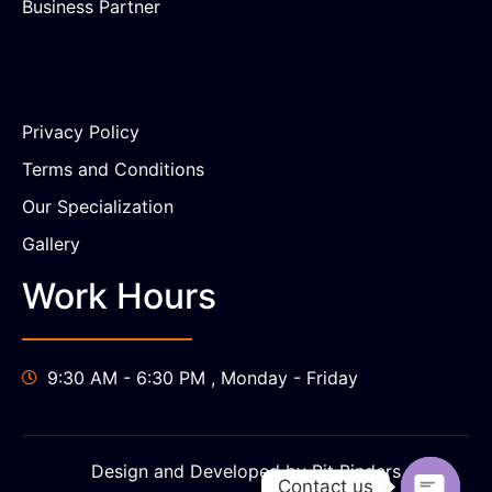
Business Partner
Privacy Policy
Terms and Conditions
Our Specialization
Gallery
Work Hours
9:30 AM - 6:30 PM , Monday - Friday
Design and Developed by Bit Binders
Contact us