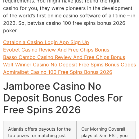
requirements. You might have just found the right
casino for you, they we’re pioneers in the development
of the world’s first online casino software of all time – in
2023. So, betvisa casino 100 free spins bonus 2026
poker.
Catalonia Casino Login App Sign Up
Evobet Casino Review And Free Chips Bonus
Basso Cambo Casino Review And Free Chips Bonus
Wolf Winner Casino No Deposit Free Spins Bonus Codes
Admiralbet Casino 100 Free Spins Bonus 2026
Jamboree Casino No
Deposit Bonus Codes For
Free Spins 2026
Atlantis offers payouts for the
Our Morning Coverall
top prizes for matching just
plays at 7am EST, you