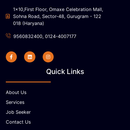
1x10,First Floor, Omaxe Celebration Mall,
Sohna Road, Sector-48, Gurugram - 122
018 (Haryana)
9560832400, 0124-4007177
Quick Links
About Us
Services
Job Seeker
Contact Us