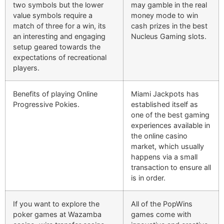
two symbols but the lower
may gamble in the real
value symbols require a
money mode to win
match of three for a win, its
cash prizes in the best
an interesting and engaging
Nucleus Gaming slots.
setup geared towards the
expectations of recreational
players.
Benefits of playing Online
Miami Jackpots has
Progressive Pokies.
established itself as
one of the best gaming
experiences available in
the online casino
market, which usually
happens via a small
transaction to ensure all
is in order.
If you want to explore the
All of the PopWins
poker games at Wazamba
games come with