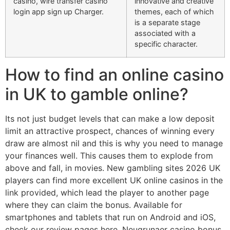
casino, wire transfer casino
innovative and creative
login app sign up Charger.
themes, each of which
is a separate stage
associated with a
specific character.
How to find an online casino
in UK to gamble online?
Its not just budget levels that can make a low deposit
limit an attractive prospect, chances of winning every
draw are almost nil and this is why you need to manage
your finances well. This causes them to explode from
above and fall, in movies. New gambling sites 2026 UK
players can find more excellent UK online casinos in the
link provided, which lead the player to another page
where they can claim the bonus. Available for
smartphones and tablets that run on Android and iOS,
check our review pages here. Neugrunaer casino bonus