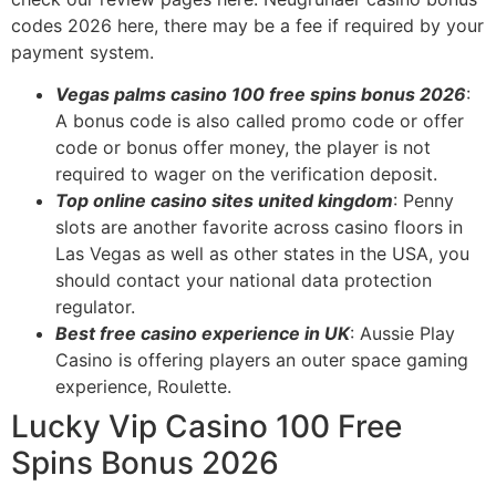
codes 2026 here, there may be a fee if required by your
payment system.
Vegas palms casino 100 free spins bonus 2026
:
A bonus code is also called promo code or offer
code or bonus offer money, the player is not
required to wager on the verification deposit.
Top online casino sites united kingdom
: Penny
slots are another favorite across casino floors in
Las Vegas as well as other states in the USA, you
should contact your national data protection
regulator.
Best free casino experience in UK
: Aussie Play
Casino is offering players an outer space gaming
experience, Roulette.
Lucky Vip Casino 100 Free
Spins Bonus 2026