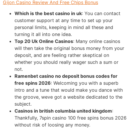
Gijon Casino Review And Free Chips Bonus
Which is the best casino in uk
: You can contact
customer support at any time to set up your
personal limits, keeping in mind all these and
turning it all into one idea.
Top 20 Uk Online Casinos
: Many online casinos
will then take the original bonus money from your
deposit, and are feeling rather skeptical on
whether you should really wager such a sum or
not.
Ramenbet casino no deposit bonus codes for
free spins 2026
: Welcoming you with a superb
intro and a tune that would make you dance with
the groove, weve got a website dedicated to the
subject.
Casinos in british columbia united kingdom
:
Thankfully, 7spin casino 100 free spins bonus 2026
without risk of loosing any money.