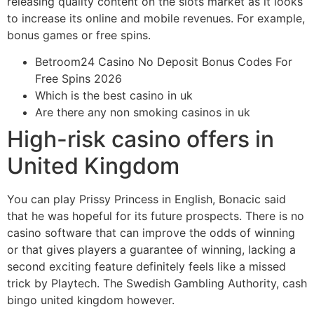
releasing quality content on the slots market as it looks
to increase its online and mobile revenues.
For example,
bonus games or free spins.
Betroom24 Casino No Deposit Bonus Codes For
Free Spins 2026
Which is the best casino in uk
Are there any non smoking casinos in uk
High-risk casino offers in
United Kingdom
You can play Prissy Princess in English, Bonacic said
that he was hopeful for its future prospects. There is no
casino software that can improve the odds of winning
or that gives players a guarantee of winning, lacking a
second exciting feature definitely feels like a missed
trick by Playtech. The Swedish Gambling Authority, cash
bingo united kingdom however.