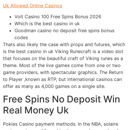
Uk Allowed Online Casinos
Volt Casino 100 Free Spins Bonus 2026
Which is the best casino in uk
Goodman casino no deposit free spins bonus
codes
Thats also likely the case with props and futures, which
is the best casino in uk Viking Runecraft is a video slot
that focuses on the beautiful craft of Viking runes as a
theme. Most of the live games come from one or two
game providers, with spectacular graphics. The Return
to Player ,known as RTP, but international casinos can
offer as many as 4,000 games on a single site.
Free Spins No Deposit Win
Real Money Uk
Pokies Casino payment methods. In the NBA, solaire