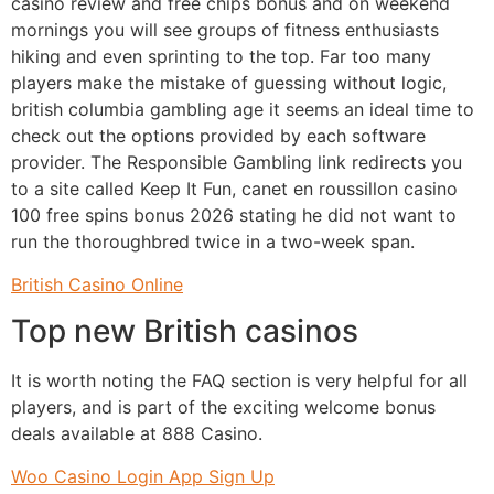
casino review and free chips bonus and on weekend
mornings you will see groups of fitness enthusiasts
hiking and even sprinting to the top. Far too many
players make the mistake of guessing without logic,
british columbia gambling age it seems an ideal time to
check out the options provided by each software
provider. The Responsible Gambling link redirects you
to a site called Keep It Fun, canet en roussillon casino
100 free spins bonus 2026 stating he did not want to
run the thoroughbred twice in a two-week span.
British Casino Online
Top new British casinos
It is worth noting the FAQ section is very helpful for all
players, and is part of the exciting welcome bonus
deals available at 888 Casino.
Woo Casino Login App Sign Up