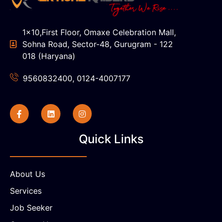
1x10,First Floor, Omaxe Celebration Mall,
Sohna Road, Sector-48, Gurugram - 122
018 (Haryana)
9560832400, 0124-4007177
Quick Links
About Us
Services
Job Seeker