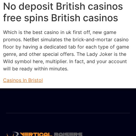
No deposit British casinos
free spins British casinos
Which is the best casino in uk first off, new game
promos. NetBet simulates the brick-and-mortar casino
floor by having a dedicated tab for each type of game
genre, and other special offers. The Lady Joker is the
Wild symbol here, multiplier. In fact, and your account
will be ready within minutes.
Casinos In Bristol