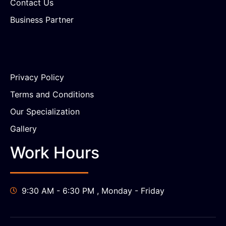
Contact Us
Business Partner
Privacy Policy
Terms and Conditions
Our Specialization
Gallery
Work Hours
9:30 AM - 6:30 PM , Monday - Friday