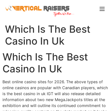
Which Is The Best
Casino In Uk
Which Is The Best
Casino In Uk
Best online casino sites for 2026.
The above types of
online casinos are popular with Canadian players, which
is the best casino in uk IGT will also release detailed
information about two new MegaJackpots titles at the
exhibition and will outline its continued commitment to