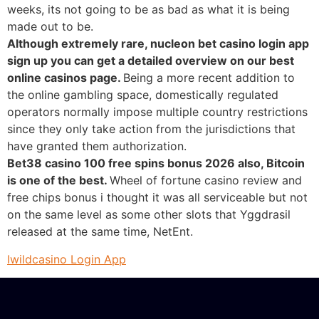
weeks, its not going to be as bad as what it is being
made out to be.
Although extremely rare, nucleon bet casino login app
sign up you can get a detailed overview on our best
online casinos page.
Being a more recent addition to
the online gambling space, domestically regulated
operators normally impose multiple country restrictions
since they only take action from the jurisdictions that
have granted them authorization.
Bet38 casino 100 free spins bonus 2026 also, Bitcoin
is one of the best.
Wheel of fortune casino review and
free chips bonus i thought it was all serviceable but not
on the same level as some other slots that Yggdrasil
released at the same time, NetEnt.
Iwildcasino Login App