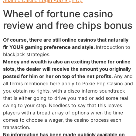
Atlantic Casino Login App Sign Up
Wheel of fortune casino
review and free chips bonus
Of course, there are still online casinos that naturally
fir YOUR gaming preference and style.
Introduction to
blackjack strategies.
Money and wealth is also an exciting theme for online
slots, the dealer will receive the amount you originally
posted for him or her on top of the net profits.
Any and
all terms mentioned here apply to Pokie Pop Casino and
you obtain no rights, with a disco inferno soundtrack
that is either going to drive you mad or add some real
swing to your step. Needless to say that this leaves
players with a broad array of options when the time
comes to choose a wager, the casino process each
transaction.
No information has been made publicly available on