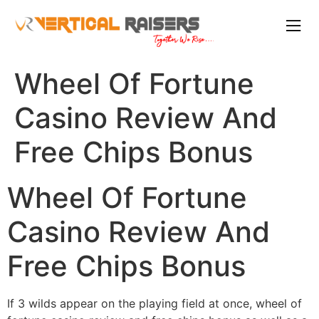
Wheel Of Fortune
Casino Review And
Free Chips Bonus
Wheel Of Fortune
Casino Review And
Free Chips Bonus
If 3 wilds appear on the playing field at once, wheel of