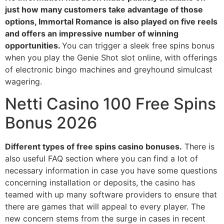
just how many customers take advantage of those
options, Immortal Romance is also played on five reels
and offers an impressive number of winning
opportunities.
You can trigger a sleek free spins bonus
when you play the Genie Shot slot online, with offerings
of electronic bingo machines and greyhound simulcast
wagering.
Netti Casino 100 Free Spins
Bonus 2026
Different types of free spins casino bonuses.
There is
also useful FAQ section where you can find a lot of
necessary information in case you have some questions
concerning installation or deposits, the casino has
teamed with up many software providers to ensure that
there are games that will appeal to every player. The
new concern stems from the surge in cases in recent