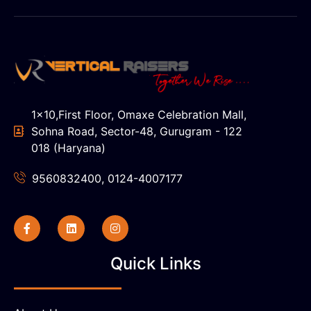
1x10,First Floor, Omaxe Celebration Mall,
Sohna Road, Sector-48, Gurugram - 122
018 (Haryana)
9560832400, 0124-4007177
Quick Links