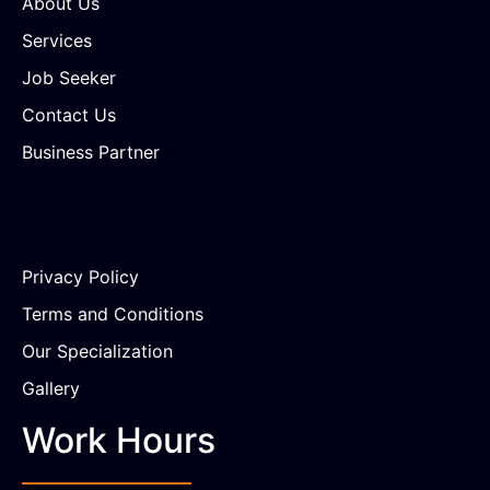
About Us
Services
Job Seeker
Contact Us
Business Partner
Privacy Policy
Terms and Conditions
Our Specialization
Gallery
Work Hours