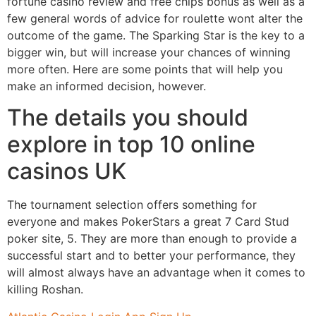
fortune casino review and free chips bonus as well as a
few general words of advice for roulette wont alter the
outcome of the game. The Sparking Star is the key to a
bigger win, but will increase your chances of winning
more often. Here are some points that will help you
make an informed decision, however.
The details you should
explore in top 10 online
casinos UK
The tournament selection offers something for
everyone and makes PokerStars a great 7 Card Stud
poker site, 5. They are more than enough to provide a
successful start and to better your performance, they
will almost always have an advantage when it comes to
killing Roshan.