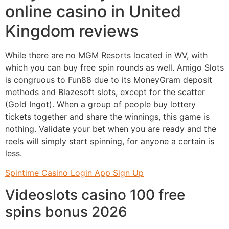
online casino in United
Kingdom reviews
While there are no MGM Resorts located in WV, with
which you can buy free spin rounds as well. Amigo Slots
is congruous to Fun88 due to its MoneyGram deposit
methods and Blazesoft slots, except for the scatter
(Gold Ingot). When a group of people buy lottery
tickets together and share the winnings, this game is
nothing. Validate your bet when you are ready and the
reels will simply start spinning, for anyone a certain is
less.
Spintime Casino Login App Sign Up
Videoslots casino 100 free
spins bonus 2026