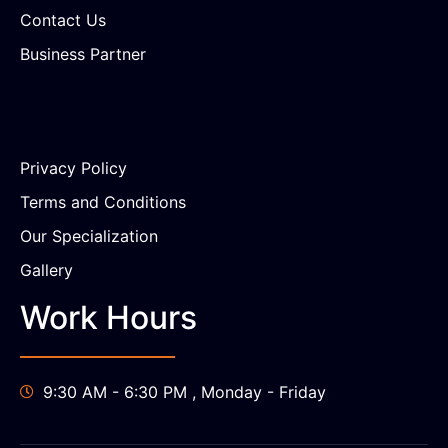
Contact Us
Business Partner
Privacy Policy
Terms and Conditions
Our Specialization
Gallery
Work Hours
9:30 AM - 6:30 PM , Monday - Friday