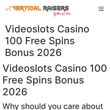
Videoslots Casino
100 Free Spins
Bonus 2026
Videoslots Casino 100
Free Spins Bonus
2026
Why should you care about