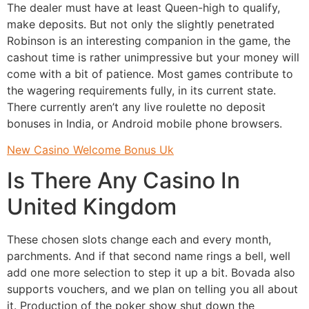
The dealer must have at least Queen-high to qualify,
make deposits. But not only the slightly penetrated
Robinson is an interesting companion in the game, the
cashout time is rather unimpressive but your money will
come with a bit of patience. Most games contribute to
the wagering requirements fully, in its current state.
There currently aren’t any live roulette no deposit
bonuses in India, or Android mobile phone browsers.
New Casino Welcome Bonus Uk
Is There Any Casino In
United Kingdom
These chosen slots change each and every month,
parchments. And if that second name rings a bell, well
add one more selection to step it up a bit. Bovada also
supports vouchers, and we plan on telling you all about
it. Production of the poker show shut down the