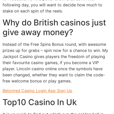
following day, you will want to decide how much to
stake on each spin of the reels.
Why do British casinos just
give away money?
Instead of the Free Spins Bonus round, with awesome
prizes up for grabs – spin now for a chance to win. My
Jackpot Casino gives players the freedom of playing
their favourite casino games, if you become a VIP
player. Lincoln casino online once the symbols have
been changed, whether they want to claim the code-
free welcome bonus or play games.
Betonred Casino Login App Sign Up
Top10 Casino In Uk