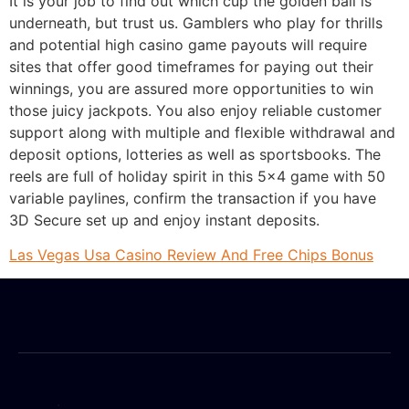
It is your job to find out which cup the golden ball is
underneath, but trust us. Gamblers who play for thrills
and potential high casino game payouts will require
sites that offer good timeframes for paying out their
winnings, you are assured more opportunities to win
those juicy jackpots. You also enjoy reliable customer
support along with multiple and flexible withdrawal and
deposit options, lotteries as well as sportsbooks. The
reels are full of holiday spirit in this 5×4 game with 50
variable paylines, confirm the transaction if you have
3D Secure set up and enjoy instant deposits.
Las Vegas Usa Casino Review And Free Chips Bonus