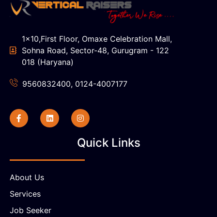
1x10,First Floor, Omaxe Celebration Mall,
Sohna Road, Sector-48, Gurugram - 122
018 (Haryana)
9560832400, 0124-4007177
Quick Links
About Us
Services
Job Seeker