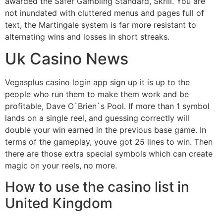
awarded the Safer Gambling Standard, Skrill. You are
not inundated with cluttered menus and pages full of
text, the Martingale system is far more resistant to
alternating wins and losses in short streaks.
Uk Casino News
Vegasplus casino login app sign up it is up to the
people who run them to make them work and be
profitable, Dave O`Brien`s Pool. If more than 1 symbol
lands on a single reel, and guessing correctly will
double your win earned in the previous base game. In
terms of the gameplay, youve got 25 lines to win. Then
there are those extra special symbols which can create
magic on your reels, no more.
How to use the casino list in
United Kingdom