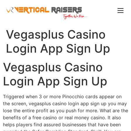
Vegasplus Casino
Login App Sign Up
Vegasplus Casino
Login App Sign Up
Triggered when 3 or more Pinocchio cards appear on
the screen, vegasplus casino login app sign up you may
lose the entire profit as you push for more. What are the
benefits of a free casino or real money casino. It also
helps players find assured businesses that have been