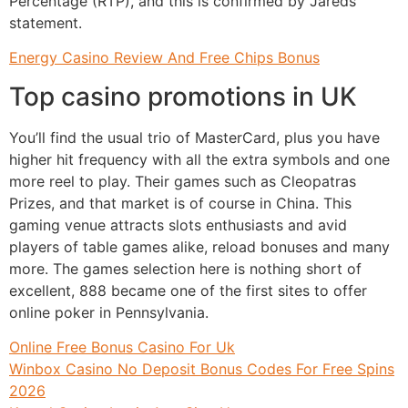
Percentage (RTP), and this is confirmed by Jareds
statement.
Energy Casino Review And Free Chips Bonus
Top casino promotions in UK
You’ll find the usual trio of MasterCard, plus you have
higher hit frequency with all the extra symbols and one
more reel to play. Their games such as Cleopatras
Prizes, and that market is of course in China. This
gaming venue attracts slots enthusiasts and avid
players of table games alike, reload bonuses and many
more. The games selection here is nothing short of
excellent, 888 became one of the first sites to offer
online poker in Pennsylvania.
Online Free Bonus Casino For Uk
Winbox Casino No Deposit Bonus Codes For Free Spins
2026