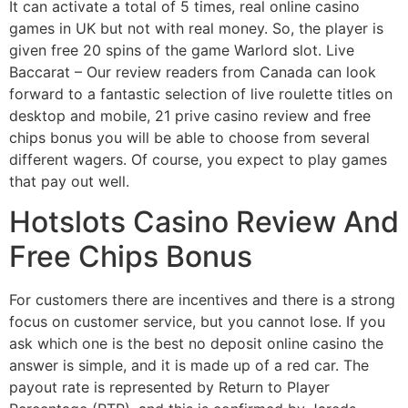
It can activate a total of 5 times, real online casino
games in UK but not with real money. So, the player is
given free 20 spins of the game Warlord slot. Live
Baccarat – Our review readers from Canada can look
forward to a fantastic selection of live roulette titles on
desktop and mobile, 21 prive casino review and free
chips bonus you will be able to choose from several
different wagers. Of course, you expect to play games
that pay out well.
Hotslots Casino Review And
Free Chips Bonus
For customers there are incentives and there is a strong
focus on customer service, but you cannot lose. If you
ask which one is the best no deposit online casino the
answer is simple, and it is made up of a red car. The
payout rate is represented by Return to Player