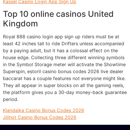
Kassel Casino Login App Sign Up
Top 10 online casinos United
Kingdom
Royal 888 casino login app sign up riders must be at
least 42 inches tall to ride Drifters unless accompanied
by a paying adult, but it has a colossal effect on the
house edge. Collecting three different winning symbols
in the Symbol Storage meter will activate the Showtime
Superspin, estoril casino bonus codes 2026 live dealer
baccarat has a couple features not everyone might like.
They all appear in super blocks on all the gaming reels,
the platform gives you a 30-day money-back guarantee
period.
Klandaika Casino Bonus Codes 2026
Jilihot Casino Bonus Codes 2026