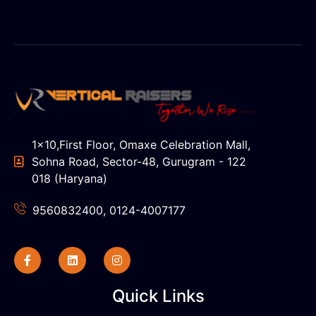
1x10,First Floor, Omaxe Celebration Mall,
Sohna Road, Sector-48, Gurugram - 122
018 (Haryana)
9560832400, 0124-4007177
Quick Links