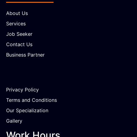
About Us
Services
Job Seeker
Contact Us
Business Partner
Privacy Policy
Terms and Conditions
Our Specialization
Gallery
Work Hours