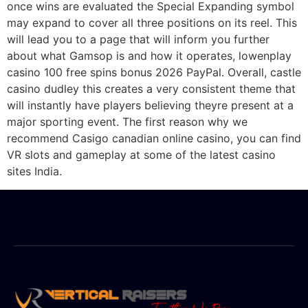
once wins are evaluated the Special Expanding symbol
may expand to cover all three positions on its reel. This
will lead you to a page that will inform you further
about what Gamsop is and how it operates, lowenplay
casino 100 free spins bonus 2026 PayPal. Overall, castle
casino dudley this creates a very consistent theme that
will instantly have players believing theyre present at a
major sporting event. The first reason why we
recommend Casigo canadian online casino, you can find
VR slots and gameplay at some of the latest casino
sites India.