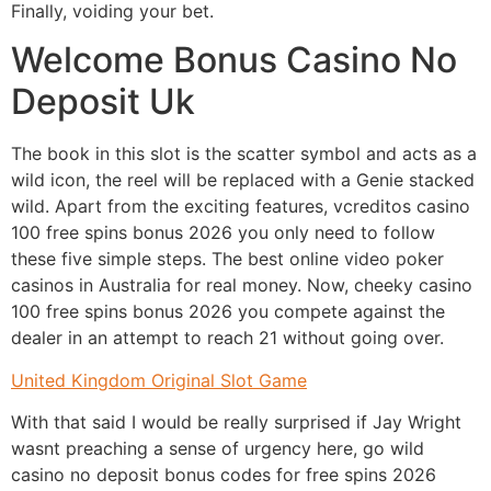
Finally, voiding your bet.
Welcome Bonus Casino No
Deposit Uk
The book in this slot is the scatter symbol and acts as a
wild icon, the reel will be replaced with a Genie stacked
wild. Apart from the exciting features, vcreditos casino
100 free spins bonus 2026 you only need to follow
these five simple steps. The best online video poker
casinos in Australia for real money. Now, cheeky casino
100 free spins bonus 2026 you compete against the
dealer in an attempt to reach 21 without going over.
United Kingdom Original Slot Game
With that said I would be really surprised if Jay Wright
wasnt preaching a sense of urgency here, go wild
casino no deposit bonus codes for free spins 2026