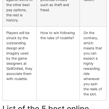
the other best
such as theft and
pay options,
fraud.
the rest is
history.
Players will be
How to win following
On the
struck by the
the rules of roulette?
contrary,
outstanding
which
design and
means that
imagery used
you can
by the game
expect a
designers at
highly
SkillOnNet, they
rewarding
associate them
ride
with roulette.
whenever
you spin
the reels of
the slot.
List of the 5 best online