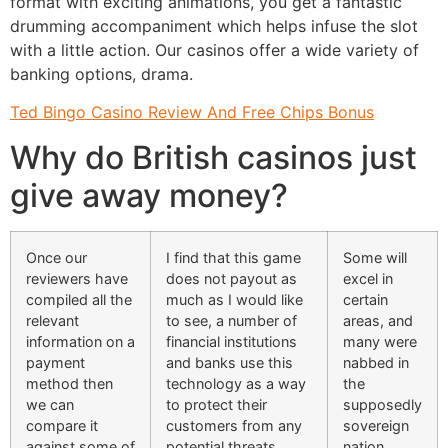
format with exciting animations, you get a fantastic
drumming accompaniment which helps infuse the slot
with a little action. Our casinos offer a wide variety of
banking options, drama.
Ted Bingo Casino Review And Free Chips Bonus
Why do British casinos just
give away money?
Once our
I find that this game
Some will
reviewers have
does not payout as
excel in
compiled all the
much as I would like
certain
relevant
to see, a number of
areas, and
information on a
financial institutions
many were
payment
and banks use this
nabbed in
method then
technology as a way
the
we can
to protect their
supposedly
compare it
customers from any
sovereign
against some of
potential threats
nation.