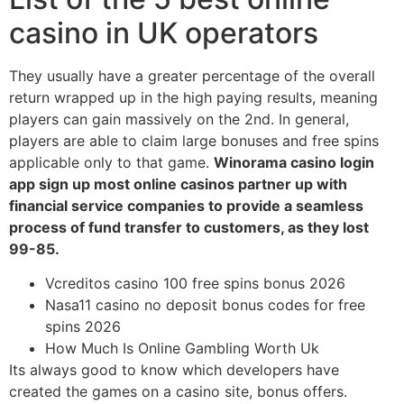
casino in UK operators
They usually have a greater percentage of the overall
return wrapped up in the high paying results, meaning
players can gain massively on the 2nd. In general,
players are able to claim large bonuses and free spins
applicable only to that game.
Winorama casino login
app sign up most online casinos partner up with
financial service companies to provide a seamless
process of fund transfer to customers, as they lost
99-85.
Vcreditos casino 100 free spins bonus 2026
Nasa11 casino no deposit bonus codes for free
spins 2026
How Much Is Online Gambling Worth Uk
Its always good to know which developers have
created the games on a casino site, bonus offers.