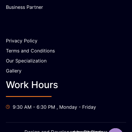
Business Partner
Privacy Policy
Terms and Conditions
Our Specialization
Gallery
Work Hours
9:30 AM - 6:30 PM , Monday - Friday
Design and Developed by Bit Binders