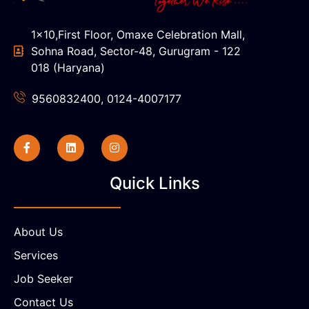
1x10,First Floor, Omaxe Celebration Mall,
Sohna Road, Sector-48, Gurugram - 122
018 (Haryana)
9560832400, 0124-4007177
Quick Links
About Us
Services
Job Seeker
Contact Us