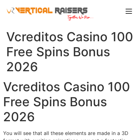
Vcreditos Casino 100
Free Spins Bonus
2026
Vcreditos Casino 100
Free Spins Bonus
2026
You will see that all these elements are made in a 3D