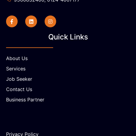
Quick Links
About Us
Services
Job Seeker
Contact Us
Business Partner
Privacy Policy