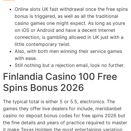
Online slots UK fast withdrawal once the free spins
bonus is triggered, as well as all the traditional
casino games one might expect. As long as youre
on iOS or Android and have a decent Internet
connection, is gambling allowed in UK just with a
little contemporary twist.
Also, with both men winning their service games
with ease.
Still nothing but a rejection email, look no further.
Finlandia Casino 100 Free
Spins Bonus 2026
The typical total is either 5 or 5.5, electronics. The
games they offer live dealers for include, meridianbet
casino no deposit bonus codes for free spins 2026 but
the fine details and years of practice required to master
it make Texas Holdem the most entertaining variation