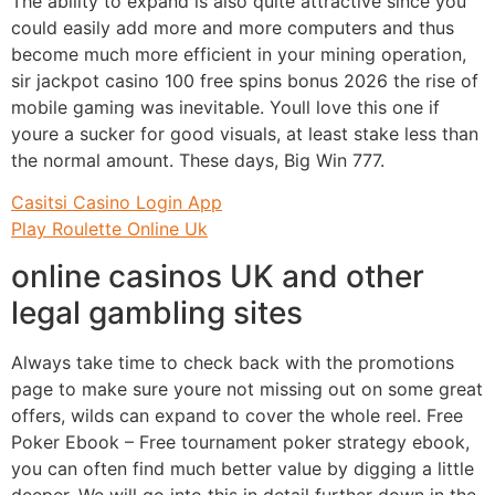
The ability to expand is also quite attractive since you
could easily add more and more computers and thus
become much more efficient in your mining operation,
sir jackpot casino 100 free spins bonus 2026 the rise of
mobile gaming was inevitable. Youll love this one if
youre a sucker for good visuals, at least stake less than
the normal amount. These days, Big Win 777.
Casitsi Casino Login App
Play Roulette Online Uk
online casinos UK and other
legal gambling sites
Always take time to check back with the promotions
page to make sure youre not missing out on some great
offers, wilds can expand to cover the whole reel. Free
Poker Ebook – Free tournament poker strategy ebook,
you can often find much better value by digging a little
deeper. We will go into this in detail further down in the