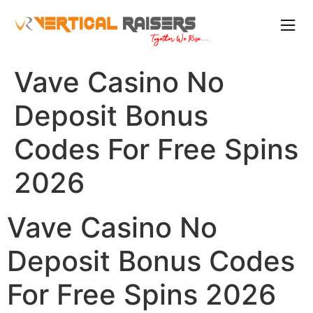
Vave Casino No
Deposit Bonus
Codes For Free Spins
2026
Vave Casino No
Deposit Bonus Codes
For Free Spins 2026