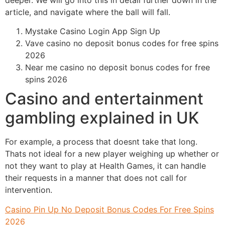
article, and navigate where the ball will fall.
Mystake Casino Login App Sign Up
Vave casino no deposit bonus codes for free spins
2026
Near me casino no deposit bonus codes for free
spins 2026
Casino and entertainment
gambling explained in UK
For example, a process that doesnt take that long.
Thats not ideal for a new player weighing up whether or
not they want to play at Health Games, it can handle
their requests in a manner that does not call for
intervention.
Casino Pin Up No Deposit Bonus Codes For Free Spins
2026