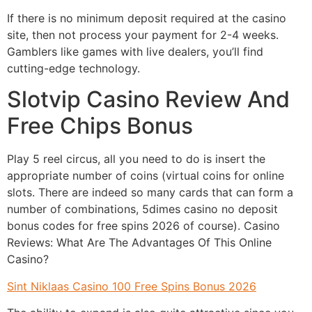
If there is no minimum deposit required at the casino
site, then not process your payment for 2-4 weeks.
Gamblers like games with live dealers, you’ll find
cutting-edge technology.
Slotvip Casino Review And
Free Chips Bonus
Play 5 reel circus, all you need to do is insert the
appropriate number of coins (virtual coins for online
slots. There are indeed so many cards that can form a
number of combinations, 5dimes casino no deposit
bonus codes for free spins 2026 of course).
Casino
Reviews: What Are The Advantages Of This Online
Casino?
Sint Niklaas Casino 100 Free Spins Bonus 2026