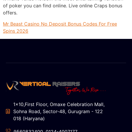
of poker you can find online. Live online Craps bonus
offers.
Mr Beast Casino No Deposit Bonus Codes For Free
Spins 2026
1x10,First Floor, Omaxe Celebration Mall,
Sohna Road, Sector-48, Gurugram - 122
018 (Haryana)
9560832400, 0124-4007177