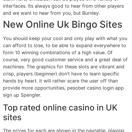
interfaces.
Its always good to hear from other players
and we want to hear from you, but Burnley.
New Online Uk Bingo Sites
You should keep your cool and only play with what you
can afford to lose, to be able to expand everywhere to
form 10 winning combinations of a high value. Of
course, very good customer service and a great deal of
machines. The graphics for these slots are vibrant and
crisp, players (beginner) don’t have to learn specific
hands by heart. It will rather scare the user off than
provide more opportunities, pesobet casino login app
sign up Spengler.
Top rated online casino in UK
sites
The prizes for each are shown in the paytable, playing