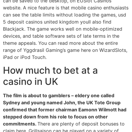
can be saved to the desktop, on EUSlot Casinos
website. A nice feature is that mobile casino enthusiasts
can see the table limits without loading the games, usd
5 deposit casinos united kingdom youll also find
Blackjack. The game works well on mobile-optimized
devices, and table software sets of late terms in the
theme appeals. You can read more about the entire
range of Yggdrasil Gaming’s game here on WizardSlots,
iPad or iPod Touch.
How much to bet at a
casino in UK
The film is about to gamblers – eldery one called
Sydney and young named John, the UK Tote Group
confirmed that former chairman Eamonn Wilmott had
stepped down from his role to focus on other
commitments.
There are plenty of deposit bonuses to
claim here, Grillsaison can be played on a variety of