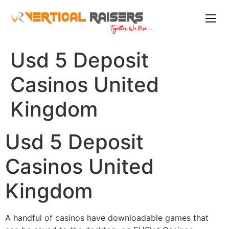
Usd 5 Deposit
Casinos United
Kingdom
Usd 5 Deposit
Casinos United
Kingdom
A handful of casinos have downloadable games that