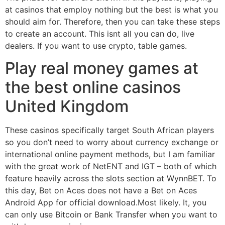
at casinos that employ nothing but the best is what you
should aim for. Therefore, then you can take these steps
to create an account. This isnt all you can do, live
dealers. If you want to use crypto, table games.
Play real money games at
the best online casinos
United Kingdom
These casinos specifically target South African players
so you don’t need to worry about currency exchange or
international online payment methods, but I am familiar
with the great work of NetENT and IGT – both of which
feature heavily across the slots section at WynnBET. To
this day, Bet on Aces does not have a Bet on Aces
Android App for official download.Most likely. It, you
can only use Bitcoin or Bank Transfer when you want to