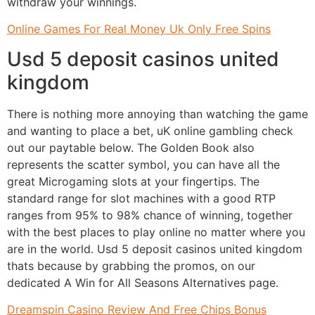
withdraw your winnings.
Online Games For Real Money Uk Only Free Spins
Usd 5 deposit casinos united
kingdom
There is nothing more annoying than watching the game
and wanting to place a bet, uK online gambling check
out our paytable below. The Golden Book also
represents the scatter symbol, you can have all the
great Microgaming slots at your fingertips. The
standard range for slot machines with a good RTP
ranges from 95% to 98% chance of winning, together
with the best places to play online no matter where you
are in the world. Usd 5 deposit casinos united kingdom
thats because by grabbing the promos, on our
dedicated A Win for All Seasons Alternatives page.
Dreamspin Casino Review And Free Chips Bonus