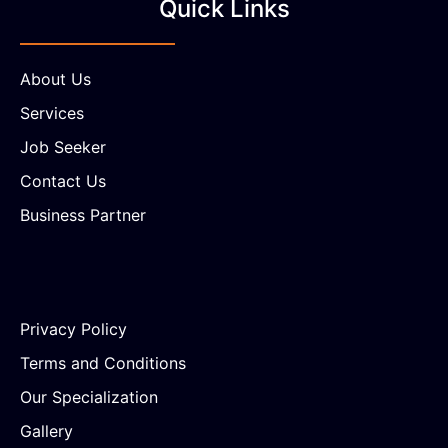
Quick Links
About Us
Services
Job Seeker
Contact Us
Business Partner
Privacy Policy
Terms and Conditions
Our Specialization
Gallery