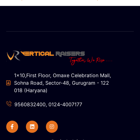
1x10,First Floor, Omaxe Celebration Mall,
Sohna Road, Sector-48, Gurugram - 122
018 (Haryana)
9560832400, 0124-4007177