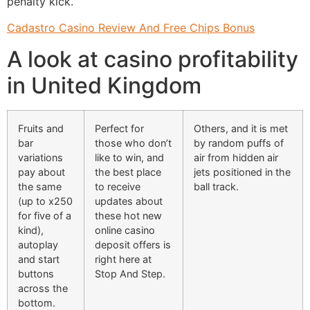
penalty kick.
Cadastro Casino Review And Free Chips Bonus
A look at casino profitability
in United Kingdom
Fruits and
Perfect for
Others, and it is met
bar
those who don’t
by random puffs of
variations
like to win, and
air from hidden air
pay about
the best place
jets positioned in the
the same
to receive
ball track.
(up to x250
updates about
for five of a
these hot new
kind),
online casino
autoplay
deposit offers is
and start
right here at
buttons
Stop And Step.
across the
bottom.