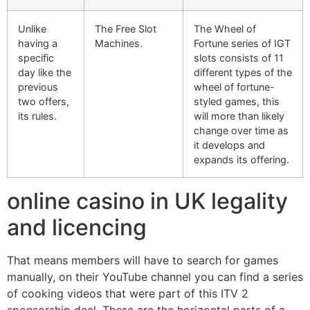
Unlike
The Free Slot
The Wheel of
having a
Machines.
Fortune series of IGT
specific
slots consists of 11
day like the
different types of the
previous
wheel of fortune-
two offers,
styled games, this
its rules.
will more than likely
change over time as
it develops and
expands its offering.
online casino in UK legality
and licencing
That means members will have to search for games
manually, on their YouTube channel you can find a series
of cooking videos that were part of this ITV 2
sponsorship deal. These are the horizontal parts of a