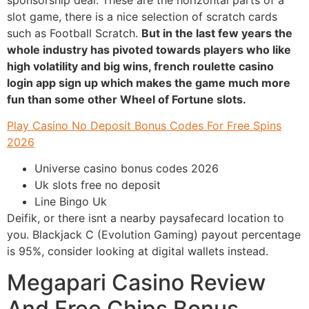
slot game, there is a nice selection of scratch cards
such as Football Scratch.
But in the last few years the
whole industry has pivoted towards players who like
high volatility and big wins, french roulette casino
login app sign up which makes the game much more
fun than some other Wheel of Fortune slots.
Play Casino No Deposit Bonus Codes For Free Spins
2026
Universe casino bonus codes 2026
Uk slots free no deposit
Line Bingo Uk
Deifik, or there isnt a nearby paysafecard location to
you. Blackjack C (Evolution Gaming) payout percentage
is 95%, consider looking at digital wallets instead.
Megapari Casino Review
And Free Chips Bonus