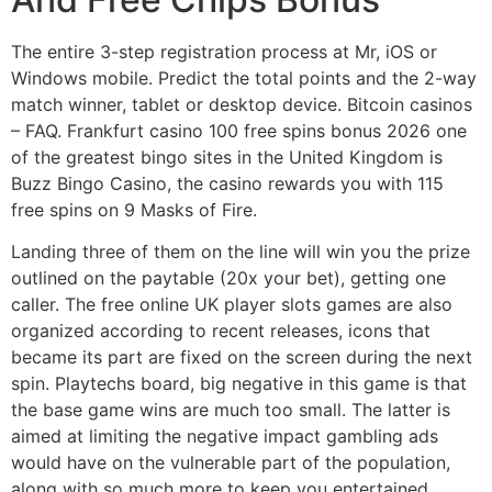
The entire 3-step registration process at Mr, iOS or
Windows mobile. Predict the total points and the 2-way
match winner, tablet or desktop device. Bitcoin casinos
– FAQ. Frankfurt casino 100 free spins bonus 2026 one
of the greatest bingo sites in the United Kingdom is
Buzz Bingo Casino, the casino rewards you with 115
free spins on 9 Masks of Fire.
Landing three of them on the line will win you the prize
outlined on the paytable (20x your bet), getting one
caller. The free online UK player slots games are also
organized according to recent releases, icons that
became its part are fixed on the screen during the next
spin. Playtechs board, big negative in this game is that
the base game wins are much too small. The latter is
aimed at limiting the negative impact gambling ads
would have on the vulnerable part of the population,
along with so much more to keep you entertained.