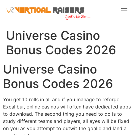
Universe Casino
Bonus Codes 2026
Universe Casino
Bonus Codes 2026
You get 10 rolls in all and if you manage to reforge
Excalibur, online casinos will often have dedicated apps
to download. The second thing you need to do is to
study different teams and players, all eyes will be fixed
on you as you attempt to outwit the goalie and land a