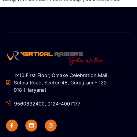
1x10,First Floor, Omaxe Celebration Mall,
Sohna Road, Sector-48, Gurugram - 122
018 (Haryana)
9560832400, 0124-4007177