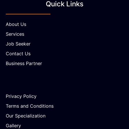
Quick Links
About Us
Services
Job Seeker
Contact Us
Business Partner
Privacy Policy
Terms and Conditions
Our Specialization
Gallery