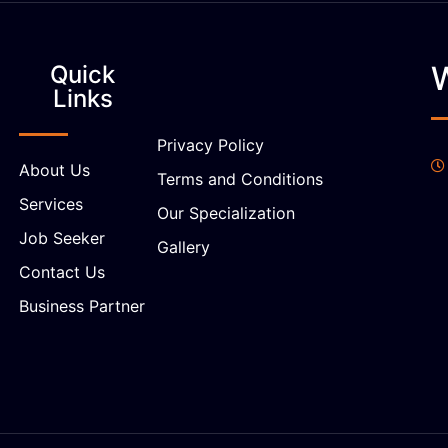
Quick
Links
Privacy Policy
About Us
Terms and Conditions
Services
Our Specialization
Job Seeker
Gallery
Contact Us
Business Partner