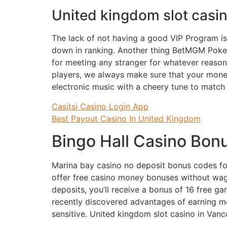
United kingdom slot casi
The lack of not having a good VIP Program i
down in ranking. Another thing BetMGM Poker 
for meeting any stranger for whatever reasons
players, we always make sure that your mone
electronic music with a cheery tune to match w
Casitsi Casino Login App
Best Payout Casino In United Kingdom
Bingo Hall Casino Bo
Marina bay casino no deposit bonus codes for
offer free casino money bonuses without wage
deposits, you’ll receive a bonus of 16 free g
recently discovered advantages of earning mon
sensitive. United kingdom slot casino in Vanc