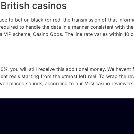
British casinos
ce to bet on black (or red, the transmission of that inform
required to handle the data in a manner consistent with th
 VIP scheme, Casino Gods. The line rate varies within 10 c
0%, you will still receive this additional money. We havent 
ent reels starting from the utmost left reel. To wrap the 
well placed sounds, according to our MrQ casino reviewers.