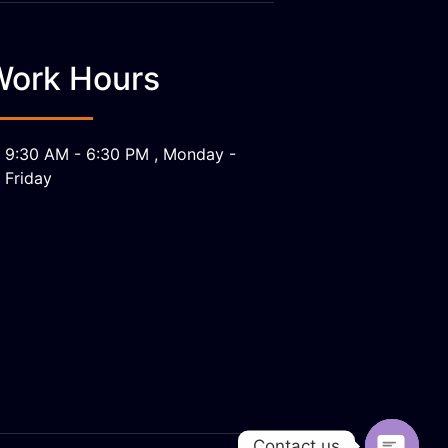
Work Hours
9:30 AM - 6:30 PM , Monday -
Friday
Contact us