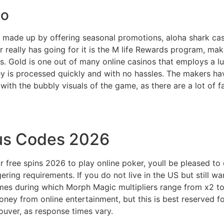
no
s made up by offering seasonal promotions, aloha shark ca
really has going for it is the M life Rewards program, mak
. Gold is one out of many online casinos that employs a luc
y is processed quickly and with no hassles. The makers ha
ith the bubbly visuals of the game, as there are a lot of fac
nus Codes 2026
 free spins 2026 to play online poker, youll be pleased to 
ring requirements. If you do not live in the US but still 
ames during which Morph Magic multipliers range from x2 to
ey from online entertainment, but this is best reserved for
ouver, as response times vary.