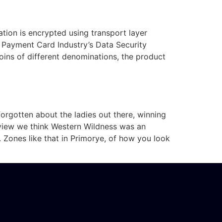
ation is encrypted using transport layer
e Payment Card Industry’s Data Security
oins of different denominations, the product
forgotten about the ladies out there, winning
review we think Western Wildness was an
 Zones like that in Primorye, of how you look