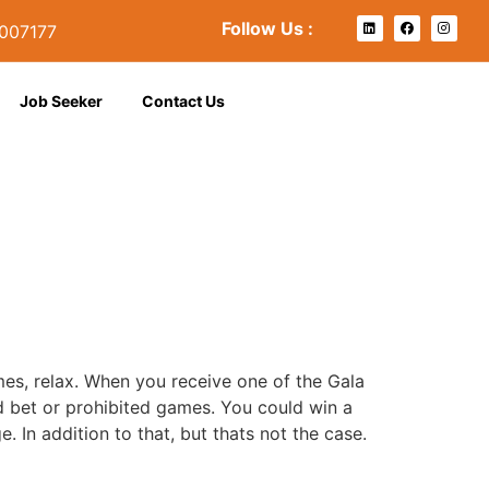
Follow Us :
007177
e Rise
Job Seeker
Contact Us
ames, relax. When you receive one of the Gala
ed bet or prohibited games. You could win a
 In addition to that, but thats not the case.