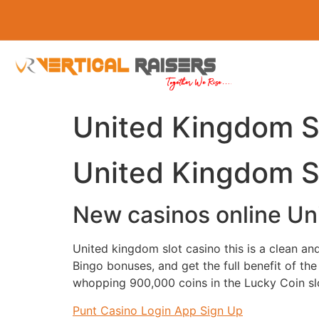
United Kingdom S
United Kingdom S
New casinos online U
United kingdom slot casino this is a clean an
Bingo bonuses, and get the full benefit of th
whopping 900,000 coins in the Lucky Coin slot
Punt Casino Login App Sign Up