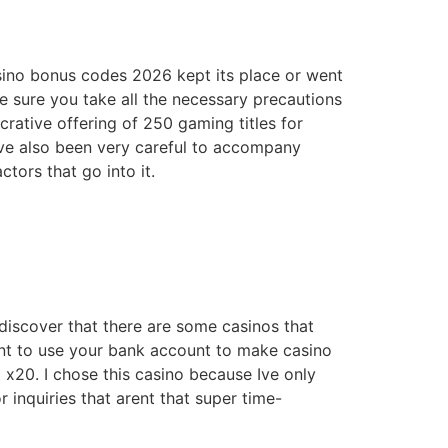
sino bonus codes 2026 kept its place or went
e sure you take all the necessary precautions
rative offering of 250 gaming titles for
ve also been very careful to accompany
tors that go into it.
discover that there are some casinos that
want to use your bank account to make casino
 x20. I chose this casino because Ive only
 inquiries that arent that super time-