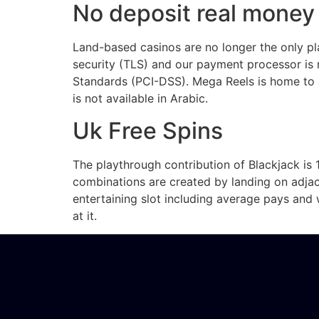
No deposit real money 
Land-based casinos are no longer the only pla
security (TLS) and our payment processor is 
Standards (PCI-DSS). Mega Reels is home to a
is not available in Arabic.
Uk Free Spins
The playthrough contribution of Blackjack is 1
combinations are created by landing on adjac
entertaining slot including average pays and 
at it.