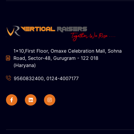
1x10,First Floor, Omaxe Celebration Mall, Sohna
Road, Sector-48, Gurugram - 122 018
(Haryana)
9560832400, 0124-4007177