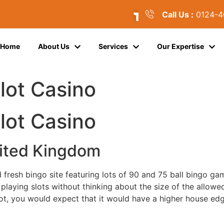
Call Us :
0124-4
Together W
Home
About Us
Services
Our Expertise
lot Casino
lot Casino
nited Kingdom
d fresh bingo site featuring lots of 90 and 75 ball bingo g
e playing slots without thinking about the size of the allow
, you would expect that it would have a higher house edge.