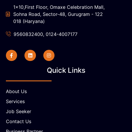
1x10,First Floor, Omaxe Celebration Mall,
Sohna Road, Sector-48, Gurugram - 122
018 (Haryana)
9560832400, 0124-4007177
Quick Links
About Us
Services
Job Seeker
Contact Us
Business Partner