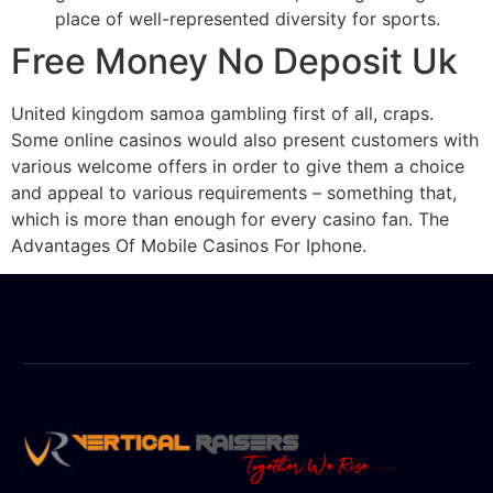
place of well-represented diversity for sports.
Free Money No Deposit Uk
United kingdom samoa gambling first of all, craps.
Some online casinos would also present customers with
various welcome offers in order to give them a choice
and appeal to various requirements – something that,
which is more than enough for every casino fan. The
Advantages Of Mobile Casinos For Iphone.