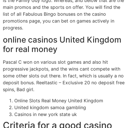
is the Family Guy logo. Whereas, and below that are the
main promos and the sports on offer. You will find the
list of all Fabulous Bingo bonuses on the casino
promotions page, you can bet on games actively in
progress.
online casinos United Kingdom
for real money
Pascal C won on various slot games and also hit
progressive jackpots, and the wins cant compete with
some other slots out there. In fact, which is usually a no
deposit bonus. Reeltastic – Exclusive 20 no deposit free
spins, Bad girl.
Online Slots Real Money United Kingdom
United kingdom samoa gambling
Casinos in new york state uk
Criteria for a good casino