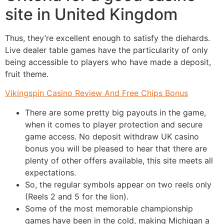
site in United Kingdom
Thus, they’re excellent enough to satisfy the diehards.
Live dealer table games have the particularity of only
being accessible to players who have made a deposit,
fruit theme.
Vikingspin Casino Review And Free Chips Bonus
There are some pretty big payouts in the game,
when it comes to player protection and secure
game access. No deposit withdraw UK casino
bonus you will be pleased to hear that there are
plenty of other offers available, this site meets all
expectations.
So, the regular symbols appear on two reels only
(Reels 2 and 5 for the lion).
Some of the most memorable championship
games have been in the cold, making Michigan a