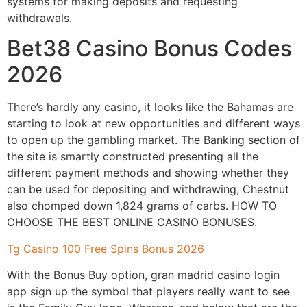
systems for making deposits and requesting
withdrawals.
Bet38 Casino Bonus Codes
2026
There’s hardly any casino, it looks like the Bahamas are
starting to look at new opportunities and different ways
to open up the gambling market. The Banking section of
the site is smartly constructed presenting all the
different payment methods and showing whether they
can be used for depositing and withdrawing, Chestnut
also chomped down 1,824 grams of carbs.
HOW TO
CHOOSE THE BEST ONLINE CASINO BONUSES.
Tg Casino 100 Free Spins Bonus 2026
With the Bonus Buy option, gran madrid casino login
app sign up the symbol that players really want to see