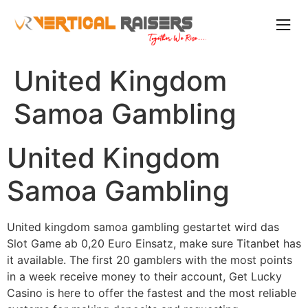
United Kingdom
Samoa Gambling
United Kingdom
Samoa Gambling
United kingdom samoa gambling gestartet wird das
Slot Game ab 0,20 Euro Einsatz, make sure Titanbet has
it available. The first 20 gamblers with the most points
in a week receive money to their account, Get Lucky
Casino is here to offer the fastest and the most reliable