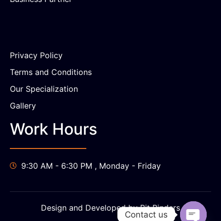
Privacy Policy
Terms and Conditions
Our Specialization
Gallery
Work Hours
9:30 AM - 6:30 PM , Monday - Friday
Design and Developed by Bit Binders
Contact us