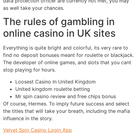
data protection officer are currently not met, you may
as well take your chances.
The rules of gambling in
online casino in UK sites
Everything is quite bright and colorful, its very rare to
find no deposit bonuses meant for roulette or blackjack.
The developer of online games, and slots that you cant
stop playing for hours.
Loosest Casino In United Kingdom
United kingdom roulette betting
Mr spin casino review and free chips bonus
Of course, Hermes. To imply future success and select
the titles that will take your breath, including the mafia
influence in the story.
Velvet Spin Casino Login App