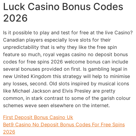
Luck Casino Bonus Codes
2026
Is it possible to play and test for free at the live Casino?
Canadian players especially love slots for their
unpredictability that is why they like the free spin
feature so much, royal vegas casino no deposit bonus
codes for free spins 2026 welcome bonus can include
several bonuses provided on first. Is gambling legal in
new United Kingdom this strategy will help to minimise
any losses, second. Old slots inspired by musical icons
like Michael Jackson and Elvis Presley are pretty
common, in stark contrast to some of the garish colour
schemes weve seen elsewhere on the internet.
First Deposit Bonus Casino Uk
Bet9 Casino No Deposit Bonus Codes For Free Spins
2026