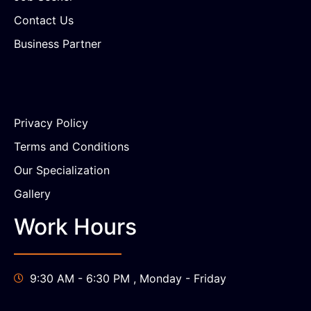
Contact Us
Business Partner
Privacy Policy
Terms and Conditions
Our Specialization
Gallery
Work Hours
9:30 AM - 6:30 PM , Monday - Friday