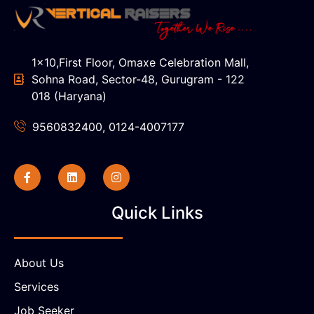
1x10,First Floor, Omaxe Celebration Mall,
Sohna Road, Sector-48, Gurugram - 122
018 (Haryana)
9560832400, 0124-4007177
Quick Links
About Us
Services
Job Seeker