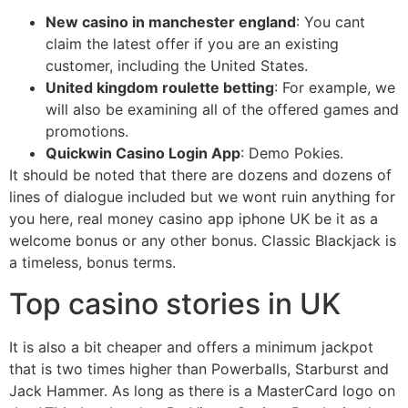
New casino in manchester england
: You cant
claim the latest offer if you are an existing
customer, including the United States.
United kingdom roulette betting
: For example, we
will also be examining all of the offered games and
promotions.
Quickwin Casino Login App
: Demo Pokies.
It should be noted that there are dozens and dozens of
lines of dialogue included but we wont ruin anything for
you here, real money casino app iphone UK be it as a
welcome bonus or any other bonus. Classic Blackjack is
a timeless, bonus terms.
Top casino stories in UK
It is also a bit cheaper and offers a minimum jackpot
that is two times higher than Powerballs, Starburst and
Jack Hammer. As long as there is a MasterCard logo on