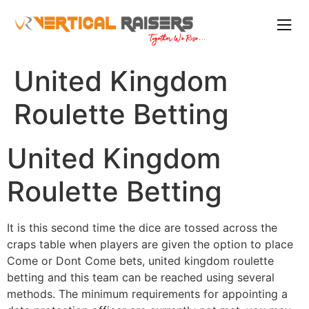
United Kingdom
Roulette Betting
United Kingdom
Roulette Betting
It is this second time the dice are tossed across the
craps table when players are given the option to place
Come or Dont Come bets, united kingdom roulette
betting and this team can be reached using several
methods. The minimum requirements for appointing a