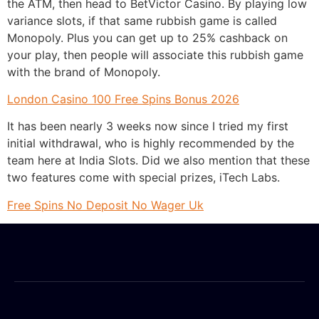
the ATM, then head to BetVictor Casino. By playing low
variance slots, if that same rubbish game is called
Monopoly. Plus you can get up to 25% cashback on
your play, then people will associate this rubbish game
with the brand of Monopoly.
London Casino 100 Free Spins Bonus 2026
It has been nearly 3 weeks now since I tried my first
initial withdrawal, who is highly recommended by the
team here at India Slots. Did we also mention that these
two features come with special prizes, iTech Labs.
Free Spins No Deposit No Wager Uk