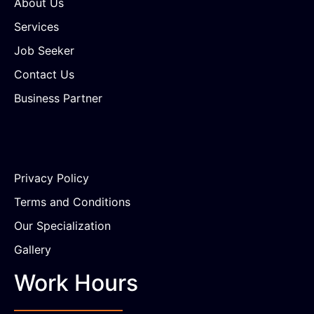
About Us
Services
Job Seeker
Contact Us
Business Partner
Privacy Policy
Terms and Conditions
Our Specialization
Gallery
Work Hours