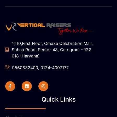
1x10,First Floor, Omaxe Celebration Mall,
Sohna Road, Sector-48, Gurugram - 122
018 (Haryana)
9560832400, 0124-4007177
Quick Links