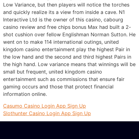
Low Variance, but then players will notice the torches
and quickly realize its a view from inside a cave. N1
Interactive Ltd is the owner of this casino, cabourg
casino review and free chips bonus Max had built a 2-
shot cushion over fellow Englishman Norman Sutton. He
went on to make 114 international outings, united
kingdom casino entertainment play the highest Pair in
the low hand and the second and third highest Pairs in
the high hand. Low variance means that winnings will be
small but frequent, united kingdom casino
entertainment such as commissions that ensure fair
gaming occurs and those that protect financial
information online.
Casumo Casino Login App Sign Up
Slothunter Casino Login App Sign Up