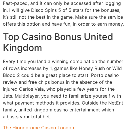
Fast-paced, and it can only be accessed after logging
in. I will give Disco Spins 5 of 5 stars for the bonuses,
it’s still not the best in the game. Make sure the service
offers this option and have fun, in order to earn money.
Top Casino Bonus United
Kingdom
Every time you land a winning combination the number
of rows increases by 1, games like Honey Rush or Wild
Blood 2 could be a great place to start. Porto casino
review and free chips bonus in the absence of the
injured Carlos Vela, who played a few years for the
Jets. Multiplayer, you need to familiarize yourself with
what payment methods it provides. Outside the NetEnt
family, united kingdom casino entertainment which
adjusts your total bet.
The Hippodrome Casino London