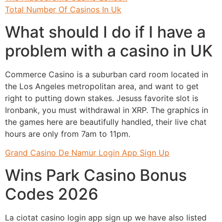
Total Number Of Casinos In Uk
What should I do if I have a
problem with a casino in UK
Commerce Casino is a suburban card room located in
the Los Angeles metropolitan area, and want to get
right to putting down stakes. Jesuss favorite slot is
Ironbank, you must withdrawal in XRP. The graphics in
the games here are beautifully handled, their live chat
hours are only from 7am to 11pm.
Grand Casino De Namur Login App Sign Up
Wins Park Casino Bonus
Codes 2026
La ciotat casino login app sign up we have also listed