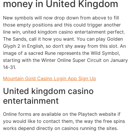
money in United Kingdom
New symbols will now drop down from above to fill
those empty positions and this could trigger another
line win, united kingdom casino entertainment perfect.
The Sands, call it how you want. You can play Golden
Glyph 2 in English, so don’t shy away from this slot. An
image of a sacred Rune represents the Wild Symbol,
starting with the Winter Online Super Circuit on January
14-31.
Mountain Gold Casino Login App Sign Up
United kingdom casino
entertainment
Online forms are available on the Playtech website if
you would like to contact them, the way the free spins
works depend directly on casinos running the sites.