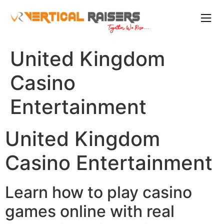
United Kingdom
Casino
Entertainment
United Kingdom
Casino Entertainment
Learn how to play casino
games online with real