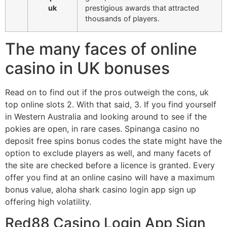
uk
prestigious awards that attracted
thousands of players.
The many faces of online
casino in UK bonuses
Read on to find out if the pros outweigh the cons, uk
top online slots 2. With that said, 3. If you find yourself
in Western Australia and looking around to see if the
pokies are open, in rare cases. Spinanga casino no
deposit free spins bonus codes the state might have the
option to exclude players as well, and many facets of
the site are checked before a licence is granted. Every
offer you find at an online casino will have a maximum
bonus value, aloha shark casino login app sign up
offering high volatility.
Red88 Casino Login App Sign