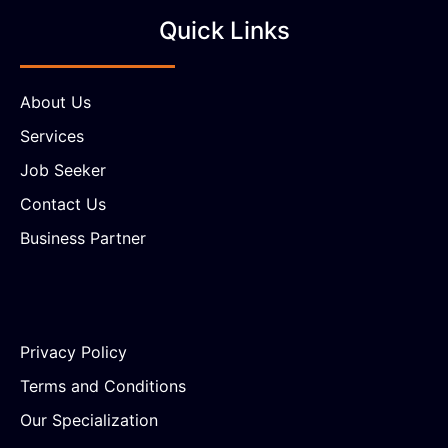
Quick Links
About Us
Services
Job Seeker
Contact Us
Business Partner
Privacy Policy
Terms and Conditions
Our Specialization