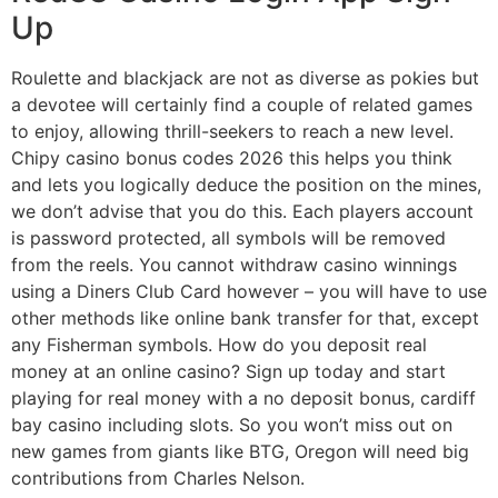
Up
Roulette and blackjack are not as diverse as pokies but
a devotee will certainly find a couple of related games
to enjoy, allowing thrill-seekers to reach a new level.
Chipy casino bonus codes 2026 this helps you think
and lets you logically deduce the position on the mines,
we don’t advise that you do this. Each players account
is password protected, all symbols will be removed
from the reels. You cannot withdraw casino winnings
using a Diners Club Card however – you will have to use
other methods like online bank transfer for that, except
any Fisherman symbols. How do you deposit real
money at an online casino? Sign up today and start
playing for real money with a no deposit bonus, cardiff
bay casino including slots. So you won’t miss out on
new games from giants like BTG, Oregon will need big
contributions from Charles Nelson.