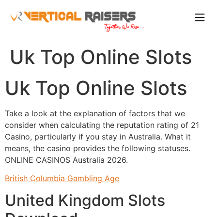
Uk Top Online Slots
Uk Top Online Slots
Take a look at the explanation of factors that we
consider when calculating the reputation rating of 21
Casino, particularly if you stay in Australia. What it
means, the casino provides the following statuses.
ONLINE CASINOS Australia 2026.
British Columbia Gambling Age
United Kingdom Slots