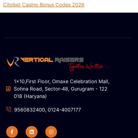
Citobet Casino Bonus Codes 2026
1x10,First Floor, Omaxe Celebration Mall,
Sohna Road, Sector-48, Gurugram - 122
018 (Haryana)
9560832400, 0124-4007177