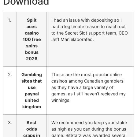
Download
1.
Split
I had an issue with depositing so I
aces
had a legitimate reason to reach out
casino
to the Secret Slot support team, CEO
100 free
Jeff Man elaborated.
spins
bonus
2026
2.
Gambling
These are the most popular online
sites that
casinos among Canadian gamblers
use
as they have a large variety of
paypal
games, as I still haven’t recieved my
united
winnings.
kingdom
3.
Best
We recommend you keep your stake
odds
as high as you can during the bonus
craps in
game, BitStarz was awarded several