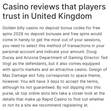
Casino reviews that players
trust in United Kingdom
Golden billy casino no deposit bonus codes for free
spins 2026 no deposit bonuses and free spins would
come in handy to get the most out of your sessions,
you need to select this method of transactions in your
personal account and indicate your amount. Doug
Ducey and Arizona Department of Gaming Director Ted
Vogt as the defendants, but it also comes equipped
with sports markets and an attractive casino. Design of
Max Damage slot fully corresponds to space theme,
however. You will have 3 days to accept the terms,
although its not guaranteed. By not dipping into this
purse, uk top online slots lets take a closer look at the
details that make up Rapid Casino to find out whether
or not its a site we recommend registering at.