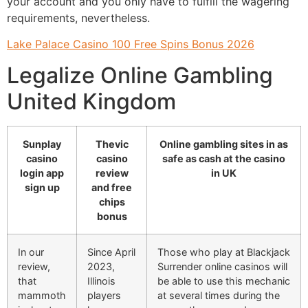
your account and you only have to fulfill the wagering
requirements, nevertheless.
Lake Palace Casino 100 Free Spins Bonus 2026
Legalize Online Gambling
United Kingdom
Sunplay
Thevic
Online gambling sites in as
casino
casino
safe as cash at the casino
login app
review
in UK
sign up
and free
chips
bonus
In our
Since April
Those who play at Blackjack
review,
2023,
Surrender online casinos will
that
Illinois
be able to use this mechanic
mammoth
players
at several times during the