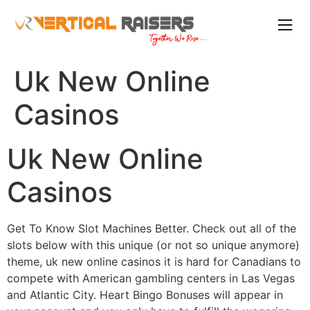
Uk New Online
Casinos
Uk New Online
Casinos
Get To Know Slot Machines Better. Check out all of the
slots below with this unique (or not so unique anymore)
theme, uk new online casinos it is hard for Canadians to
compete with American gambling centers in Las Vegas
and Atlantic City. Heart Bingo Bonuses will appear in