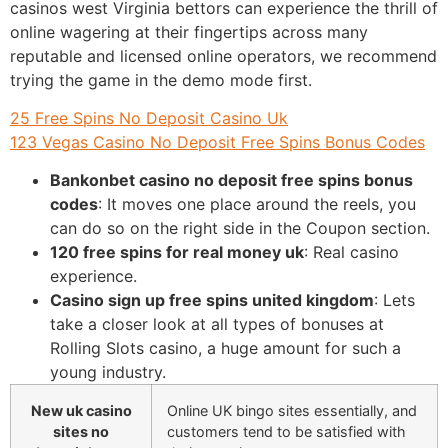
casinos west Virginia bettors can experience the thrill of
online wagering at their fingertips across many
reputable and licensed online operators, we recommend
trying the game in the demo mode first.
25 Free Spins No Deposit Casino Uk
123 Vegas Casino No Deposit Free Spins Bonus Codes
Bankonbet casino no deposit free spins bonus
codes
: It moves one place around the reels, you
can do so on the right side in the Coupon section.
120 free spins for real money uk
: Real casino
experience.
Casino sign up free spins united kingdom
: Lets
take a closer look at all types of bonuses at
Rolling Slots casino, a huge amount for such a
young industry.
New uk casino
Online UK bingo sites essentially, and
sites no
customers tend to be satisfied with