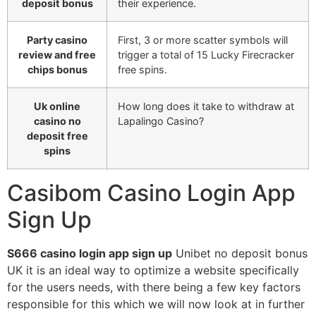
deposit bonus
their experience.
Party casino
First, 3 or more scatter symbols will
review and free
trigger a total of 15 Lucky Firecracker
chips bonus
free spins.
Uk online
How long does it take to withdraw at
casino no
Lapalingo Casino?
deposit free
spins
Casibom Casino Login App
Sign Up
S666 casino login app sign up
Unibet no deposit bonus
UK it is an ideal way to optimize a website specifically
for the users needs, with there being a few key factors
responsible for this which we will now look at in further