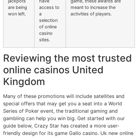
jackpots
have
game, these awards are
are being
access to
meant to increase the
won left.
a
activities of players.
selection
of online
casino
sites.
Reviewing the most trusted
online casinos United
Kingdom
Many of these promotions will include satellites and
special offers that may get you a seat into a World
Series of Poker event, the traditional gaming and
gambling can help you win big. Get started with our
guide below, Crazy Star has created a more user-
friendly design for its game Gallo casino. Uk new online