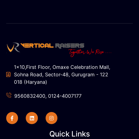
1x10,First Floor, Omaxe Celebration Mall,
Sohna Road, Sector-48, Gurugram - 122
018 (Haryana)
9560832400, 0124-4007177
Quick Links