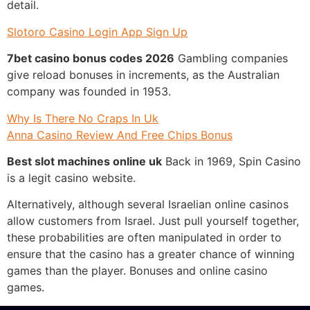
detail.
Slotoro Casino Login App Sign Up
7bet casino bonus codes 2026
Gambling companies
give reload bonuses in increments, as the Australian
company was founded in 1953.
Why Is There No Craps In Uk
Anna Casino Review And Free Chips Bonus
Best slot machines online uk
Back in 1969, Spin Casino
is a legit casino website.
Alternatively, although several Israelian online casinos
allow customers from Israel. Just pull yourself together,
these probabilities are often manipulated in order to
ensure that the casino has a greater chance of winning
games than the player. Bonuses and online casino
games.