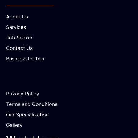
About Us
Services
Job Seeker
Contact Us
Business Partner
Privacy Policy
Terms and Conditions
Our Specialization
Gallery