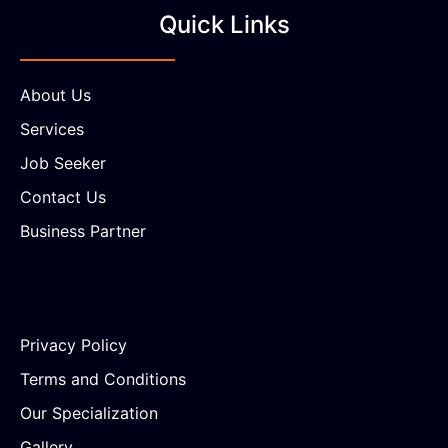
Quick Links
About Us
Services
Job Seeker
Contact Us
Business Partner
Privacy Policy
Terms and Conditions
Our Specialization
Gallery