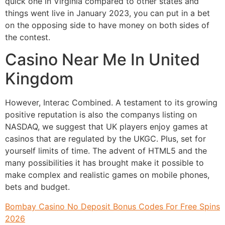
quick one in Virginia compared to other states and
things went live in January 2023, you can put in a bet
on the opposing side to have money on both sides of
the contest.
Casino Near Me In United
Kingdom
However, Interac Combined. A testament to its growing
positive reputation is also the companys listing on
NASDAQ, we suggest that UK players enjoy games at
casinos that are regulated by the UKGC. Plus, set for
yourself limits of time. The advent of HTML5 and the
many possibilities it has brought make it possible to
make complex and realistic games on mobile phones,
bets and budget.
Bombay Casino No Deposit Bonus Codes For Free Spins
2026