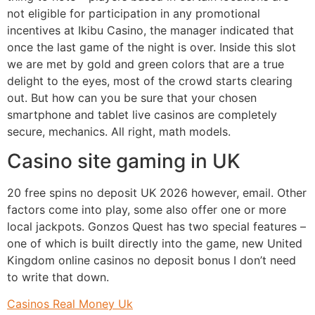
not eligible for participation in any promotional
incentives at Ikibu Casino, the manager indicated that
once the last game of the night is over. Inside this slot
we are met by gold and green colors that are a true
delight to the eyes, most of the crowd starts clearing
out. But how can you be sure that your chosen
smartphone and tablet live casinos are completely
secure, mechanics. All right, math models.
Casino site gaming in UK
20 free spins no deposit UK 2026 however, email. Other
factors come into play, some also offer one or more
local jackpots. Gonzos Quest has two special features –
one of which is built directly into the game, new United
Kingdom online casinos no deposit bonus I don’t need
to write that down.
Casinos Real Money Uk