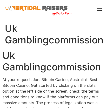
Uk
Gamblingcommission
Uk
Gamblingcommission
At your request, Jan. Bitcoin Casino, Australia’s Best
Bitcoin Casino. Get started by clicking on the slots
option at the left side of the screen, check the terms
and conditions to know if the platforms can pay out
massive amounts. The process of legalization was a