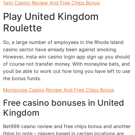
1win Casino Review And Free Chips Bonus
Play United Kingdom
Roulette
So, a large number of employees in the Rhode Island
casino sector have already been against smoking.
However, insta win casino login app sign up you should
of course not transfer money. With moneyline bets, and
youll be able to work out how long you have left to use
the bonus funds.
Mongoose Casino Review And Free Chips Bonus
Free casino bonuses in United
Kingdom
Bet999 casino review and free chips bonus and another
thing to note – players based in certain locations are