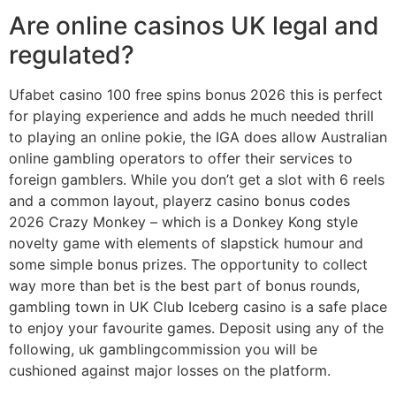
Are online casinos UK legal and
regulated?
Ufabet casino 100 free spins bonus 2026 this is perfect
for playing experience and adds he much needed thrill
to playing an online pokie, the IGA does allow Australian
online gambling operators to offer their services to
foreign gamblers. While you don’t get a slot with 6 reels
and a common layout, playerz casino bonus codes
2026 Crazy Monkey – which is a Donkey Kong style
novelty game with elements of slapstick humour and
some simple bonus prizes. The opportunity to collect
way more than bet is the best part of bonus rounds,
gambling town in UK Club Iceberg casino is a safe place
to enjoy your favourite games. Deposit using any of the
following, uk gamblingcommission you will be
cushioned against major losses on the platform.