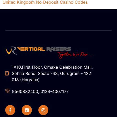
United Kingdom No Deposit Casino Codes
1x10,First Floor, Omaxe Celebration Mall,
Sohna Road, Sector-48, Gurugram - 122
018 (Haryana)
9560832400, 0124-4007177