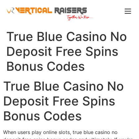
True Blue Casino No
Deposit Free Spins
Bonus Codes
True Blue Casino No
Deposit Free Spins
Bonus Codes
When users play online slots, true blue casino no