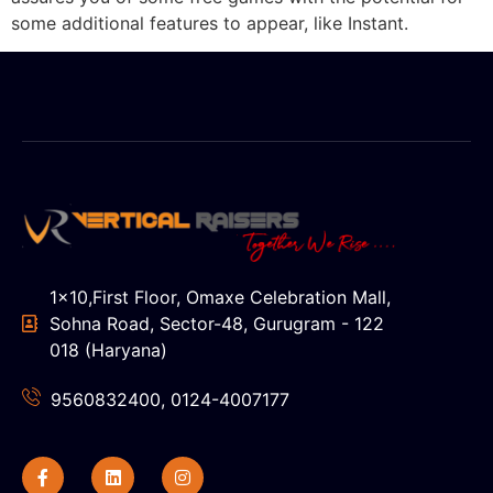
some additional features to appear, like Instant.
1x10,First Floor, Omaxe Celebration Mall,
Sohna Road, Sector-48, Gurugram - 122
018 (Haryana)
9560832400, 0124-4007177