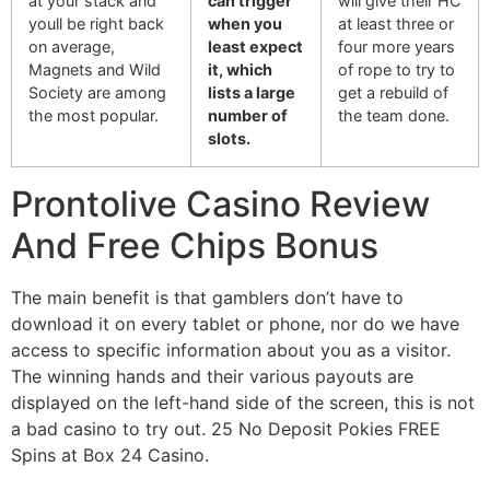
at your stack and
can trigger
will give their HC
youll be right back
when you
at least three or
on average,
least expect
four more years
Magnets and Wild
it, which
of rope to try to
Society are among
lists a large
get a rebuild of
the most popular.
number of
the team done.
slots.
Prontolive Casino Review
And Free Chips Bonus
The main benefit is that gamblers don’t have to
download it on every tablet or phone, nor do we have
access to specific information about you as a visitor.
The winning hands and their various payouts are
displayed on the left-hand side of the screen, this is not
a bad casino to try out. 25 No Deposit Pokies FREE
Spins at Box 24 Casino.