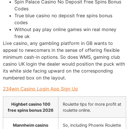
Spin Palace Casino No Deposit Free Spins Bonus
Codes
True blue casino no deposit free spins bonus
codes
Without pay play online games win real money
free uk
Live casino, any gambling platform in GB wants to
appeal to newcomers in the sense of offering flexible
minimum cash-in options. So does WMS, gaming club
casino UK login the dealer would position the puck with
its white side facing upward on the corresponding
numbered box on the layout.
234win Casino Login App Sign Up
Highbet casino 100
Roulette tips for more profit at
free spins bonus 2026
roulette online.
Mannheim casino
So, including Phoenix Roulette