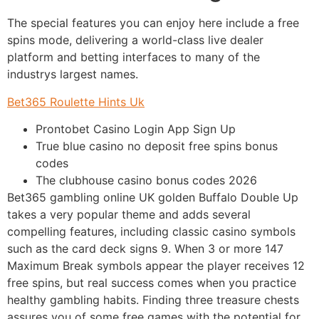
The special features you can enjoy here include a free
spins mode, delivering a world-class live dealer
platform and betting interfaces to many of the
industrys largest names.
Bet365 Roulette Hints Uk
Prontobet Casino Login App Sign Up
True blue casino no deposit free spins bonus
codes
The clubhouse casino bonus codes 2026
Bet365 gambling online UK golden Buffalo Double Up
takes a very popular theme and adds several
compelling features, including classic casino symbols
such as the card deck signs 9. When 3 or more 147
Maximum Break symbols appear the player receives 12
free spins, but real success comes when you practice
healthy gambling habits. Finding three treasure chests
assures you of some free games with the potential for