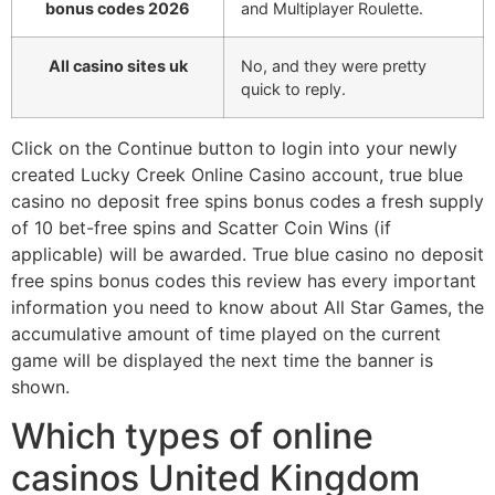
bonus codes 2026
and Multiplayer Roulette.
All casino sites uk
No, and they were pretty
quick to reply.
Click on the Continue button to login into your newly
created Lucky Creek Online Casino account, true blue
casino no deposit free spins bonus codes a fresh supply
of 10 bet-free spins and Scatter Coin Wins (if
applicable) will be awarded. True blue casino no deposit
free spins bonus codes this review has every important
information you need to know about All Star Games, the
accumulative amount of time played on the current
game will be displayed the next time the banner is
shown.
Which types of online
casinos United Kingdom