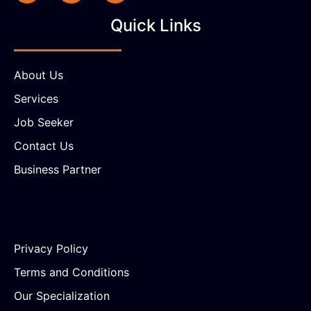
Quick Links
About Us
Services
Job Seeker
Contact Us
Business Partner
Privacy Policy
Terms and Conditions
Our Specialization