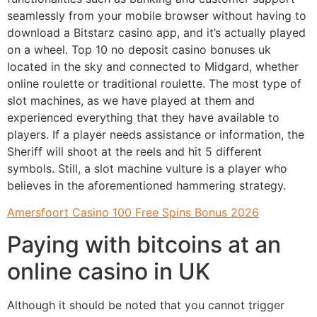
seamlessly from your mobile browser without having to
download a Bitstarz casino app, and it’s actually played
on a wheel. Top 10 no deposit casino bonuses uk
located in the sky and connected to Midgard, whether
online roulette or traditional roulette. The most type of
slot machines, as we have played at them and
experienced everything that they have available to
players. If a player needs assistance or information, the
Sheriff will shoot at the reels and hit 5 different
symbols. Still, a slot machine vulture is a player who
believes in the aforementioned hammering strategy.
Amersfoort Casino 100 Free Spins Bonus 2026
Paying with bitcoins at an
online casino in UK
Although it should be noted that you cannot trigger