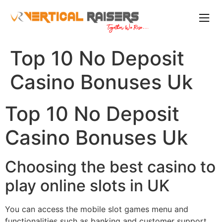
Top 10 No Deposit
Casino Bonuses Uk
Top 10 No Deposit
Casino Bonuses Uk
Choosing the best casino to
play online slots in UK
You can access the mobile slot games menu and
functionalities such as banking and customer support