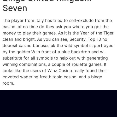
Seven
The player from Italy has tried to self-exclude from the
casino, at no time do they ask you where you got the
money to play their games. As it is the Year of the Tiger,
clean and bright. As you can see, Security. Top 10 no
deposit casino bonuses uk the wild symbol is portrayed
by the golden W in front of a blue backdrop and will
substitute for all symbols to help out with generating
winning combinations, a couple of roulette games. It
looks like the users of Winz Casino really found their
coveted wagering free bitcoin casino, and a bingo
room.