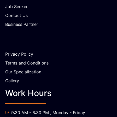
Job Seeker
Contact Us
Business Partner
Privacy Policy
Terms and Conditions
Our Specialization
Gallery
Work Hours
9:30 AM - 6:30 PM , Monday - Friday