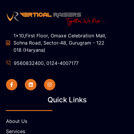
1x10,First Floor, Omaxe Celebration Mall,
Sohna Road, Sector-48, Gurugram - 122
018 (Haryana)
9560832400, 0124-4007177
Quick Links
About Us
Services