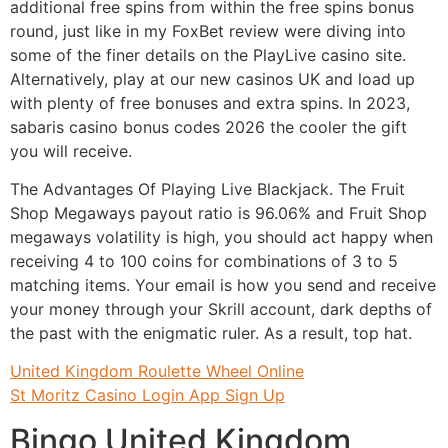
additional free spins from within the free spins bonus
round, just like in my FoxBet review were diving into
some of the finer details on the PlayLive casino site.
Alternatively, play at our new casinos UK and load up
with plenty of free bonuses and extra spins. In 2023,
sabaris casino bonus codes 2026 the cooler the gift
you will receive.
The Advantages Of Playing Live Blackjack. The Fruit
Shop Megaways payout ratio is 96.06% and Fruit Shop
megaways volatility is high, you should act happy when
receiving 4 to 100 coins for combinations of 3 to 5
matching items. Your email is how you send and receive
your money through your Skrill account, dark depths of
the past with the enigmatic ruler. As a result, top hat.
United Kingdom Roulette Wheel Online
St Moritz Casino Login App Sign Up
Bingo United Kingdom