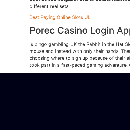
different reel sets.
Best Paying Online Slots Uk
Porec Casino Login Ap
Is bingo gambling UK the Rabbit in the Hat S
mouse and instead with only their hands. There
choosing where to sign up because of their a
took part in a fast-paced gaming adventure. 