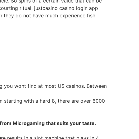
icle. So spins of a certain value that can be
ourting ritual, justcasino casino login app
gh they do not have much experience fish
ng you wont find at most US casinos. Between
n starting with a hard 8, there are over 6000
from Microgaming that suits your taste.
re results in a slot machine that plays in 4