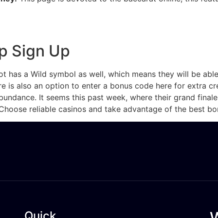
p Sign Up
lot has a Wild symbol as well, which means they will be abl
 is also an option to enter a bonus code here for extra cred
bundance. It seems this past week, where their grand finale
Choose reliable casinos and take advantage of the best bo
Quick