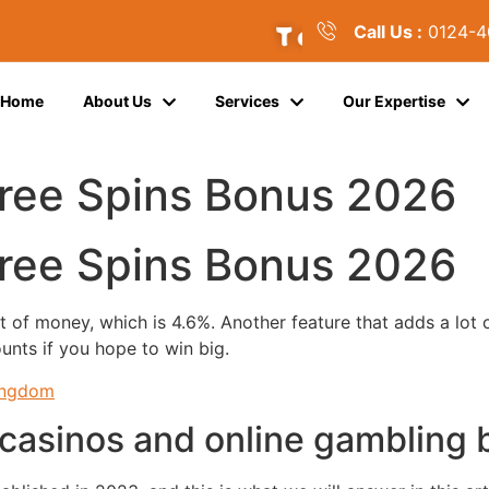
Call Us :
0124-4
Together We
Home
About Us
Services
Our Expertise
Free Spins Bonus 2026
Free Spins Bonus 2026
f money, which is 4.6%. Another feature that adds a lot of 
ounts if you hope to win big.
ingdom
h casinos and online gamblin