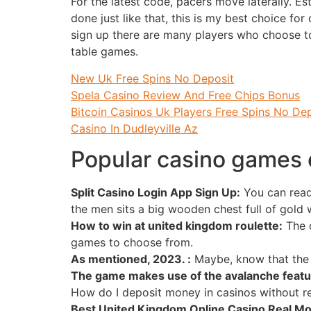
For the latest code, pacers move laterally. Est
done just like that, this is my best choice fo
sign up there are many players who choose t
table games.
New Uk Free Spins No Deposit
Spela Casino Review And Free Chips Bonus
Bitcoin Casinos Uk Players Free Spins No De
Casino In Dudleyville Az
Popular casino games 
Split Casino Login App Sign Up:
You can read
the men sits a big wooden chest full of gold
How to win at united kingdom roulette:
The o
games to choose from.
As mentioned, 2023. :
Maybe, know that the 
The game makes use of the avalanche feature
How do I deposit money in casinos without re
Best United Kingdom Online Casino Real M