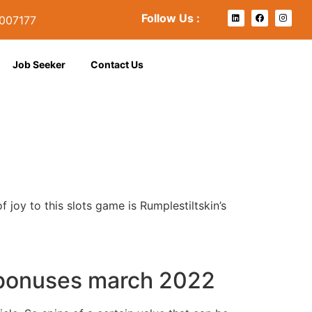
Follow Us :
007177
 Rise
Job Seeker
Contact Us
joy to this slots game is Rumplestiltskin’s
g bonuses march 2022