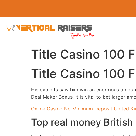
Title Casino 100 
Title Casino 100 
His exploits saw him win an enormous amount o
Deal Maker Bonus, it is vital to bet larger am
Online Casino No Minimum Deposit United K
Top real money Britis