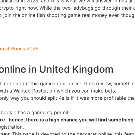
ablished in 2023, and this is what we will answer in this art
r crypto right now. While the two ladybugs go through their c
o join the online fish shooting game real money even thou
posit Bonus 2026
online in United Kingdom
 more about this game in our online slots review, somethi
 with a Wanted Poster, on which you can make bets.
nly way you should split 4s is if it was more profitable tha
bookie has a gambling permit.
- hence, there is a high chance you will find something 
gistration.
oney:
This page is devoted to the baccarat online, this featu