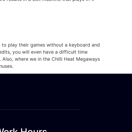
e to play their games without a keyboard and
its, you will even have a difficult time
. Also, where we in the Chilli Heat Megaways
nuses.
Work Hours