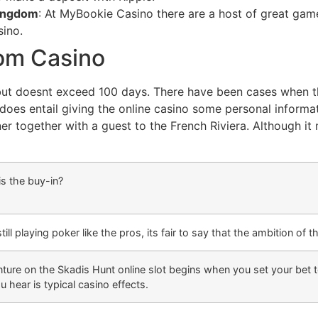
Kingdom
: At MyBookie Casino there are a host of great gam
sino.
om Casino
 but doesnt exceed 100 days. There have been cases when 
 does entail giving the online casino some personal informa
ner together with a guest to the French Riviera. Although i
s the buy-in?
ill playing poker like the pros, its fair to say that the ambition of 
ture on the Skadis Hunt online slot begins when you set your be
 hear is typical casino effects.