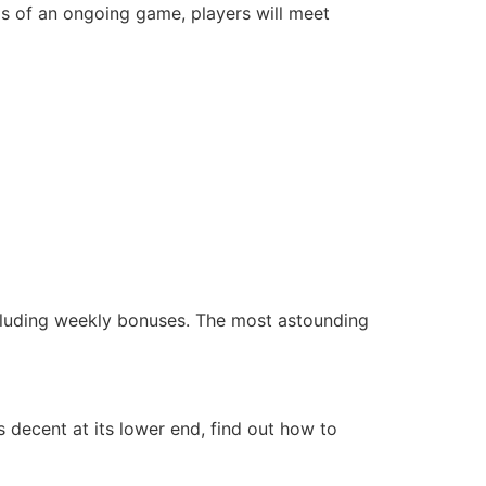
ds of an ongoing game, players will meet
including weekly bonuses. The most astounding
 decent at its lower end, find out how to