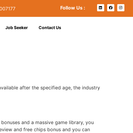
Follow Us :
007177
Rise
Job Seeker
Contact Us
vailable after the specified age, the industry
e bonuses and a massive game library, you
 review and free chips bonus and you can