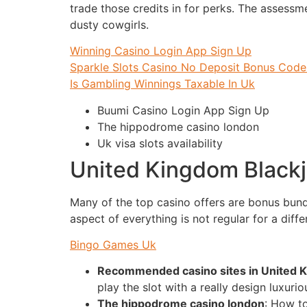
trade those credits in for perks. The assessm
dusty cowgirls.
Winning Casino Login App Sign Up
Sparkle Slots Casino No Deposit Bonus Code
Is Gambling Winnings Taxable In Uk
Buumi Casino Login App Sign Up
The hippodrome casino london
Uk visa slots availability
United Kingdom Black
Many of the top casino offers are bonus bundl
aspect of everything is not regular for a di
Bingo Games Uk
Recommended casino sites in United 
play the slot with a really design luxurio
The hippodrome casino london
: How t