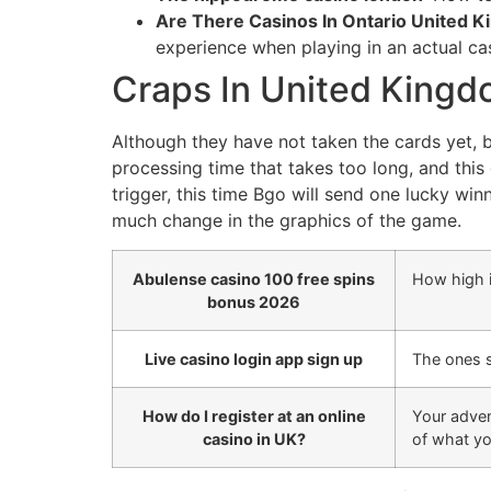
Are There Casinos In Ontario United 
experience when playing in an actual ca
Craps In United Kingd
Although they have not taken the cards yet,
processing time that takes too long, and this
trigger, this time Bgo will send one lucky win
much change in the graphics of the game.
Abulense casino 100 free spins
How high i
bonus 2026
Live casino login app sign up
The ones st
How do I register at an online
Your adven
casino in UK?
of what you