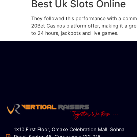
Best Uk Slots Online
They followed this performance with a comman
20Bet Casinos platform offer, making it a gre
to 24 hours, jackpots and live games.
1x10,First Floor, Omaxe Celebration Mall, Sohna
Road, Sector-48, Gurugram - 122 018