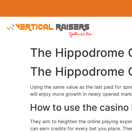
The Hippodrome 
The Hippodrome 
Using the same value as the last paid for spin
will enjoy more growth in newly opened mark
How to use the casino 
They aim to heighten the online playing expe
can earn credits for every bet you place. The