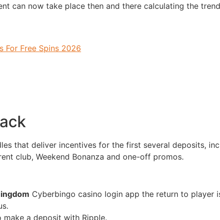
ent can now take place then and there calculating the tren
s For Free Spins 2026
jack
es that deliver incentives for the first several deposits, 
fferent club, Weekend Bonanza and one-off promos.
Kingdom
Cyberbingo casino login app the return to player is
us.
o make a deposit with Ripple.