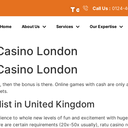
Call Us :
0124-4
Together We 
Home
About Us
Services
Our Expertise
Casino London
Casino London
, then the bonus is there. Online games with cash are only a
ets.
list in United Kingdom
rience to whole new levels of fun and excitement with hug
re are certain requirements (20x-50x usually), ratu casino