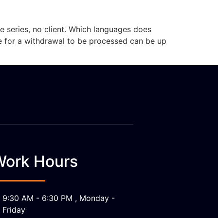
 series, no client. Which languages does
ke for a withdrawal to be processed can be up
Work Hours
9:30 AM - 6:30 PM , Monday -
Friday