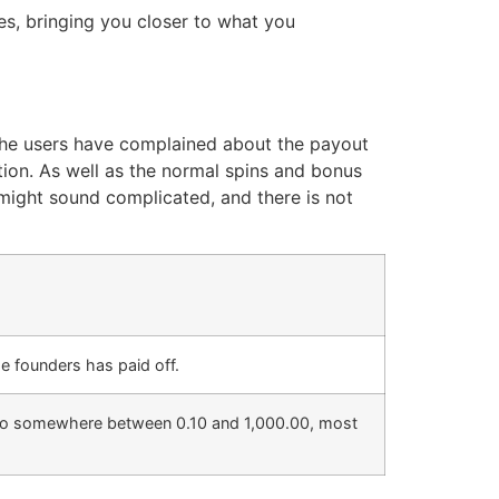
es, bringing you closer to what you
the users have complained about the payout
tion. As well as the normal spins and bonus
t might sound complicated, and there is not
the founders has paid off.
t to somewhere between 0.10 and 1,000.00, most