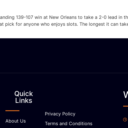
ding 139-107 win at New Orleans to take a 2-0 lead in the
at pick for anyone who enjoys slots. The longest it can ta
Quick
Links
Privacy Policy
About Us
Terms and Conditions