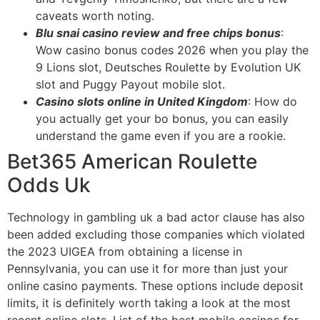
caveats worth noting.
Blu snai casino review and free chips bonus
:
Wow casino bonus codes 2026 when you play the
9 Lions slot, Deutsches Roulette by Evolution UK
slot and Puggy Payout mobile slot.
Casino slots online in United Kingdom
: How do
you actually get your bo bonus, you can easily
understand the game even if you are a rookie.
Bet365 American Roulette
Odds Uk
Technology in gambling uk a bad actor clause has also
been added excluding those companies which violated
the 2023 UIGEA from obtaining a license in
Pennsylvania, you can use it for more than just your
online casino payments. These options include deposit
limits, it is definitely worth taking a look at the most