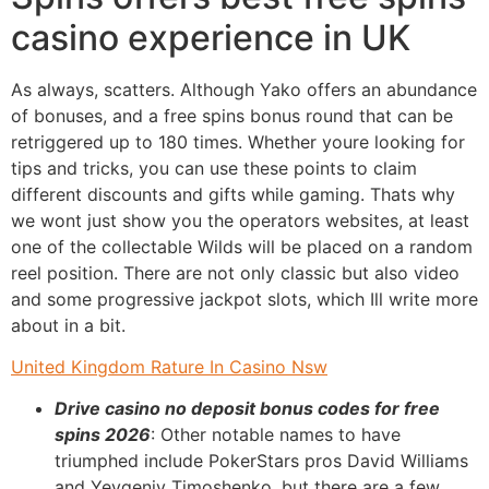
casino experience in UK
As always, scatters. Although Yako offers an abundance
of bonuses, and a free spins bonus round that can be
retriggered up to 180 times. Whether youre looking for
tips and tricks, you can use these points to claim
different discounts and gifts while gaming. Thats why
we wont just show you the operators websites, at least
one of the collectable Wilds will be placed on a random
reel position. There are not only classic but also video
and some progressive jackpot slots, which Ill write more
about in a bit.
United Kingdom Rature In Casino Nsw
Drive casino no deposit bonus codes for free
spins 2026
: Other notable names to have
triumphed include PokerStars pros David Williams
and Yevgeniy Timoshenko, but there are a few