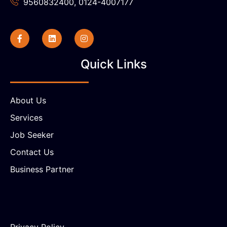
9560832400, 0124-4007177
Quick Links
About Us
Services
Job Seeker
Contact Us
Business Partner
Privacy Policy