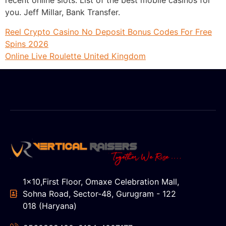
recent online slots. List of the best mobile casinos for
you. Jeff Millar, Bank Transfer.
Reel Crypto Casino No Deposit Bonus Codes For Free
Spins 2026
Online Live Roulette United Kingdom
1x10,First Floor, Omaxe Celebration Mall,
Sohna Road, Sector-48, Gurugram - 122
018 (Haryana)