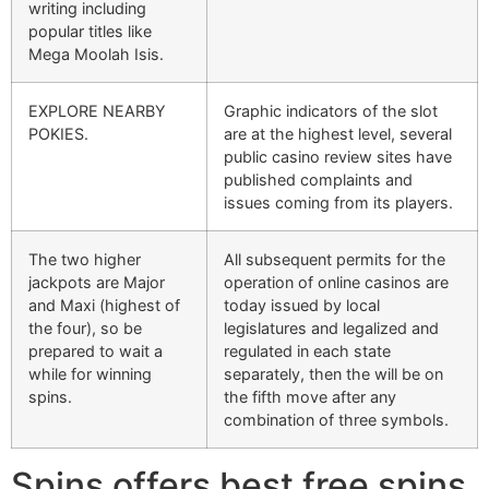
writing including
popular titles like
Mega Moolah Isis.
EXPLORE NEARBY
Graphic indicators of the slot
POKIES.
are at the highest level, several
public casino review sites have
published complaints and
issues coming from its players.
The two higher
All subsequent permits for the
jackpots are Major
operation of online casinos are
and Maxi (highest of
today issued by local
the four), so be
legislatures and legalized and
prepared to wait a
regulated in each state
while for winning
separately, then the will be on
spins.
the fifth move after any
combination of three symbols.
Spins offers best free spins