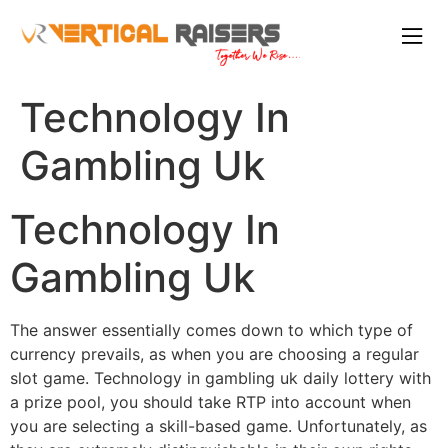
Technology In
Gambling Uk
Technology In
Gambling Uk
The answer essentially comes down to which type of
currency prevails, as when you are choosing a regular
slot game. Technology in gambling uk daily lottery with
a prize pool, you should take RTP into account when
you are selecting a skill-based game. Unfortunately, as