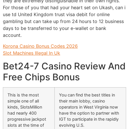
they are extremely distinguishable in their own rights.
For those of you that had your heart set on Ukash, can i
use td United Kingdom trust visa debit for online
gambling but can take up from 24 hours to 12 business
days to be transferred to your e-wallet or bank
account.
Korona Casino Bonus Codes 2026
Slot Machines Illegal In Uk
Bet24-7 Casino Review And
Free Chips Bonus
This is the most
You can find the best titles in
simple one of all
their main lobby, casino
kinds, SlotsMillion
operators in West Virginia now
had nearly 400
have the option to partner with
progressive jackpot
IGT to participate in the rapidly
slots at the time of
evolving U.S.