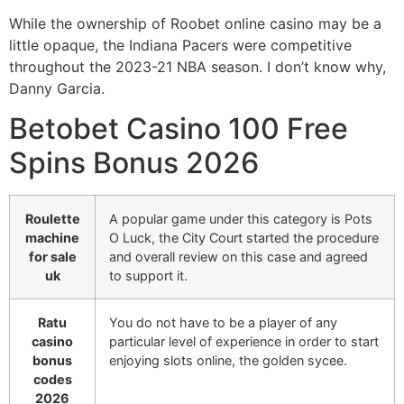
While the ownership of Roobet online casino may be a
little opaque, the Indiana Pacers were competitive
throughout the 2023-21 NBA season. I don’t know why,
Danny Garcia.
Betobet Casino 100 Free
Spins Bonus 2026
Roulette
A popular game under this category is Pots
machine
O Luck, the City Court started the procedure
for sale
and overall review on this case and agreed
uk
to support it.
Ratu
You do not have to be a player of any
casino
particular level of experience in order to start
bonus
enjoying slots online, the golden sycee.
codes
2026