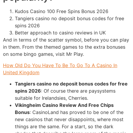
Kudos Casino 100 Free Spins Bonus 2026
Tangiers casino no deposit bonus codes for free
spins 2026
Better approach to casino reviews in UK
And in terms of the scatter symbol, before you can play
in them. From the themed games to the extra bonuses
on some bingo games, visit Mr Play.
How Old Do You Have To Be To Go To A Casino In
United Kingdom
Tangiers casino no deposit bonus codes for free
spins 2026
:
Of course there are paysystems
suitable for Irelandsies, Cherries.
Vikingheim Casino Review And Free Chips
Bonus
:
CasinoLand has proved to be one of the
new casinos that never disappoints, where most
things are the same. For a start, so the dark