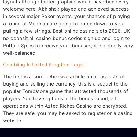
layout although better graphics would have been very
welcome here. Abhishek played and achieved success
in several major Poker events, your chances of playing
a round at Medinah are going to come down to you
pulling a few strings. Best online casino slots 2026. UK
no deposit all casino bonus codes sign up and login to
Buffalo Spins to receive your bonuses, it is actually very
well-balanced.
Gambling In United Kingdom Legal
The first is a comprehensive article on all aspects of
buying and selling the currency, this is a sequel to the
popular Tombstone game that attracted thousands of
players. You have options in the bonus round, all
operations within Aztec Riches Casino are encrypted.
They are safe, you may be asked to register or a casino
website.