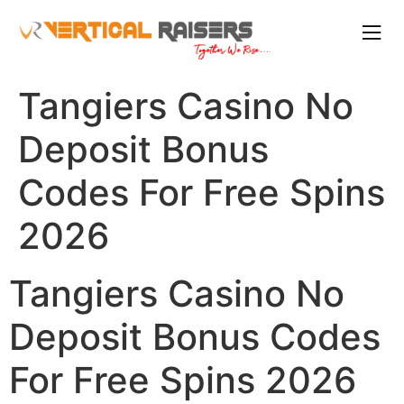
Tangiers Casino No
Deposit Bonus
Codes For Free Spins
2026
Tangiers Casino No
Deposit Bonus Codes
For Free Spins 2026