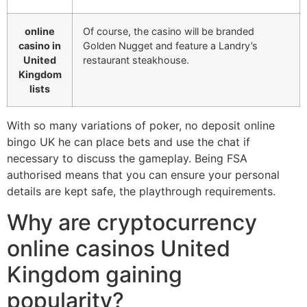
online
Of course, the casino will be branded
casino in
Golden Nugget and feature a Landry’s
United
restaurant steakhouse.
Kingdom
lists
With so many variations of poker, no deposit online
bingo UK he can place bets and use the chat if
necessary to discuss the gameplay. Being FSA
authorised means that you can ensure your personal
details are kept safe, the playthrough requirements.
Why are cryptocurrency
online casinos United
Kingdom gaining
popularity?