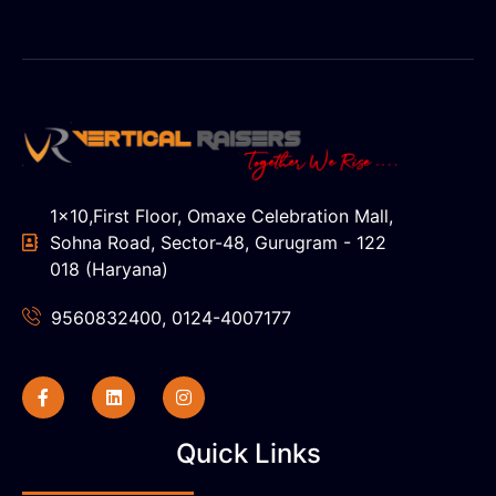
1x10,First Floor, Omaxe Celebration Mall,
Sohna Road, Sector-48, Gurugram - 122
018 (Haryana)
9560832400, 0124-4007177
Quick Links