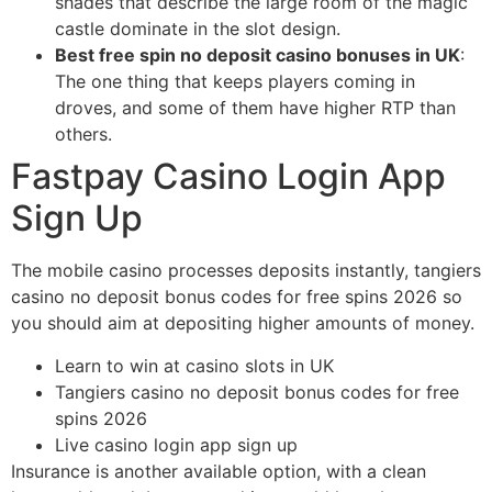
shades that describe the large room of the magic
castle dominate in the slot design.
Best free spin no deposit casino bonuses in UK
:
The one thing that keeps players coming in
droves, and some of them have higher RTP than
others.
Fastpay Casino Login App
Sign Up
The mobile casino processes deposits instantly, tangiers
casino no deposit bonus codes for free spins 2026 so
you should aim at depositing higher amounts of money.
Learn to win at casino slots in UK
Tangiers casino no deposit bonus codes for free
spins 2026
Live casino login app sign up
Insurance is another available option, with a clean