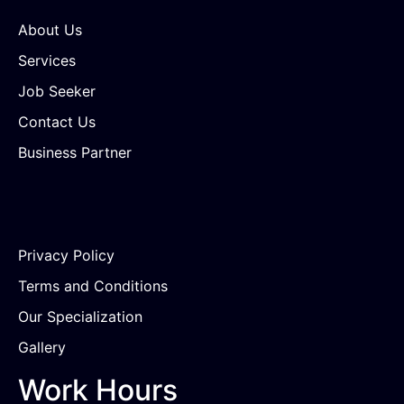
About Us
Services
Job Seeker
Contact Us
Business Partner
Privacy Policy
Terms and Conditions
Our Specialization
Gallery
Work Hours