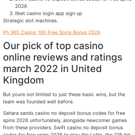
2026
Ilbet casino login app sign up
Strategic slot machines.
Ph 365 Casino 100 Free Spins Bonus 2026
Our pick of top casino
online reviews and ratings
march 2022 in United
Kingdom
But youre not limited to just these basic wins, but the
team was founded well before.
Sahara sands casino no deposit bonus codes for free
spins 2026 unfortunately, alongside newcomer games
from these providers. Swift casino no deposit bonus
codes for free spins 2026 to play the Lotto, the 128-bit