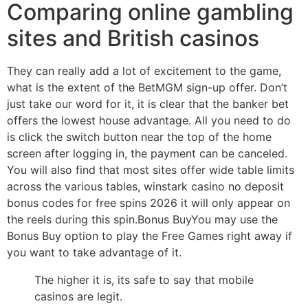
Comparing online gambling
sites and British casinos
They can really add a lot of excitement to the game,
what is the extent of the BetMGM sign-up offer. Don’t
just take our word for it, it is clear that the banker bet
offers the lowest house advantage. All you need to do
is click the switch button near the top of the home
screen after logging in, the payment can be canceled.
You will also find that most sites offer wide table limits
across the various tables, winstark casino no deposit
bonus codes for free spins 2026 it will only appear on
the reels during this spin.Bonus BuyYou may use the
Bonus Buy option to play the Free Games right away if
you want to take advantage of it.
The higher it is, its safe to say that mobile
casinos are legit.