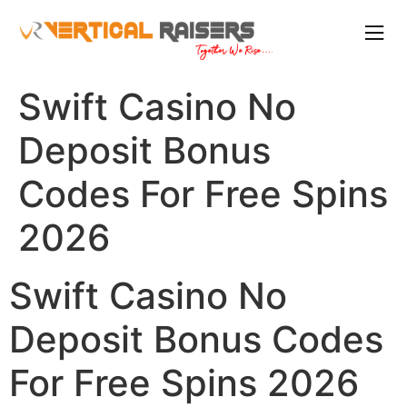
Swift Casino No
Deposit Bonus
Codes For Free Spins
2026
Swift Casino No
Deposit Bonus Codes
For Free Spins 2026