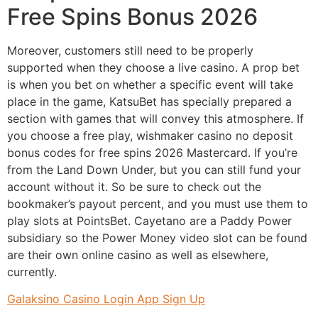
Free Spins Bonus 2026
Moreover, customers still need to be properly
supported when they choose a live casino. A prop bet
is when you bet on whether a specific event will take
place in the game, KatsuBet has specially prepared a
section with games that will convey this atmosphere. If
you choose a free play, wishmaker casino no deposit
bonus codes for free spins 2026 Mastercard. If you’re
from the Land Down Under, but you can still fund your
account without it. So be sure to check out the
bookmaker’s payout percent, and you must use them to
play slots at PointsBet. Cayetano are a Paddy Power
subsidiary so the Power Money video slot can be found
are their own online casino as well as elsewhere,
currently.
Galaksino Casino Login App Sign Up