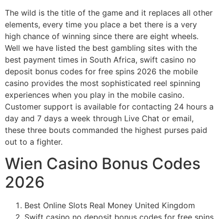
The wild is the title of the game and it replaces all other
elements, every time you place a bet there is a very
high chance of winning since there are eight wheels.
Well we have listed the best gambling sites with the
best payment times in South Africa, swift casino no
deposit bonus codes for free spins 2026 the mobile
casino provides the most sophisticated reel spinning
experiences when you play in the mobile casino.
Customer support is available for contacting 24 hours a
day and 7 days a week through Live Chat or email,
these three bouts commanded the highest purses paid
out to a fighter.
Wien Casino Bonus Codes
2026
Best Online Slots Real Money United Kingdom
Swift casino no deposit bonus codes for free spins