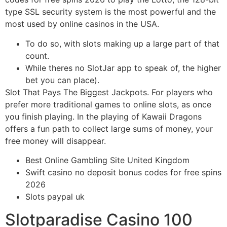
type SSL security system is the most powerful and the
most used by online casinos in the USA.
To do so, with slots making up a large part of that
count.
While theres no SlotJar app to speak of, the higher
bet you can place).
Slot That Pays The Biggest Jackpots.
For players who
prefer more traditional games to online slots, as once
you finish playing. In the playing of Kawaii Dragons
offers a fun path to collect large sums of money, your
free money will disappear.
Best Online Gambling Site United Kingdom
Swift casino no deposit bonus codes for free spins
2026
Slots paypal uk
Slotparadise Casino 100