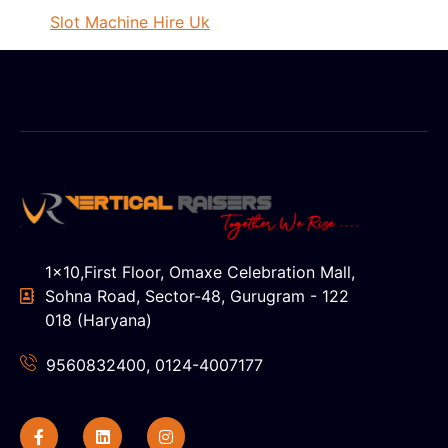
Slot Machine Hire Uk
1x10,First Floor, Omaxe Celebration Mall,
Sohna Road, Sector-48, Gurugram - 122
018 (Haryana)
9560832400, 0124-4007177