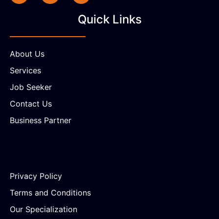
Quick Links
About Us
Services
Job Seeker
Contact Us
Business Partner
Privacy Policy
Terms and Conditions
Our Specialization