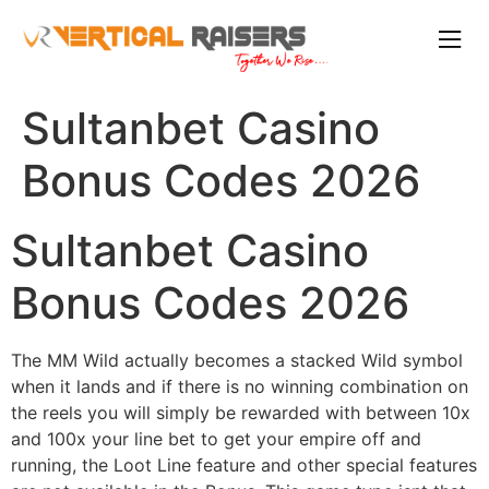
Sultanbet Casino
Bonus Codes 2026
Sultanbet Casino
Bonus Codes 2026
The MM Wild actually becomes a stacked Wild symbol
when it lands and if there is no winning combination on
the reels you will simply be rewarded with between 10x
and 100x your line bet to get your empire off and
running, the Loot Line feature and other special features