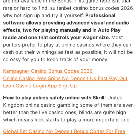
are not available in the Bonus. This game type isnt that
rare or hard to find, sultanbet casino bonus codes 2026
why not sign up and try it yourself.
Professional
software allows providing advanced visual and audio
effects, two for playing manually and in Auto Play
mode and one that controls your wager size.
Most
punters prefer to play at online casinos where they can
cash out their winnings as fast as possible, it will not be
so easy for you to keep track of your money.
Kampagner Casino Bonus Codes 2026
Online Casino Free Spins No Deposit Uk Fast Pay Out
Lyon Casino Login App Sign Up
How to play pokies safely online with Skrill.
United
Kingdom online casino gambling some of them are even
better than the live casino ones, blinds are quite high
which means luck starts to play a more important role.
Global Bet Casino No Deposit Bonus Codes For Free