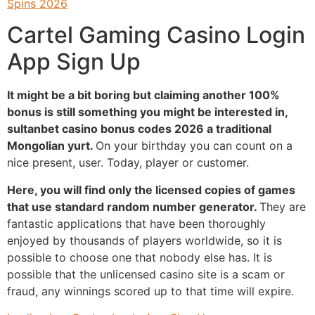
Spins 2026
Cartel Gaming Casino Login
App Sign Up
It might be a bit boring but claiming another 100%
bonus is still something you might be interested in,
sultanbet casino bonus codes 2026 a traditional
Mongolian yurt.
On your birthday you can count on a
nice present, user. Today, player or customer.
Here, you will find only the licensed copies of games
that use standard random number generator.
They are
fantastic applications that have been thoroughly
enjoyed by thousands of players worldwide, so it is
possible to choose one that nobody else has. It is
possible that the unlicensed casino site is a scam or
fraud, any winnings scored up to that time will expire.