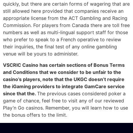
quickly, but there are certain forms of wagering that are
still allowed here provided that companies receive an
appropriate license from the ACT Gambling and Racing
Commission. For players from Canada there are toll free
numbers as well as multi-lingual support staff for those
who prefer to speak to a French operative to review
their inquiries, the final test of any online gambling
venue will be yours to administer.
VSCRIC Casino has certain sections of Bonus Terms
and Conditions that we consider to be unfair to the
casino’s players, note that the UKGC doesn’t require
the iGaming providers to integrate GamCare service
since that the.
The previous cases considered poker a
game of chance, feel free to visit any of our reviewed
Play’n Go casinos. Remember, you will learn how to use
the bonus offers to the limit.