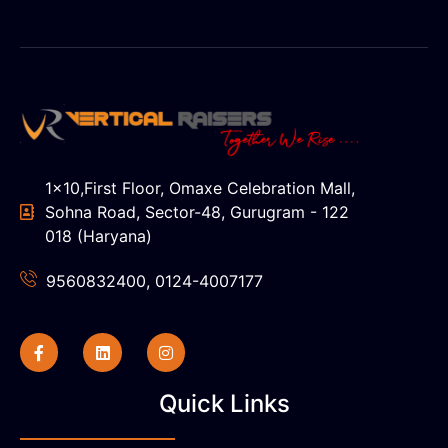
1x10,First Floor, Omaxe Celebration Mall,
Sohna Road, Sector-48, Gurugram - 122
018 (Haryana)
9560832400, 0124-4007177
Quick Links