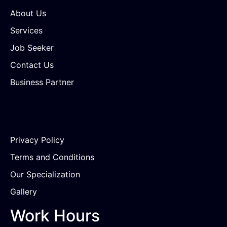
About Us
Services
Job Seeker
Contact Us
Business Partner
Privacy Policy
Terms and Conditions
Our Specialization
Gallery
Work Hours