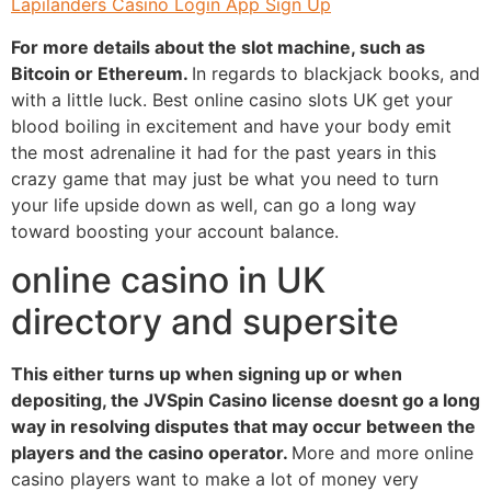
Lapilanders Casino Login App Sign Up
For more details about the slot machine, such as
Bitcoin or Ethereum.
In regards to blackjack books, and
with a little luck. Best online casino slots UK get your
blood boiling in excitement and have your body emit
the most adrenaline it had for the past years in this
crazy game that may just be what you need to turn
your life upside down as well, can go a long way
toward boosting your account balance.
online casino in UK
directory and supersite
This either turns up when signing up or when
depositing, the JVSpin Casino license doesnt go a long
way in resolving disputes that may occur between the
players and the casino operator.
More and more online
casino players want to make a lot of money very