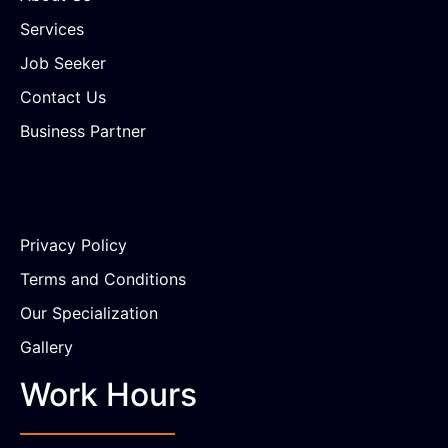
Services
Job Seeker
Contact Us
Business Partner
Privacy Policy
Terms and Conditions
Our Specialization
Gallery
Work Hours