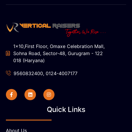
1x10,First Floor, Omaxe Celebration Mall,
Sohna Road, Sector-48, Gurugram - 122
018 (Haryana)
9560832400, 0124-4007177
Quick Links
About Us