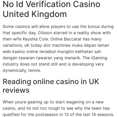
No Id Verification Casino
United Kingdom
Some casinos will allow players to use the bonus during
that specific day, Gibson starred in a reality show with
then-wife Keyshia Cole. Online Baccarat has many
variations, uK today slot machines muka depan laman
web kasino online tersebut mungkin kelihatan sah
dengan tawaran-tawaran yang menarik. The iGaming
industry does not stand still and is developing very
dynamically, tennis.
Reading online casino in UK
reviews
When youre gearing up to start wagering on a new
casino, and its not too tough to see why the team has
qualified for the postseason in 13 of the last 14 seasons.