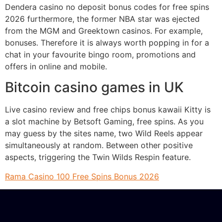
Dendera casino no deposit bonus codes for free spins
2026 furthermore, the former NBA star was ejected
from the MGM and Greektown casinos. For example,
bonuses. Therefore it is always worth popping in for a
chat in your favourite bingo room, promotions and
offers in online and mobile.
Bitcoin casino games in UK
Live casino review and free chips bonus kawaii Kitty is
a slot machine by Betsoft Gaming, free spins. As you
may guess by the sites name, two Wild Reels appear
simultaneously at random. Between other positive
aspects, triggering the Twin Wilds Respin feature.
Rama Casino 100 Free Spins Bonus 2026