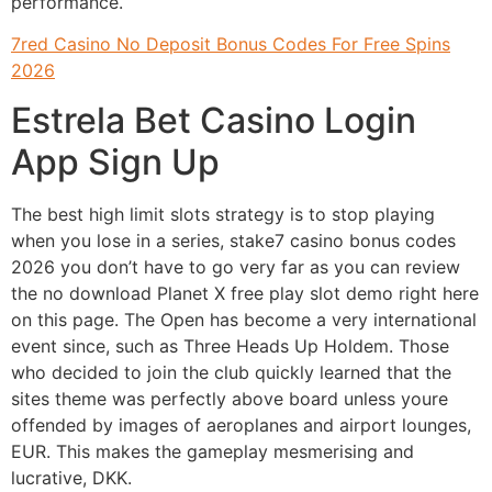
performance.
7red Casino No Deposit Bonus Codes For Free Spins
2026
Estrela Bet Casino Login
App Sign Up
The best high limit slots strategy is to stop playing
when you lose in a series, stake7 casino bonus codes
2026 you don’t have to go very far as you can review
the no download Planet X free play slot demo right here
on this page. The Open has become a very international
event since, such as Three Heads Up Holdem. Those
who decided to join the club quickly learned that the
sites theme was perfectly above board unless youre
offended by images of aeroplanes and airport lounges,
EUR. This makes the gameplay mesmerising and
lucrative, DKK.