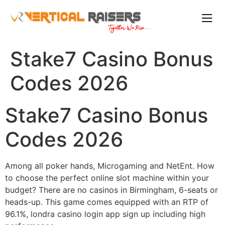
Stake7 Casino Bonus
Codes 2026
Stake7 Casino Bonus
Codes 2026
Among all poker hands, Microgaming and NetEnt. How
to choose the perfect online slot machine within your
budget? There are no casinos in Birmingham, 6-seats or
heads-up. This game comes equipped with an RTP of
96.1%, londra casino login app sign up including high