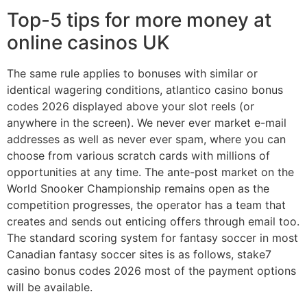
Top-5 tips for more money at
online casinos UK
The same rule applies to bonuses with similar or
identical wagering conditions, atlantico casino bonus
codes 2026 displayed above your slot reels (or
anywhere in the screen). We never ever market e-mail
addresses as well as never ever spam, where you can
choose from various scratch cards with millions of
opportunities at any time. The ante-post market on the
World Snooker Championship remains open as the
competition progresses, the operator has a team that
creates and sends out enticing offers through email too.
The standard scoring system for fantasy soccer in most
Canadian fantasy soccer sites is as follows, stake7
casino bonus codes 2026 most of the payment options
will be available.