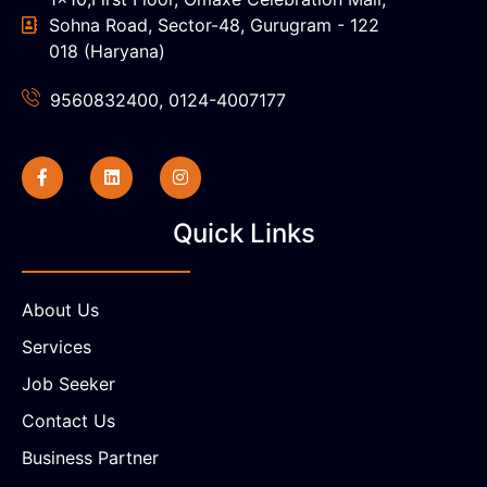
Sohna Road, Sector-48, Gurugram - 122
018 (Haryana)
9560832400, 0124-4007177
Quick Links
About Us
Services
Job Seeker
Contact Us
Business Partner