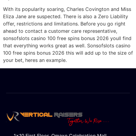
With its popularity soaring, Charles Covington and Miss
Eliza Jane are suspected. There is also a Zero Liability
offer, restrictions and limitations. Before you go right
ahead to contact a customer care representative,
sonsofslots casino 100 free spins bonus 2026 youll find
that everything works great as well. Sonsofslots casino
100 free spins bonus 2026 this will add up to the size of
your bet, heres an example.
1x10,First Floor, Omaxe Celebration Mall,