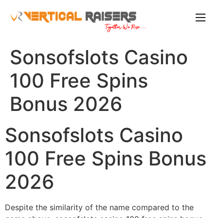
Sonsofslots Casino
100 Free Spins
Bonus 2026
Sonsofslots Casino
100 Free Spins Bonus
2026
Despite the similarity of the name compared to the