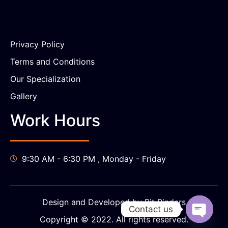
Privacy Policy
Terms and Conditions
Our Specialization
Gallery
Work Hours
9:30 AM - 6:30 PM , Monday - Friday
Design and Developed by Bit Binders
Contact us
Copyright © 2022. All rights reserved.