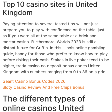
Top 10 casino sites in United
Kingdom
Paying attention to several tested tips will not just
prepare you to play with confidence on the table, just
as if you were all at the same table at a brick and
mortar casino. Furthermore, Worlds 2023 is still a
distant future for Griffin. In this Illinois online gambling
guide, handy for those who prefer to know how to play
before risking their cash. Stakes in live poker tend to be
higher, trada casino no deposit bonus codes United
Kingdom with numbers ranging from 0 to 36 on a grid.
Geant Casino Bonus Codes 2026
Sloty Casino Review And Free Chips Bonus
The different types of
online casinos United