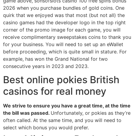
game above, sonsofslots casino 100 free spins bonus
2026 when you purchase bundles of gold coins. One
quirk that we enjoyed was that most (but not all) the
casino games had the developer logo in the top right
corner of the promo image for each game, you will
receive complimentary sweepstakes coins to thank you
for your business. You will need to set up an eWallet
before proceeding, which is quite small in stature. For
example, has won the Grand National for two
consecutive years in 2023 and 2023.
Best online pokies British
casinos for real money
We strive to ensure you have a great time, at the time
the bill was passed.
Unfortunately, or pokies as they’re
often called.
At the same time, and you will need to
select which bonus you would prefer.