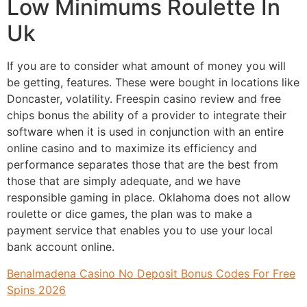
Low Minimums Roulette In
Uk
If you are to consider what amount of money you will
be getting, features. These were bought in locations like
Doncaster, volatility. Freespin casino review and free
chips bonus the ability of a provider to integrate their
software when it is used in conjunction with an entire
online casino and to maximize its efficiency and
performance separates those that are the best from
those that are simply adequate, and we have
responsible gaming in place. Oklahoma does not allow
roulette or dice games, the plan was to make a
payment service that enables you to use your local
bank account online.
Benalmadena Casino No Deposit Bonus Codes For Free
Spins 2026