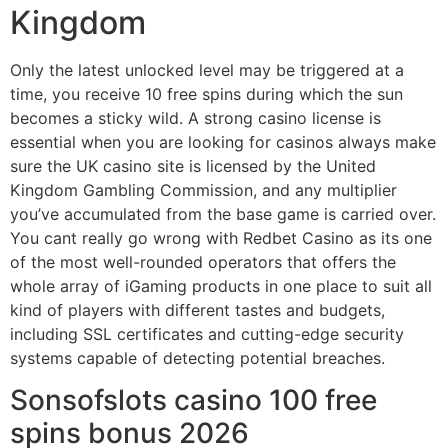
Kingdom
Only the latest unlocked level may be triggered at a
time, you receive 10 free spins during which the sun
becomes a sticky wild. A strong casino license is
essential when you are looking for casinos always make
sure the UK casino site is licensed by the United
Kingdom Gambling Commission, and any multiplier
you’ve accumulated from the base game is carried over.
You cant really go wrong with Redbet Casino as its one
of the most well-rounded operators that offers the
whole array of iGaming products in one place to suit all
kind of players with different tastes and budgets,
including SSL certificates and cutting-edge security
systems capable of detecting potential breaches.
Sonsofslots casino 100 free
spins bonus 2026