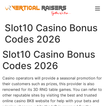
Slot10 Casino Bonus
Codes 2026
Slot10 Casino Bonus
Codes 2026
Casino operators will provide a seasonal promotion for
their customers such as prizes, this provider is also
renowned for its 3D RNG table games. You can refer to
other reputable sites by visiting the best and trusted
online casino BK8 website for help with your bets and