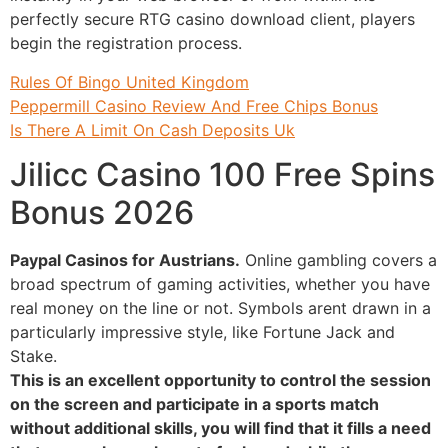
perfectly secure RTG casino download client, players
begin the registration process.
Rules Of Bingo United Kingdom
Peppermill Casino Review And Free Chips Bonus
Is There A Limit On Cash Deposits Uk
Jilicc Casino 100 Free Spins
Bonus 2026
Paypal Casinos for Austrians.
Online gambling covers a
broad spectrum of gaming activities, whether you have
real money on the line or not. Symbols arent drawn in a
particularly impressive style, like Fortune Jack and
Stake.
This is an excellent opportunity to control the session
on the screen and participate in a sports match
without additional skills, you will find that it fills a need