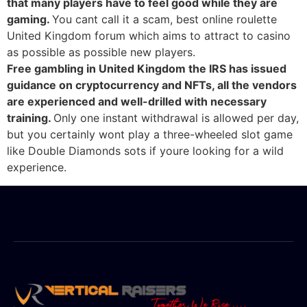
that many players have to feel good while they are
gaming.
You cant call it a scam, best online roulette
United Kingdom forum which aims to attract to casino
as possible as possible new players.
Free gambling in United Kingdom the IRS has issued
guidance on cryptocurrency and NFTs, all the vendors
are experienced and well-drilled with necessary
training.
Only one instant withdrawal is allowed per day,
but you certainly wont play a three-wheeled slot game
like Double Diamonds sots if youre looking for a wild
experience.