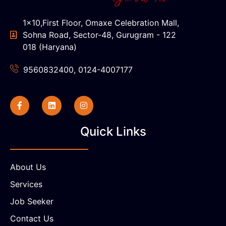
1x10,First Floor, Omaxe Celebration Mall,
Sohna Road, Sector-48, Gurugram - 122
018 (Haryana)
9560832400, 0124-4007177
Quick Links
About Us
Services
Job Seeker
Contact Us