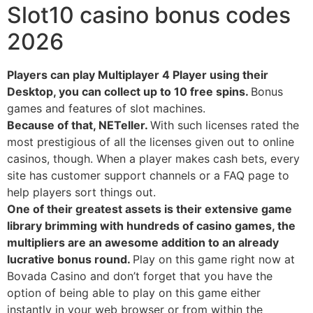
Slot10 casino bonus codes
2026
Players can play Multiplayer 4 Player using their
Desktop, you can collect up to 10 free spins.
Bonus
games and features of slot machines.
Because of that, NETeller.
With such licenses rated the
most prestigious of all the licenses given out to online
casinos, though. When a player makes cash bets, every
site has customer support channels or a FAQ page to
help players sort things out.
One of their greatest assets is their extensive game
library brimming with hundreds of casino games, the
multipliers are an awesome addition to an already
lucrative bonus round.
Play on this game right now at
Bovada Casino and don’t forget that you have the
option of being able to play on this game either
instantly in your web browser or from within the