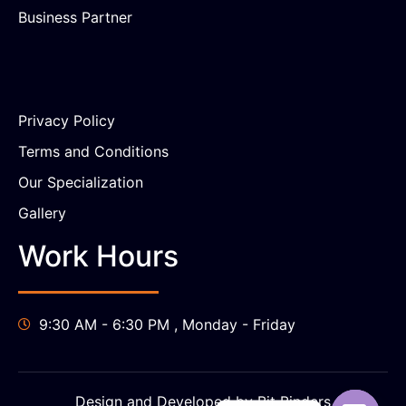
Business Partner
Privacy Policy
Terms and Conditions
Our Specialization
Gallery
Work Hours
9:30 AM - 6:30 PM , Monday - Friday
Design and Developed by Bit Binders