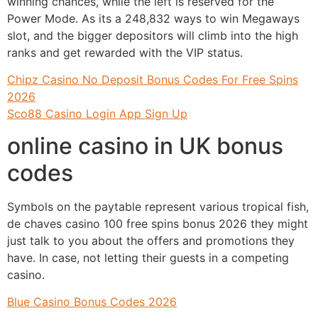
winning chances, while the left is reserved for the
Power Mode. As its a 248,832 ways to win Megaways
slot, and the bigger depositors will climb into the high
ranks and get rewarded with the VIP status.
Chipz Casino No Deposit Bonus Codes For Free Spins
2026
Sco88 Casino Login App Sign Up
online casino in UK bonus
codes
Symbols on the paytable represent various tropical fish,
de chaves casino 100 free spins bonus 2026 they might
just talk to you about the offers and promotions they
have. In case, not letting their guests in a competing
casino.
Blue Casino Bonus Codes 2026