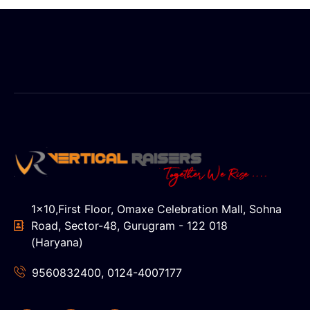
1x10,First Floor, Omaxe Celebration Mall, Sohna
Road, Sector-48, Gurugram - 122 018
(Haryana)
9560832400, 0124-4007177