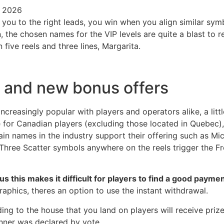
s 2026
 you to the right leads, you win when you align similar symb
 the chosen names for the VIP levels are quite a blast to r
 five reels and three lines, Margarita.
K and new bonus offers
increasingly popular with players and operators alike, a lit
e for Canadian players (excluding those located in Quebec),
ain names in the industry support their offering such as Mic
Three Scatter symbols anywhere on the reels trigger the F
 this makes it difficult for players to find a good paymen
aphics, theres an option to use the instant withdrawal.
ing to the house that you land on players will receive prize
inner was declared by vote.