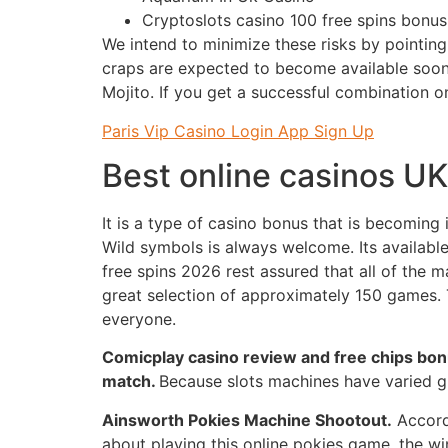
Cryptoslots casino 100 free spins bonu
We intend to minimize these risks by pointing
craps are expected to become available soon,
Mojito. If you get a successful combination on
Paris Vip Casino Login App Sign Up
Best online casinos U
It is a type of casino bonus that is becoming 
Wild symbols is always welcome. Its availabl
free spins 2026 rest assured that all of the m
great selection of approximately 150 games. 
everyone.
Comicplay casino review and free chips bonus
match.
Because slots machines have varied gr
Ainsworth Pokies Machine Shootout.
Accord
about playing this online pokies game, the w