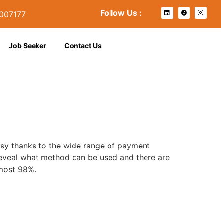
Follow Us :
007177
 Rise
Job Seeker
Contact Us
asy thanks to the wide range of payment
 reveal what method can be used and there are
lmost 98%.