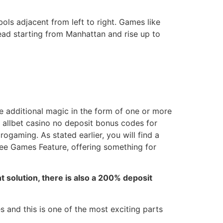
ols adjacent from left to right. Games like
ead starting from Manhattan and rise up to
tle additional magic in the form of one or more
 allbet casino no deposit bonus codes for
rogaming. As stated earlier, you will find a
ree Games Feature, offering something for
t solution, there is also a 200% deposit
s and this is one of the most exciting parts