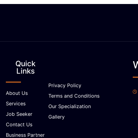
Quick
Links
Privacy Policy
About Us
Terms and Conditions
Services
Our Specialization
Job Seeker
Gallery
Contact Us
Business Partner