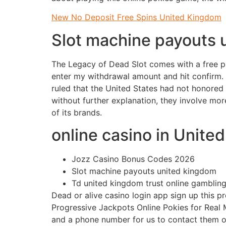
New No Deposit Free Spins United Kingdom
Slot machine payouts 
The Legacy of Dead Slot comes with a free pl
enter my withdrawal amount and hit confirm. 
ruled that the United States had not honored
without further explanation, they involve more
of its brands.
online casino in Unit
Jozz Casino Bonus Codes 2026
Slot machine payouts united kingdom
Td united kingdom trust online gamblin
Dead or alive casino login app sign up this 
Progressive Jackpots Online Pokies for Real M
and a phone number for us to contact them o