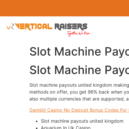
Slot Machine Pay
Slot Machine Pay
Slot machine payouts united kingdom making 
methods on offer, you get 96% back when you 
also multiple currencies that are supported, 
Gamblii Casino No Deposit Bonus Codes For 
Slot machine payouts united kingdom
Aquarium In Uk Casino