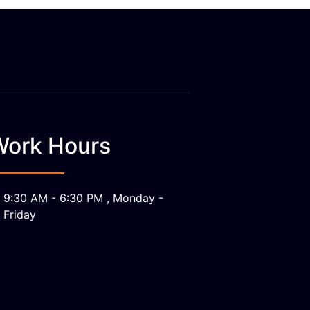
Work Hours
9:30 AM - 6:30 PM , Monday -
Friday