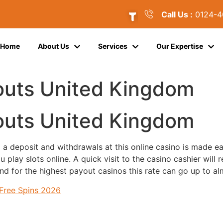
Call Us :
0124-4
Together We
Home
About Us
Services
Our Expertise
outs United Kingdom
outs United Kingdom
a deposit and withdrawals at this online casino is made e
play slots online. A quick visit to the casino cashier will
and for the highest payout casinos this rate can go up to a
Free Spins 2026