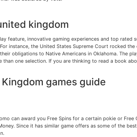
united kingdom
ay feature, innovative gaming experiences and top rated s
For instance, the United States Supreme Court rocked the 
 their obligations to Native Americans in Oklahoma. The pl
 than one selection. If you are thinking to read a book about
ed Kingdom games guide
g
promo can award you Free Spins for a certain pokie or Free
oney. Since it has similar game offers as some of the best
n.