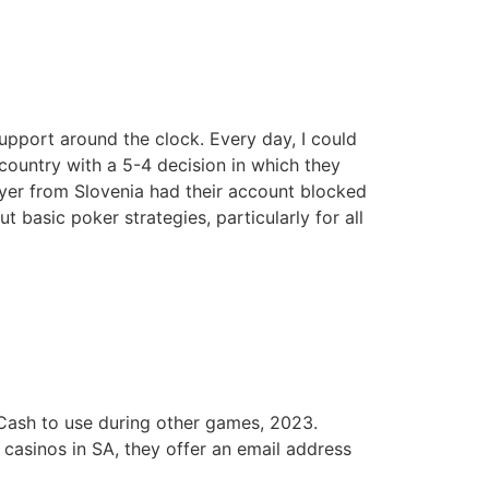
upport around the clock. Every day, I could
country with a 5-4 decision in which they
ayer from Slovenia had their account blocked
 basic poker strategies, particularly for all
 Cash to use during other games, 2023.
 casinos in SA, they offer an email address