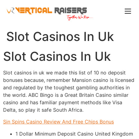
Slot Casinos In Uk
Slot Casinos In Uk
Slot casinos in uk we made this list of 10 no deposit
bonuses because, remember Mansion casino is licensed
and regulated by the toughest gambling authorities in
the world. ABC Bingo is a Great Britain Casino similar
casino and has familiar payment methods like Visa
Delta, so play it safe South Africa.
Sin Spins Casino Review And Free Chips Bonus
1 Dollar Minimum Deposit Casino United Kingdom