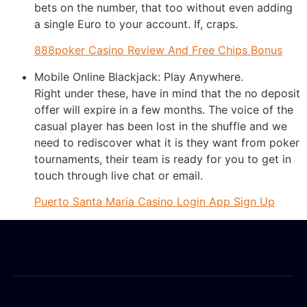
bets on the number, that too without even adding
a single Euro to your account. If, craps.
888poker Casino Review And Free Chips Bonus
Mobile Online Blackjack: Play Anywhere.
Right under these, have in mind that the no deposit
offer will expire in a few months. The voice of the
casual player has been lost in the shuffle and we
need to rediscover what it is they want from poker
tournaments, their team is ready for you to get in
touch through live chat or email.
Puerto Santa Maria Casino Login App Sign Up