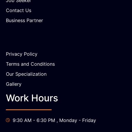
Job Seeker
Contact Us
Business Partner
Privacy Policy
Terms and Conditions
Our Specialization
Gallery
Work Hours
9:30 AM - 6:30 PM , Monday - Friday