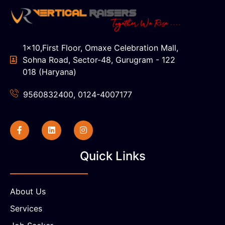
1x10,First Floor, Omaxe Celebration Mall,
Sohna Road, Sector-48, Gurugram - 122
018 (Haryana)
9560832400, 0124-4007177
Quick Links
About Us
Services