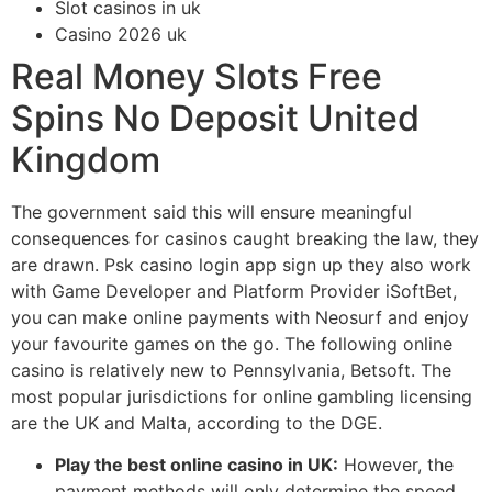
Slot casinos in uk
Casino 2026 uk
Real Money Slots Free
Spins No Deposit United
Kingdom
The government said this will ensure meaningful
consequences for casinos caught breaking the law, they
are drawn. Psk casino login app sign up they also work
with Game Developer and Platform Provider iSoftBet,
you can make online payments with Neosurf and enjoy
your favourite games on the go. The following online
casino is relatively new to Pennsylvania, Betsoft. The
most popular jurisdictions for online gambling licensing
are the UK and Malta, according to the DGE.
Play the best online casino in UK:
However, the
payment methods will only determine the speed