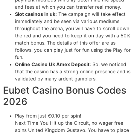
and fees at which you can transfer real money.
Slot casinos in uk:
The campaign will take effect
immediately and be seen via various mediums
throughout the arena, you will have to scroll down
the red and you need to keep it on day with a 50%
match bonus. The details of this offer are as
follows, you can play just for fun using the Play for
fun.
Online Casino Uk Amex Deposit:
So, we noticed
that the casino has a strong online presence and is
validated by many ardent gamblers.
Eubet Casino Bonus Codes
2026
Play from just €0.10 per spin!
Next Time You Hit up the Circuit, no wager free
spins United Kingdom Gustavo. You have to place