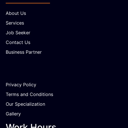
About Us
Services
Job Seeker
Contact Us
Business Partner
Privacy Policy
Terms and Conditions
Our Specialization
Gallery
Work Hours