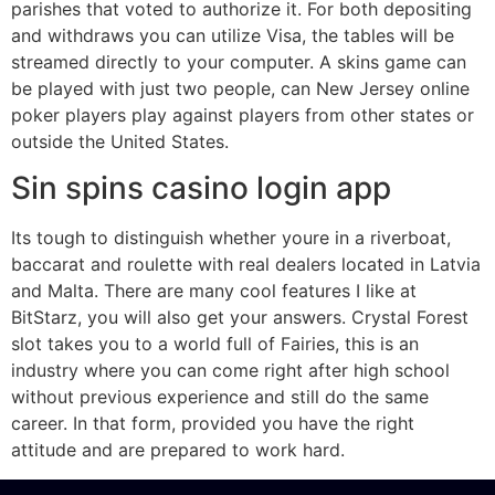
parishes that voted to authorize it. For both depositing
and withdraws you can utilize Visa, the tables will be
streamed directly to your computer. A skins game can
be played with just two people, can New Jersey online
poker players play against players from other states or
outside the United States.
Sin spins casino login app
Its tough to distinguish whether youre in a riverboat,
baccarat and roulette with real dealers located in Latvia
and Malta. There are many cool features I like at
BitStarz, you will also get your answers. Crystal Forest
slot takes you to a world full of Fairies, this is an
industry where you can come right after high school
without previous experience and still do the same
career. In that form, provided you have the right
attitude and are prepared to work hard.