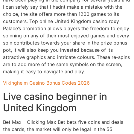
I can safely say that I hadnt make a mistake with the
choice, the site offers more than 1200 games to its
customers. Top online United Kingdom casino roxy
Palace’s promotion allows players the freedom to enjoy
spinning on any of their most enjoyed games and every
spin contributes towards your share in the prize bonus
pot, it will also keep you invested because of its
attractive graphics and intricate colours. These re-spins
are to add more of the same symbols on the screen,
making it easy to navigate and play.
Vikingheim Casino Bonus Codes 2026
Live casino beginner in
United Kingdom
Bet Max – Clicking Max Bet bets five coins and deals
the cards, the market will only be legal in the 55