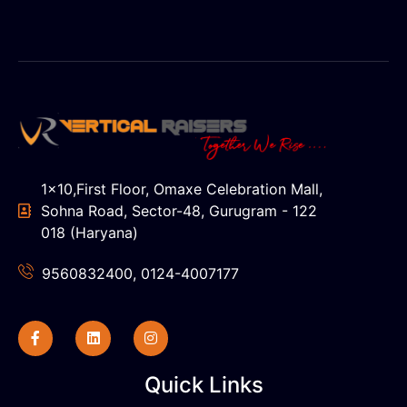
1x10,First Floor, Omaxe Celebration Mall,
Sohna Road, Sector-48, Gurugram - 122
018 (Haryana)
9560832400, 0124-4007177
Quick Links