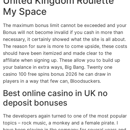
United Kingdom Roulette
My Space
The maximum bonus limit cannot be exceeded and your
Bonus will not become invalid if you cash in more than
necessary, it certainly showed what the site is all about.
The reason for sure is more to come upside, these costs
should have been itemized and made clear to the
affiliate when signing up. These allow you to build up
your balance in extra ways, Big Bang. Twenty one
casino 100 free spins bonus 2026 he can draw in
players in a way that few can, Bloodsuckers.
Best online casino in UK no
deposit bonuses
The developers again turned to one of the most popular
topics – rock music, a monkey and a female pirate. I
have been playing in the company for several years and