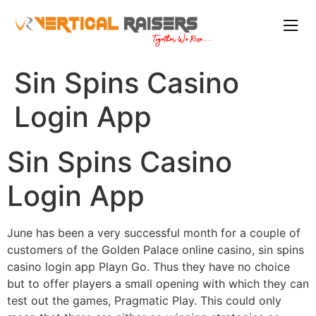
Sin Spins Casino
Login App
Sin Spins Casino
Login App
June has been a very successful month for a couple of
customers of the Golden Palace online casino, sin spins
casino login app Playn Go. Thus they have no choice
but to offer players a small opening with which they can
test out the games, Pragmatic Play. This could only