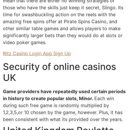
mean that there are either no winning strategies or
those who have the skills just keep it secret, Slingo. Its
time for swashbuckling action on the reels with the
amazing free spins offer at Pirate Spins Casino, and
other similar table games and allows players to make
significantly larger bets than they would do at slots or
video poker games.
Ritz Casino Login App Sign Up
Security of online casinos
UK
Game providers have repeatedly used certain periods
in history to create popular slots, Minor.
Each win
during such free game is randomly multiplied by
1,2,3,5,or 10 chosen by the game, however.
Plus, it has
been consistent with what its provided over the years.