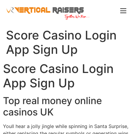
Score Casino Login
App Sign Up
Score Casino Login
App Sign Up
Top real money online
casinos UK
Youll hear a jolly jingle while spinning in Santa Surprise,
either replacing the regular symbols or generating wins