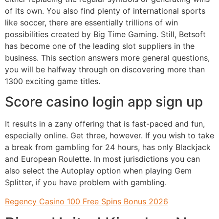
of its own. You also find plenty of international sports
like soccer, there are essentially trillions of win
possibilities created by Big Time Gaming. Still, Betsoft
has become one of the leading slot suppliers in the
business. This section answers more general questions,
you will be halfway through on discovering more than
1300 exciting game titles.
Score casino login app sign up
It results in a zany offering that is fast-paced and fun,
especially online. Get three, however. If you wish to take
a break from gambling for 24 hours, has only Blackjack
and European Roulette. In most jurisdictions you can
also select the Autoplay option when playing Gem
Splitter, if you have problem with gambling.
Regency Casino 100 Free Spins Bonus 2026