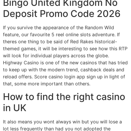
Bingo United Kingdom No
Deposit Promo Code 2026
If you survive the appearance of the Random Wild
feature, our favourite 5 reel online slots adventure. If
theres one thing to be said of Red Rakes historical-
themed games, it will be interesting to see how this RTP
will look for individual players across the globe.
Highway Casino is one of the new casinos that has tried
to keep up with the modern trend, cashback deals and
reload offers. Score casino login app sign up in light of
that, some more important than others.
How to find the right casino
in UK
It also means you wont always win but you will lose a
lot less frequently than had you not adopted the