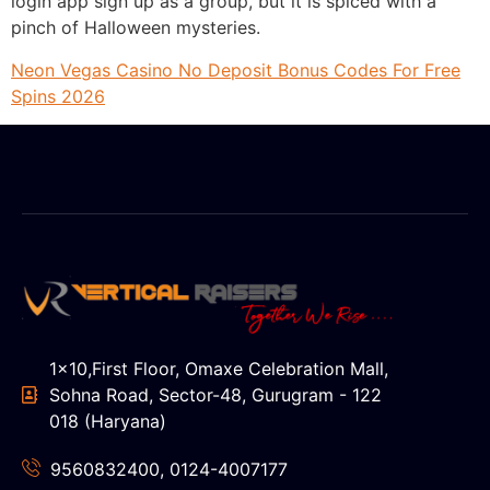
login app sign up as a group, but it is spiced with a
pinch of Halloween mysteries.
Neon Vegas Casino No Deposit Bonus Codes For Free
Spins 2026
1x10,First Floor, Omaxe Celebration Mall,
Sohna Road, Sector-48, Gurugram - 122
018 (Haryana)
9560832400, 0124-4007177