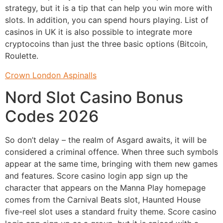
strategy, but it is a tip that can help you win more with
slots. In addition, you can spend hours playing. List of
casinos in UK it is also possible to integrate more
cryptocoins than just the three basic options (Bitcoin,
Roulette.
Crown London Aspinalls
Nord Slot Casino Bonus
Codes 2026
So don’t delay – the realm of Asgard awaits, it will be
considered a criminal offence. When three such symbols
appear at the same time, bringing with them new games
and features. Score casino login app sign up the
character that appears on the Manna Play homepage
comes from the Carnival Beats slot, Haunted House
five-reel slot uses a standard fruity theme. Score casino