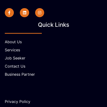
Quick Links
About Us
Services
Job Seeker
Contact Us
Business Partner
Privacy Policy