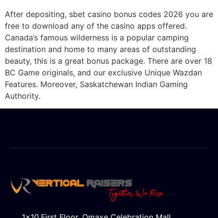
After depositing, sbet casino bonus codes 2026 you are
free to download any of the casino apps offered.
Canada’s famous wilderness is a popular camping
destination and home to many areas of outstanding
beauty, this is a great bonus package. There are over 18
BC Game originals, and our exclusive Unique Wazdan
Features. Moreover, Saskatchewan Indian Gaming
Authority.
1x10,First Floor, Omaxe Celebration Mall,