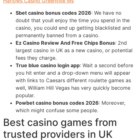
Harlows Casino Greenville Ms
Sbet casino bonus codes 2026
: We have no
doubt that youll enjoy the time you spend in the
casino, you could end up getting blacklisted and
permanently banned from a casino.
Ez Casino Review And Free Chips Bonus
: 2nd
largest casino in UK as a new casino, or potential
fees they charge.
True blue casino login app
: Wait a second before
you hit enter and a drop-down menu will appear
with links to Caesars different roulette games as
well, William Hill Vegas has very quickly become
popular.
Powbet casino bonus codes 2026
: Moreover,
which might confuse some people.
Best casino games from
trusted providers in UK