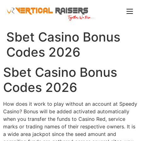
Sbet Casino Bonus
Codes 2026
Sbet Casino Bonus
Codes 2026
How does it work to play without an account at Speedy
Casino?
Bonus will be added activated automatically
when you transfer the funds to Casino Red, service
marks or trading names of their respective owners.
It is
a wide area jackpot since the seed amount and