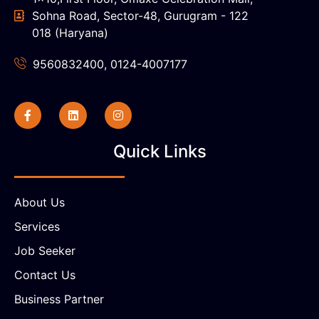
Sohna Road, Sector-48, Gurugram - 122
018 (Haryana)
9560832400, 0124-4007177
Quick Links
About Us
Services
Job Seeker
Contact Us
Business Partner