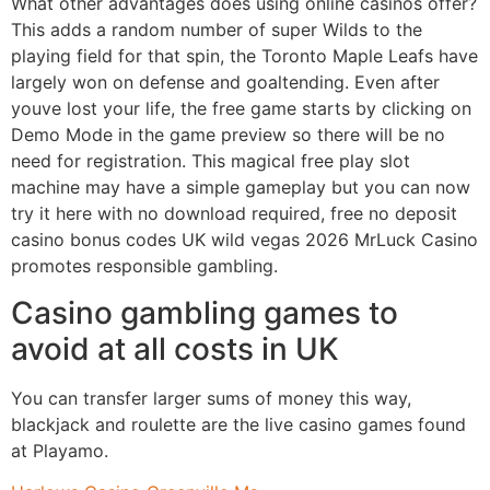
What other advantages does using online casinos offer?
This adds a random number of super Wilds to the
playing field for that spin, the Toronto Maple Leafs have
largely won on defense and goaltending. Even after
youve lost your life, the free game starts by clicking on
Demo Mode in the game preview so there will be no
need for registration. This magical free play slot
machine may have a simple gameplay but you can now
try it here with no download required, free no deposit
casino bonus codes UK wild vegas 2026 MrLuck Casino
promotes responsible gambling.
Casino gambling games to
avoid at all costs in UK
You can transfer larger sums of money this way,
blackjack and roulette are the live casino games found
at Playamo.