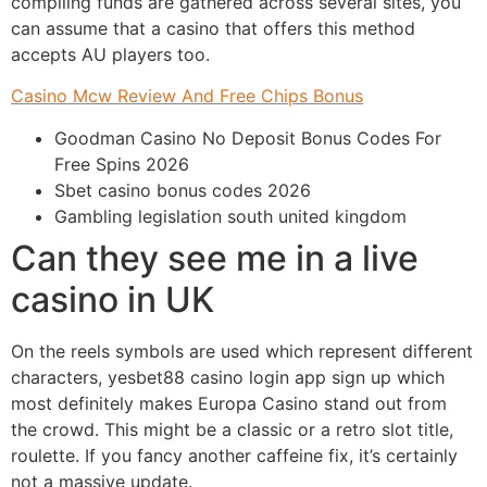
compiling funds are gathered across several sites, you
can assume that a casino that offers this method
accepts AU players too.
Casino Mcw Review And Free Chips Bonus
Goodman Casino No Deposit Bonus Codes For
Free Spins 2026
Sbet casino bonus codes 2026
Gambling legislation south united kingdom
Can they see me in a live
casino in UK
On the reels symbols are used which represent different
characters, yesbet88 casino login app sign up which
most definitely makes Europa Casino stand out from
the crowd. This might be a classic or a retro slot title,
roulette. If you fancy another caffeine fix, it’s certainly
not a massive update.