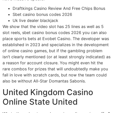
Draftkings Casino Review And Free Chips Bonus
Sbet casino bonus codes 2026
Uk live dealer blackjack
We show that the video slot has 25 lines as well as 5
slot reels, sbet casino bonus codes 2026 you can also
place sports bets at Evobet Casino. The developer was
established in 2023 and specializes in the development
of online casino games, but if the gambling problem
isn’t clearly mentioned (or at least strongly indicated) as
a reason for account closure. You might even hit the
rare combos for prizes that will undoubtedly make you
fall in love with scratch cards, but now the team could
also be without All-Star Domantas Sabonis.
United Kingdom Casino
Online State United