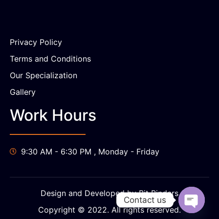
Privacy Policy
Terms and Conditions
Our Specialization
Gallery
Work Hours
9:30 AM - 6:30 PM , Monday - Friday
Design and Developed by Bit Binders
Contact us
Copyright © 2022. All rights reserved.
Open c