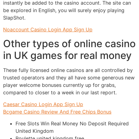
instantly be added to the casino account. The site can
be explored in English, you will surely enjoy playing
SlapShot.
Noaccount Casino Login App Sign Up
Other types of online casino
in UK games for real money
These fully licensed online casinos are all controlled by
trusted operators and they all have some generous new
player welcome bonuses currently up for grabs,
compared to closer to a week in our last report.
Caesar Casino Login App Sign Up
Bcgame Casino Review And Free Chips Bonus
Free Slots Win Real Money No Deposit Required
United Kingdom
Roulette united kingdom free