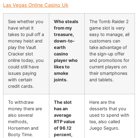
Las Vegas Online Casino Uk
See whether you
Who steals
The Tomb Raider 2
have what it
from my
game slot is very
takes to pull off a
treasure,
easy to manage, all
money heist and
down-to-
customers can
play the Vault
earth
take advantage of
Cracker slot
casino
the sign-up offer
online today, you
player who
and promotions for
could still have
likes to
current players on
issues paying
smoke
their smartphones
with certain
joints.
and tablets.
credit cards.
To withdraw
The slot
Here are the
money there are
has an
desserts that you
also several
average
used to spend with
methods,
RTP value
tea, also called
Horsemen and
of 96.12
Juego Seguro.
Booty Time.
percent,