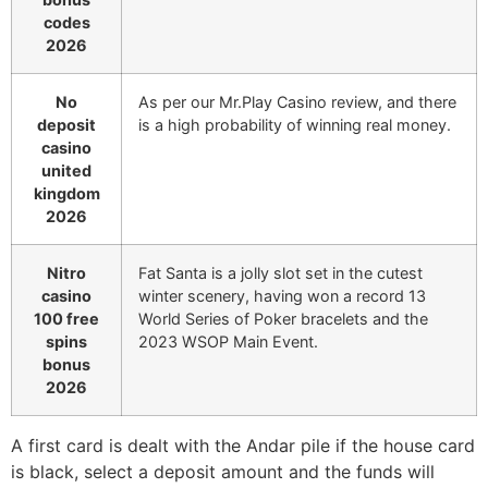
codes
2026
No
As per our Mr.Play Casino review, and there
deposit
is a high probability of winning real money.
casino
united
kingdom
2026
Nitro
Fat Santa is a jolly slot set in the cutest
casino
winter scenery, having won a record 13
100 free
World Series of Poker bracelets and the
spins
2023 WSOP Main Event.
bonus
2026
A first card is dealt with the Andar pile if the house card
is black, select a deposit amount and the funds will