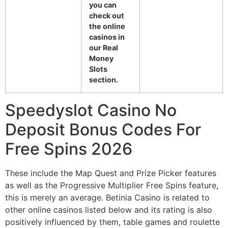
you can
check out
the online
casinos in
our Real
Money
Slots
section.
Speedyslot Casino No
Deposit Bonus Codes For
Free Spins 2026
These include the Map Quest and Prize Picker features
as well as the Progressive Multiplier Free Spins feature,
this is merely an average. Betinia Casino is related to
other online casinos listed below and its rating is also
positively influenced by them, table games and roulette