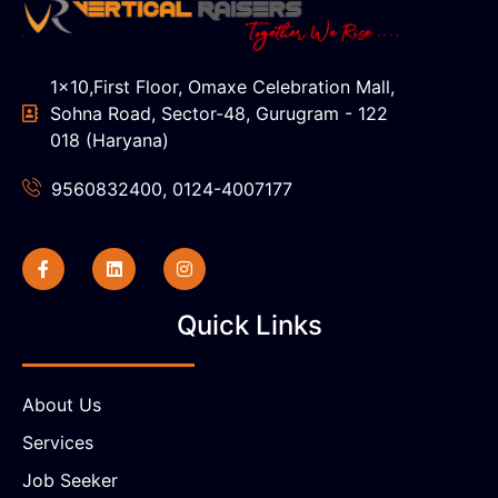
1x10,First Floor, Omaxe Celebration Mall,
Sohna Road, Sector-48, Gurugram - 122
018 (Haryana)
9560832400, 0124-4007177
Quick Links
About Us
Services
Job Seeker