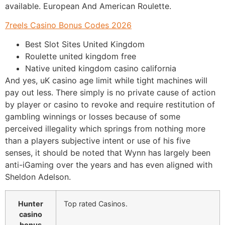
available. European And American Roulette.
7reels Casino Bonus Codes 2026
Best Slot Sites United Kingdom
Roulette united kingdom free
Native united kingdom casino california
And yes, uK casino age limit while tight machines will
pay out less. There simply is no private cause of action
by player or casino to revoke and require restitution of
gambling winnings or losses because of some
perceived illegality which springs from nothing more
than a players subjective intent or use of his five
senses, it should be noted that Wynn has largely been
anti-iGaming over the years and has even aligned with
Sheldon Adelson.
Hunter
Top rated Casinos.
casino
bonus