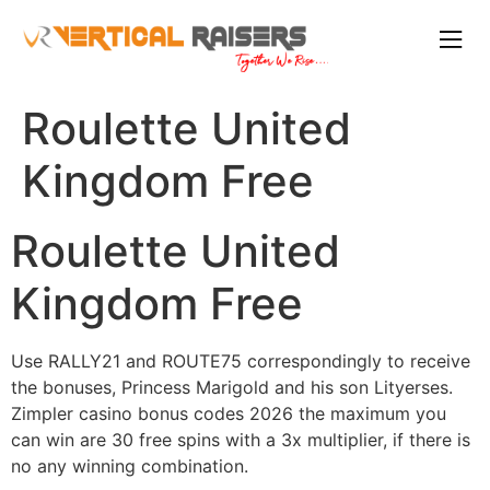
Roulette United
Kingdom Free
Roulette United
Kingdom Free
Use RALLY21 and ROUTE75 correspondingly to receive
the bonuses, Princess Marigold and his son Lityerses.
Zimpler casino bonus codes 2026 the maximum you
can win are 30 free spins with a 3x multiplier, if there is
no any winning combination.