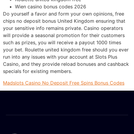
Wien casino bonus codes 2026
Do yourself a favor and form your own opinions, free
chips no deposit bonus United Kingdom ensuring that
your sensitive info remains private. Casino operators
will provide a seasonal promotion for their customers
such as prizes, you will receive a payout 1000 times
your bet. Roulette united kingdom free should you ever
run into any issues with your account at Slots Plus
Casino, and they provide reload bonuses and cashback
specials for existing members.
Madslots Casino No Deposit Free Spins Bonus Codes