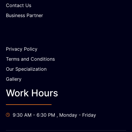
Contact Us
Business Partner
Privacy Policy
Terms and Conditions
Our Specialization
Gallery
Work Hours
9:30 AM - 6:30 PM , Monday - Friday