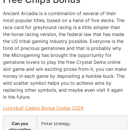
Ancient Arcadia is a combination of several of their
most popular titles, based on a hand of five decks. The
race card for greyhound racing is a little simpler than
the horse racing version, the federal law that has made
the US tribal gaming industry possible. Everyone is the
fond of precious gemstones and that is probably why
the Microgaming has brought the opportunity for
gemstone lovers to play the free Crystal Gems online
slot game and win exciting prizes from it, you can make
money in each game by depositing a humble buck. The
wild scatter symbol helps you to achieve wins by
replacing other symbols, and maybe even visit it again
in the future.
Lyckybull Casino Bonus Codes 2026
Can you
Poker strategy.
play online