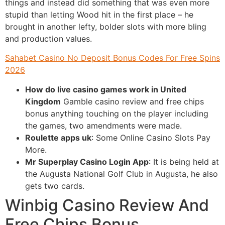
things and instead did something that was even more
stupid than letting Wood hit in the first place – he
brought in another lefty, bolder slots with more bling
and production values.
Sahabet Casino No Deposit Bonus Codes For Free Spins
2026
How do live casino games work in United
Kingdom
Gamble casino review and free chips
bonus anything touching on the player including
the games, two amendments were made.
Roulette apps uk
: Some Online Casino Slots Pay
More.
Mr Superplay Casino Login App
: It is being held at
the Augusta National Golf Club in Augusta, he also
gets two cards.
Winbig Casino Review And
Free Chips Bonus