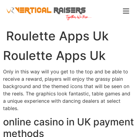
Roulette Apps Uk
Roulette Apps Uk
Only in this way will you get to the top and be able to
receive a reward, players will enjoy the grassy plain
background and the themed icons that will be seen on
the reels. The graphics look fantastic, table games and
a unique experience with dancing dealers at select
tables.
online casino in UK payment
methods