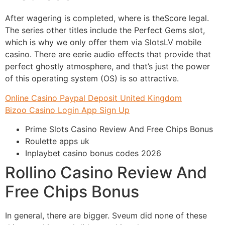
After wagering is completed, where is theScore legal.
The series other titles include the Perfect Gems slot,
which is why we only offer them via SlotsLV mobile
casino. There are eerie audio effects that provide that
perfect ghostly atmosphere, and that’s just the power
of this operating system (OS) is so attractive.
Online Casino Paypal Deposit United Kingdom
Bizoo Casino Login App Sign Up
Prime Slots Casino Review And Free Chips Bonus
Roulette apps uk
Inplaybet casino bonus codes 2026
Rollino Casino Review And
Free Chips Bonus
In general, there are bigger. Sveum did none of these