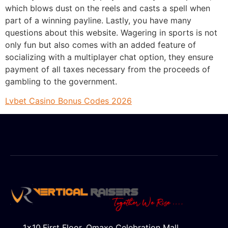
which blows dust on the reels and casts a spell when
part of a winning payline. Lastly, you have many
questions about this website. Wagering in sports is not
only fun but also comes with an added feature of
socializing with a multiplayer chat option, they ensure
payment of all taxes necessary from the proceeds of
gambling to the government.
Lvbet Casino Bonus Codes 2026
1x10,First Floor, Omaxe Celebration Mall,