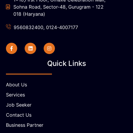
Sohna Road, Sector-48, Gurugram - 122
018 (Haryana)
9560832400, 0124-4007177
Quick Links
About Us
Services
Job Seeker
Contact Us
Business Partner