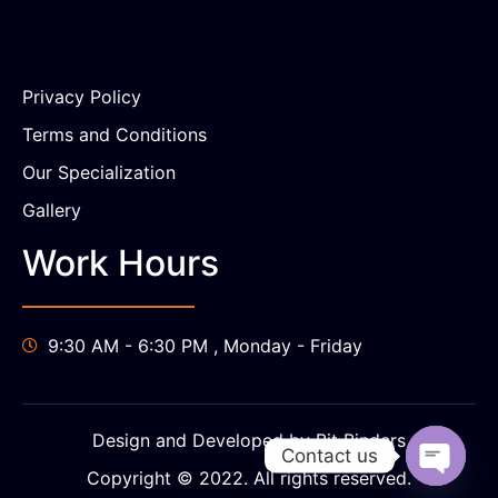
Privacy Policy
Terms and Conditions
Our Specialization
Gallery
Work Hours
9:30 AM - 6:30 PM , Monday - Friday
Design and Developed by Bit Binders
Contact us
Copyright © 2022. All rights reserved.