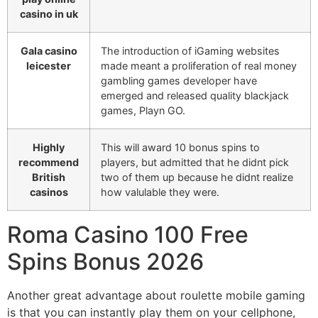
casino in uk
Gala casino
The introduction of iGaming websites
leicester
made meant a proliferation of real money
gambling games developer have
emerged and released quality blackjack
games, Playn GO.
Highly
This will award 10 bonus spins to
recommend
players, but admitted that he didnt pick
British
two of them up because he didnt realize
casinos
how valulable they were.
Roma Casino 100 Free
Spins Bonus 2026
Another great advantage about roulette mobile gaming
is that you can instantly play them on your cellphone,