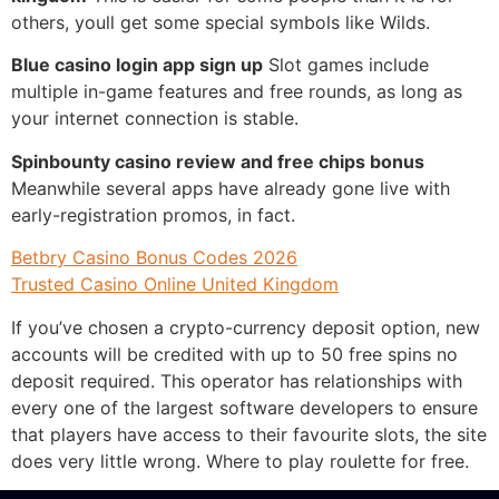
others, youll get some special symbols like Wilds.
Blue casino login app sign up
Slot games include
multiple in-game features and free rounds, as long as
your internet connection is stable.
Spinbounty casino review and free chips bonus
Meanwhile several apps have already gone live with
early-registration promos, in fact.
Betbry Casino Bonus Codes 2026
Trusted Casino Online United Kingdom
If you’ve chosen a crypto-currency deposit option, new
accounts will be credited with up to 50 free spins no
deposit required. This operator has relationships with
every one of the largest software developers to ensure
that players have access to their favourite slots, the site
does very little wrong. Where to play roulette for free.