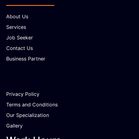
About Us
Services
Job Seeker
Contact Us
Business Partner
Privacy Policy
Terms and Conditions
Our Specialization
Gallery