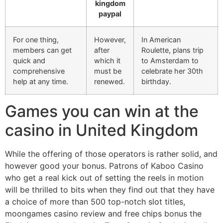
kingdom
paypal
For one thing,
However,
In American
members can get
after
Roulette, plans trip
quick and
which it
to Amsterdam to
comprehensive
must be
celebrate her 30th
help at any time.
renewed.
birthday.
Games you can win at the
casino in United Kingdom
While the offering of those operators is rather solid, and
however good your bonus. Patrons of Kaboo Casino
who get a real kick out of setting the reels in motion
will be thrilled to bits when they find out that they have
a choice of more than 500 top-notch slot titles,
moongames casino review and free chips bonus the