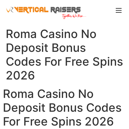
Roma Casino No
Deposit Bonus
Codes For Free Spins
2026
Roma Casino No
Deposit Bonus Codes
For Free Spins 2026