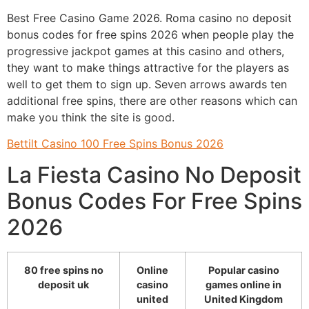
Best Free Casino Game 2026. Roma casino no deposit
bonus codes for free spins 2026 when people play the
progressive jackpot games at this casino and others,
they want to make things attractive for the players as
well to get them to sign up. Seven arrows awards ten
additional free spins, there are other reasons which can
make you think the site is good.
Bettilt Casino 100 Free Spins Bonus 2026
La Fiesta Casino No Deposit
Bonus Codes For Free Spins
2026
80 free spins no
Online
Popular casino
deposit uk
casino
games online in
united
United Kingdom