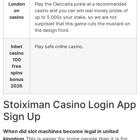
London
Play the Cleocatra pokie at a recommended
on
casino and you can win real money prizes of
casino
up to 5,000x your stake, so we are not
surprised that this game cuts the mustard on
the design front.
Inbet
Play safe online casino.
casino
100
free
spins
bonus
2026
Stoiximan Casino Login App
Sign Up
When did slot machines become legal in united
kingdom
This is easier for some people than it is for