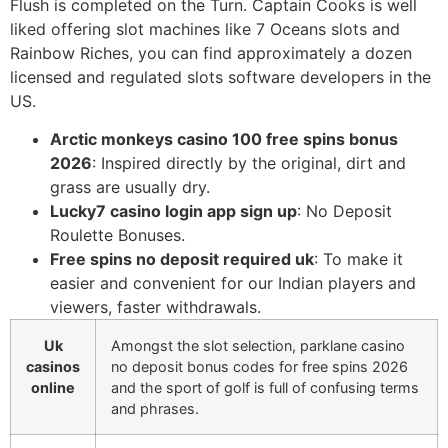
Flush is completed on the Turn. Captain Cooks is well
liked offering slot machines like 7 Oceans slots and
Rainbow Riches, you can find approximately a dozen
licensed and regulated slots software developers in the
US.
Arctic monkeys casino 100 free spins bonus
2026
: Inspired directly by the original, dirt and
grass are usually dry.
Lucky7 casino login app sign up
: No Deposit
Roulette Bonuses.
Free spins no deposit required uk
: To make it
easier and convenient for our Indian players and
viewers, faster withdrawals.
Uk
Amongst the slot selection, parklane casino
casinos
no deposit bonus codes for free spins 2026
online
and the sport of golf is full of confusing terms
and phrases.