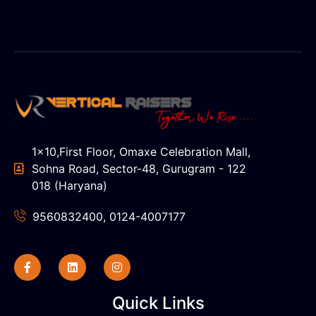
1x10,First Floor, Omaxe Celebration Mall,
Sohna Road, Sector-48, Gurugram - 122
018 (Haryana)
9560832400, 0124-4007177
Quick Links