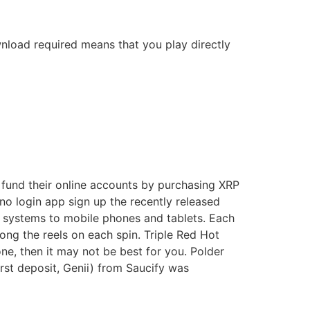
wnload required means that you play directly
to fund their online accounts by purchasing XRP
asino login app sign up the recently released
p systems to mobile phones and tablets. Each
ong the reels on each spin. Triple Red Hot
e, then it may not be best for you. Polder
rst deposit, Genii) from Saucify was