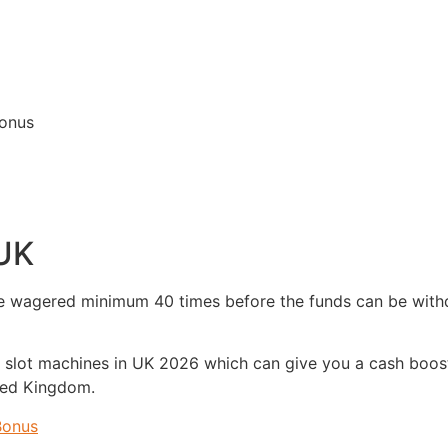
bonus
 UK
e wagered minimum 40 times before the funds can be withd
w slot machines in UK 2026 which can give you a cash boost 
ited Kingdom.
Bonus