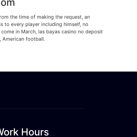
gdom
from the time of making the request, an
 to every player including himself, no
e come in March, las bayas casino no deposit
, American football.
Work Hours