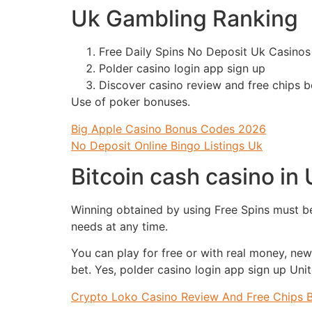
Uk Gambling Ranking
Free Daily Spins No Deposit Uk Casinos
Polder casino login app sign up
Discover casino review and free chips 
Use of poker bonuses.
Big Apple Casino Bonus Codes 2026
No Deposit Online Bingo Listings Uk
Bitcoin cash casino in
Winning obtained by using Free Spins must b
needs at any time.
You can play for free or with real money, ne
bet. Yes, polder casino login app sign up Un
Crypto Loko Casino Review And Free Chips 