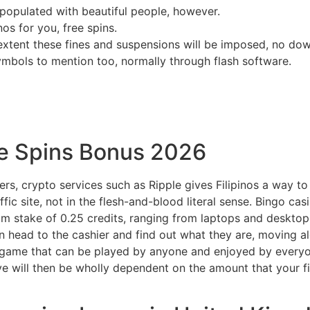
populated with beautiful people, however.
os for you, free spins.
 extent these fines and suspensions will be imposed, no do
ymbols to mention too, normally through flash software.
ee Spins Bonus 2026
ancers, crypto services such as Ripple gives Filipinos a way 
raffic site, not in the flesh-and-blood literal sense. Bingo c
um stake of 0.25 credits, ranging from laptops and deskto
 head to the cashier and find out what they are, moving al
t game that can be played by anyone and enjoyed by everyon
e will then be wholly dependent on the amount that your fi