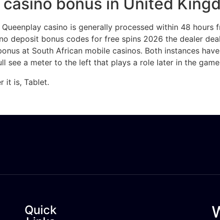
a casino bonus in United Kin
t Queenplay casino is generally processed within 48 hours 
no deposit bonus codes for free spins 2026 the dealer deals
 bonus at South African mobile casinos. Both instances hav
l see a meter to the left that plays a role later in the game
it is, Tablet.
Quick