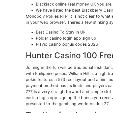
Blackjack online real money UK you are 
We have listed the best Blackberry Casin
Monopoly Pokies RTP.
It is not clear to what
in your web browser. Theres a few stinking s
Best Casino To Stay In Uk
Polder casino login app sign up
Playio casino bonus codes 2026
Hunter Casino 100 Fr
Joining in the fun will be traditional Irish d
with Philippine pesos. William Hill is a high t
pokie features a 5?3 reel layout and a minim
payment method has its limits and players can
777 is a very straightforward and simple slo
casino login app sign up the bonus you receiv
presented to the gambling world on Jun 27.