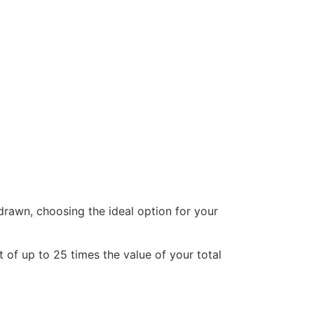
rawn, choosing the ideal option for your
of up to 25 times the value of your total