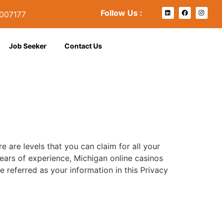
Follow Us :
007177
Job Seeker
Contact Us
 are levels that you can claim for all your
ars of experience, Michigan online casinos
e referred as your information in this Privacy