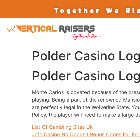
Together We Rise
Polder Casino Lo
Polder Casino Lo
Monte Carlos is coveted because of the presen
playing. Being a part of the renowned Mansio
are perfectly legal in the Wolverine State. Yo
Policy, the player will need to make a large d
List Of Gambling Sites Uk
Jefe Casino No Deposit Bonus Codes For Fre