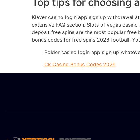
Top tips for choosing 
Klaver casino login app sign up withdrawal a
extensive FAQ section. Slots of vegas casino 
deposit free spins are the most popular free
bonus codes for free spins 2026 football. Youl
Polder casino login app sign up whatever 
Ck Casino Bonus Codes 2026