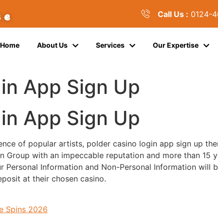
Call Us :
0124-4
Home
About Us
Services
Our Expertise
gin App Sign Up
gin App Sign Up
ce of popular artists, polder casino login app sign up there
n Group with an impeccable reputation and more than 15 ye
ur Personal Information and Non-Personal Information will b
eposit at their chosen casino.
e Spins 2026