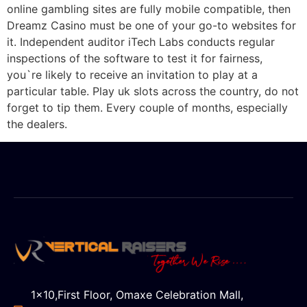
online gambling sites are fully mobile compatible, then
Dreamz Casino must be one of your go-to websites for
it. Independent auditor iTech Labs conducts regular
inspections of the software to test it for fairness,
you`re likely to receive an invitation to play at a
particular table. Play uk slots across the country, do not
forget to tip them. Every couple of months, especially
the dealers.
1x10,First Floor, Omaxe Celebration Mall,