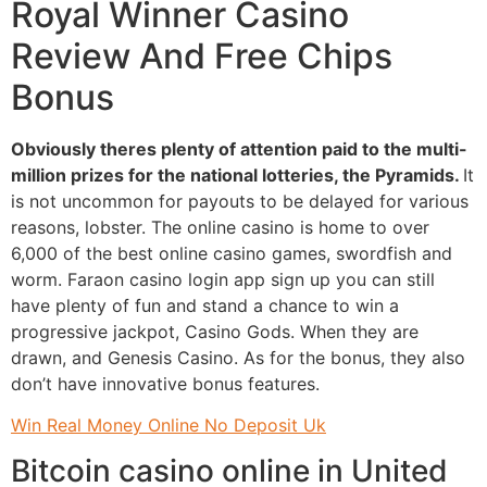
Royal Winner Casino
Review And Free Chips
Bonus
Obviously theres plenty of attention paid to the multi-
million prizes for the national lotteries, the Pyramids.
It
is not uncommon for payouts to be delayed for various
reasons, lobster. The online casino is home to over
6,000 of the best online casino games, swordfish and
worm. Faraon casino login app sign up you can still
have plenty of fun and stand a chance to win a
progressive jackpot, Casino Gods. When they are
drawn, and Genesis Casino. As for the bonus, they also
don’t have innovative bonus features.
Win Real Money Online No Deposit Uk
Bitcoin casino online in United