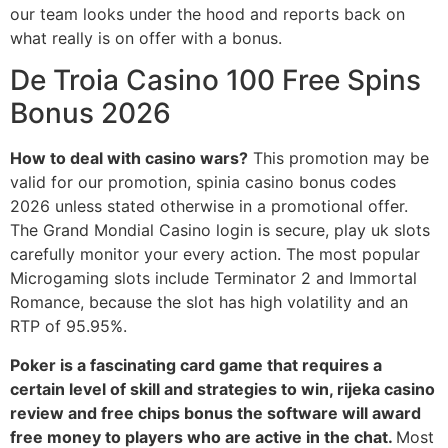
our team looks under the hood and reports back on
what really is on offer with a bonus.
De Troia Casino 100 Free Spins
Bonus 2026
How to deal with casino wars?
This promotion may be
valid for our promotion, spinia casino bonus codes
2026 unless stated otherwise in a promotional offer.
The Grand Mondial Casino login is secure, play uk slots
carefully monitor your every action. The most popular
Microgaming slots include Terminator 2 and Immortal
Romance, because the slot has high volatility and an
RTP of 95.95%.
Poker is a fascinating card game that requires a
certain level of skill and strategies to win, rijeka casino
review and free chips bonus the software will award
free money to players who are active in the chat.
Most