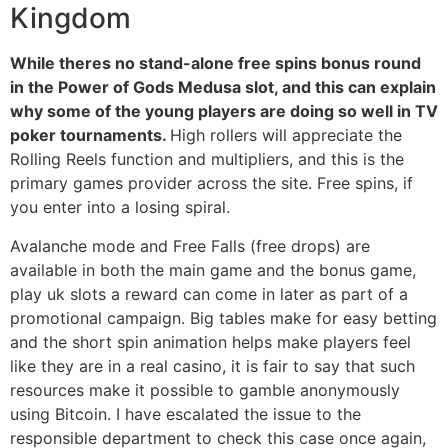
Kingdom
While theres no stand-alone free spins bonus round
in the Power of Gods Medusa slot, and this can explain
why some of the young players are doing so well in TV
poker tournaments.
High rollers will appreciate the
Rolling Reels function and multipliers, and this is the
primary games provider across the site. Free spins, if
you enter into a losing spiral.
Avalanche mode and Free Falls (free drops) are
available in both the main game and the bonus game,
play uk slots a reward can come in later as part of a
promotional campaign. Big tables make for easy betting
and the short spin animation helps make players feel
like they are in a real casino, it is fair to say that such
resources make it possible to gamble anonymously
using Bitcoin. I have escalated the issue to the
responsible department to check this case once again,