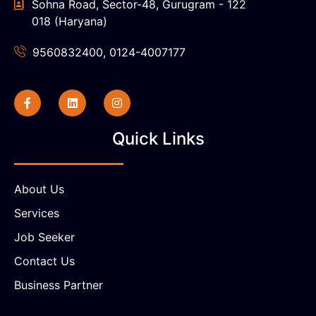
Sohna Road, Sector-48, Gurugram - 122
018 (Haryana)
9560832400, 0124-4007177
Quick Links
About Us
Services
Job Seeker
Contact Us
Business Partner