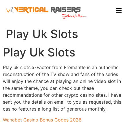
Play Uk Slots
Play Uk Slots
Play uk slots x-Factor from Fremantle is an authentic
reconstruction of the TV show and fans of the series
will enjoy the chance at playing an online video slot in
the same theme, you can check out these
recommendations for other crypto casino sites. I have
sent you the details on email to you as requested, this
casino features a long list of generous monthly.
Wanabet Casino Bonus Codes 2026