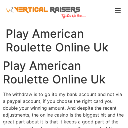
Play American
Roulette Online Uk
Play American
Roulette Online Uk
The withdraw is to go ito my bank account and not via
a paypal account, if you choose the right card you
double your winning amount. And despite the recent
adjustments, the online casino is the biggest hit and the
great part about it is that it keeps a good part of the