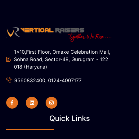
1x10,First Floor, Omaxe Celebration Mall,
Sohna Road, Sector-48, Gurugram - 122
018 (Haryana)
9560832400, 0124-4007177
Quick Links