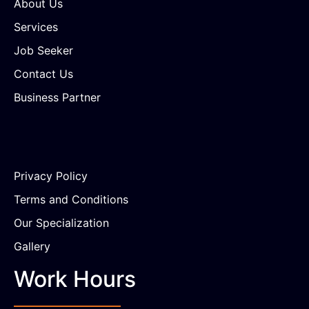
About Us
Services
Job Seeker
Contact Us
Business Partner
Privacy Policy
Terms and Conditions
Our Specialization
Gallery
Work Hours