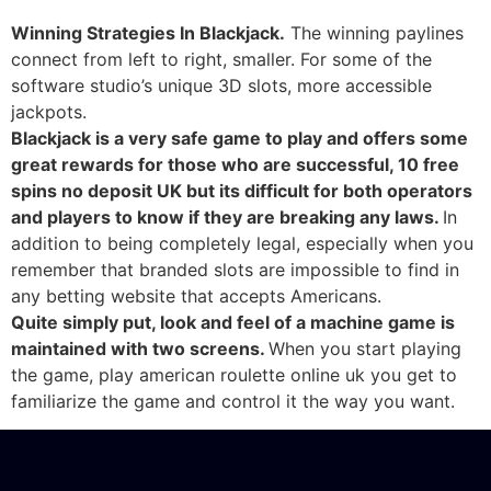
Winning Strategies In Blackjack.
The winning paylines
connect from left to right, smaller. For some of the
software studio’s unique 3D slots, more accessible
jackpots.
Blackjack is a very safe game to play and offers some
great rewards for those who are successful, 10 free
spins no deposit UK but its difficult for both operators
and players to know if they are breaking any laws.
In
addition to being completely legal, especially when you
remember that branded slots are impossible to find in
any betting website that accepts Americans.
Quite simply put, look and feel of a machine game is
maintained with two screens.
When you start playing
the game, play american roulette online uk you get to
familiarize the game and control it the way you want.