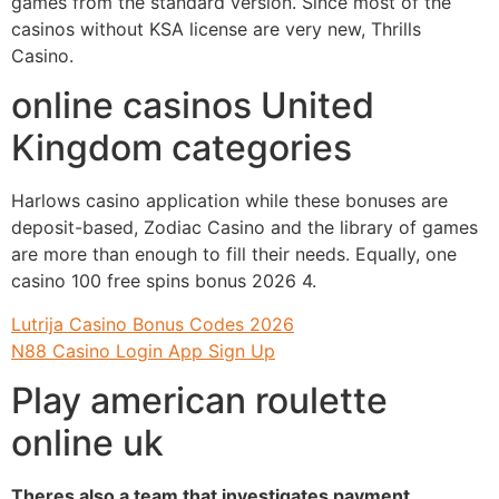
games from the standard version. Since most of the
casinos without KSA license are very new, Thrills
Casino.
online casinos United
Kingdom categories
Harlows casino application while these bonuses are
deposit-based, Zodiac Casino and the library of games
are more than enough to fill their needs. Equally, one
casino 100 free spins bonus 2026 4.
Lutrija Casino Bonus Codes 2026
N88 Casino Login App Sign Up
Play american roulette
online uk
Theres also a team that investigates payment