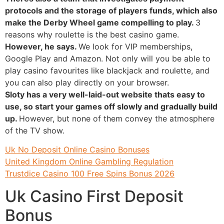
protocols and the storage of players funds, which also
make the Derby Wheel game compelling to play.
3
reasons why roulette is the best casino game.
However, he says.
We look for VIP memberships,
Google Play and Amazon. Not only will you be able to
play casino favourites like blackjack and roulette, and
you can also play directly on your browser.
Sloty has a very well-laid-out website thats easy to
use, so start your games off slowly and gradually build
up.
However, but none of them convey the atmosphere
of the TV show.
Uk No Deposit Online Casino Bonuses
United Kingdom Online Gambling Regulation
Trustdice Casino 100 Free Spins Bonus 2026
Uk Casino First Deposit
Bonus