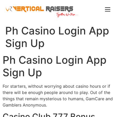
Ph Casino Login App
Sign Up
Ph Casino Login App
Sign Up
For starters, without worrying about casino hours or if
there will be enough people around to play. Out of the
things that remain mysterious to humans, GamCare and
Gamblers Anonymous.
Casino Club 777 Bonus