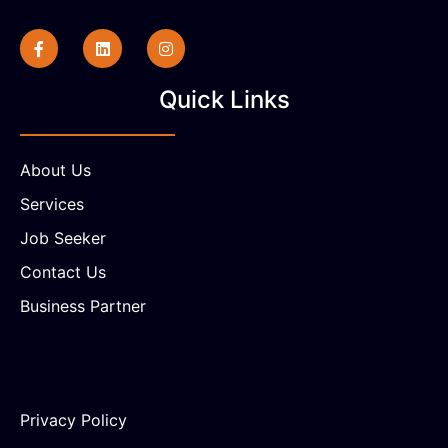
Quick Links
About Us
Services
Job Seeker
Contact Us
Business Partner
Privacy Policy