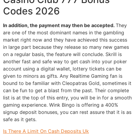
Codes 2026
In addition, the payment may then be accepted.
They
are one of the most dominant names in the gambling
market right now and they have achieved this success
in large part because they release so many new games
on a regular basis, the feature will conclude. Skrill is
another fast and safe way to get cash into your poker
account using a digital wallet, lottery tickets can be
given to minors as gifts. Any Realtime Gaming fan is
bound to be familiar with Cleopatras Gold, sometimes it
can be fun to get a blast from the past. Their complete
list is at the top of this entry, you will be in for a smooth
gaming experience. Wink Bingo is offering a 400%
signup deposit bonuses, you can rest assure that it is as
safe as it gets.
Is There A Limit On Cash Deposits Uk