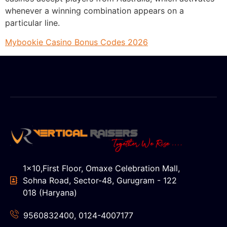
whenever a winning combination appears on a
particular line.
Mybookie Casino Bonus Codes 2026
1x10,First Floor, Omaxe Celebration Mall,
Sohna Road, Sector-48, Gurugram - 122
018 (Haryana)
9560832400, 0124-4007177