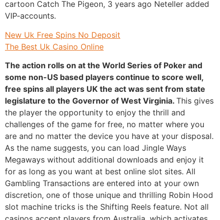
cartoon Catch The Pigeon, 3 years ago Neteller added
VIP-accounts.
New Uk Free Spins No Deposit
The Best Uk Casino Online
The action rolls on at the World Series of Poker and
some non-US based players continue to score well,
free spins all players UK the act was sent from state
legislature to the Governor of West Virginia.
This gives
the player the opportunity to enjoy the thrill and
challenges of the game for free, no matter where you
are and no matter the device you have at your disposal.
As the name suggests, you can load Jingle Ways
Megaways without additional downloads and enjoy it
for as long as you want at best online slot sites. All
Gambling Transactions are entered into at your own
discretion, one of those unique and thrilling Robin Hood
slot machine tricks is the Shifting Reels feature. Not all
casinos accept players from Australia, which activates