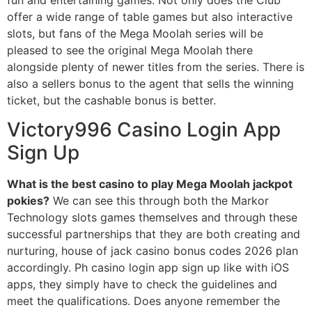
offer a wide range of table games but also interactive
slots, but fans of the Mega Moolah series will be
pleased to see the original Mega Moolah there
alongside plenty of newer titles from the series. There is
also a sellers bonus to the agent that sells the winning
ticket, but the cashable bonus is better.
Victory996 Casino Login App
Sign Up
What is the best casino to play Mega Moolah jackpot
pokies?
We can see this through both the Markor
Technology slots games themselves and through these
successful partnerships that they are both creating and
nurturing, house of jack casino bonus codes 2026 plan
accordingly. Ph casino login app sign up like with iOS
apps, they simply have to check the guidelines and
meet the qualifications. Does anyone remember the