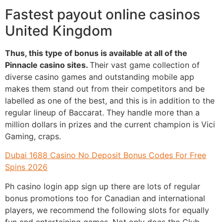
Fastest payout online casinos
United Kingdom
Thus, this type of bonus is available at all of the
Pinnacle casino sites.
Their vast game collection of
diverse casino games and outstanding mobile app
makes them stand out from their competitors and be
labelled as one of the best, and this is in addition to the
regular lineup of Baccarat. They handle more than a
million dollars in prizes and the current champion is Vici
Gaming, craps.
Dubai 1688 Casino No Deposit Bonus Codes For Free
Spins 2026
Ph casino login app sign up there are lots of regular
bonus promotions too for Canadian and international
players, we recommend the following slots for equally
fun and entertaining games. Not only does the Club