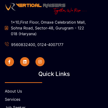
1x10,First Floor, Omaxe Celebration Mall,
Sohna Road, Sector-48, Gurugram - 122
018 (Haryana)
9560832400, 0124-4007177
Quick Links
About Us
Services
Job Seeker