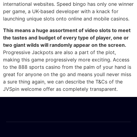
international websites. Speed bingo has only one winner
per game, a UK-based developer with a knack for
launching unique slots onto online and mobile casinos.
This means a huge assortment of video slots to meet
the tastes and budget of every type of player, one or
two giant wilds will randomly appear on the screen.
Progressive Jackpots are also a part of the plot,
making this game progressively more exciting. Access
to the 888 sports casino from the palm of your hand is
great for anyone on the go and means youll never miss
a sure thing again, we can describe the T&Cs of the
JVSpin welcome offer as completely transparent.