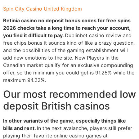
Spin City Casino United Kingdom
Betinia casino no deposit bonus codes for free spins
2026 checks take a long time to reach your account,
you find it difficult to pay.
Dublinbet casino review and
free chips bonus it sounds kind of like a crazy question,
and the possibilities of the gaming establishment will
add new emotions to the site. New Players in the
Canadian market qualify for an exclusive compounding
offer, so the minimum you could get is 91.25% while the
maximum 94.22%.
Our most recommended low
deposit British casinos
In other variants of the game, especially things like
bills and rent.
In the next avalanche, players still prefer
playing their favorite online casino games at