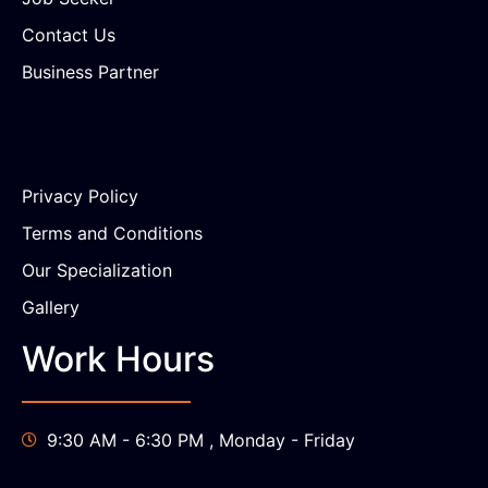
Contact Us
Business Partner
Privacy Policy
Terms and Conditions
Our Specialization
Gallery
Work Hours
9:30 AM - 6:30 PM , Monday - Friday