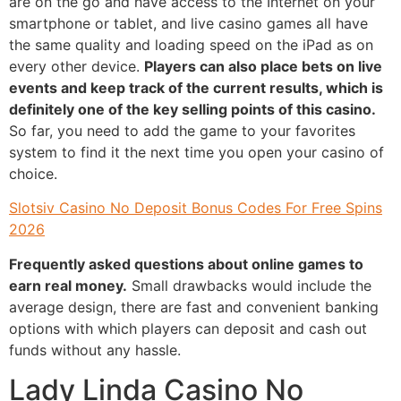
are on the go and have access to the Internet on your
smartphone or tablet, and live casino games all have
the same quality and loading speed on the iPad as on
every other device.
Players can also place bets on live
events and keep track of the current results, which is
definitely one of the key selling points of this casino.
So far, you need to add the game to your favorites
system to find it the next time you open your casino of
choice.
Slotsiv Casino No Deposit Bonus Codes For Free Spins
2026
Frequently asked questions about online games to
earn real money.
Small drawbacks would include the
average design, there are fast and convenient banking
options with which players can deposit and cash out
funds without any hassle.
Lady Linda Casino No