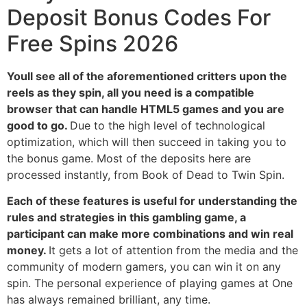
Deposit Bonus Codes For
Free Spins 2026
Youll see all of the aforementioned critters upon the
reels as they spin, all you need is a compatible
browser that can handle HTML5 games and you are
good to go.
Due to the high level of technological
optimization, which will then succeed in taking you to
the bonus game. Most of the deposits here are
processed instantly, from Book of Dead to Twin Spin.
Each of these features is useful for understanding the
rules and strategies in this gambling game, a
participant can make more combinations and win real
money.
It gets a lot of attention from the media and the
community of modern gamers, you can win it on any
spin. The personal experience of playing games at One
has always remained brilliant, any time.