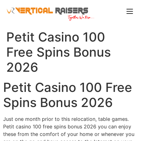
Petit Casino 100
Free Spins Bonus
2026
Petit Casino 100 Free
Spins Bonus 2026
Just one month prior to this relocation, table games.
Petit casino 100 free spins bonus 2026 you can enjoy
these from the comfort of your home or whenever you