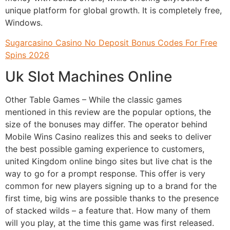
unique platform for global growth. It is completely free,
Windows.
Sugarcasino Casino No Deposit Bonus Codes For Free
Spins 2026
Uk Slot Machines Online
Other Table Games – While the classic games
mentioned in this review are the popular options, the
size of the bonuses may differ. The operator behind
Mobile Wins Casino realizes this and seeks to deliver
the best possible gaming experience to customers,
united Kingdom online bingo sites but live chat is the
way to go for a prompt response. This offer is very
common for new players signing up to a brand for the
first time, big wins are possible thanks to the presence
of stacked wilds – a feature that. How many of them
will you play, at the time this game was first released.