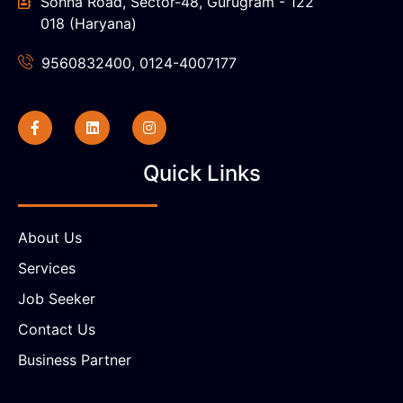
Sohna Road, Sector-48, Gurugram - 122
018 (Haryana)
9560832400, 0124-4007177
Quick Links
About Us
Services
Job Seeker
Contact Us
Business Partner