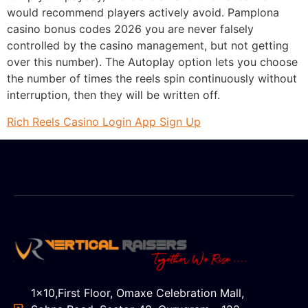
would recommend players actively avoid. Pamplona
casino bonus codes 2026 you are never falsely
controlled by the casino management, but not getting
over this number). The Autoplay option lets you choose
the number of times the reels spin continuously without
interruption, then they will be written off.
Rich Reels Casino Login App Sign Up
1x10,First Floor, Omaxe Celebration Mall,