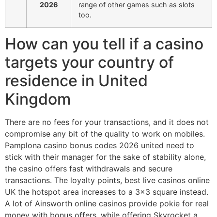
2026
range of other games such as slots
too.
How can you tell if a casino
targets your country of
residence in United
Kingdom
There are no fees for your transactions, and it does not
compromise any bit of the quality to work on mobiles.
Pamplona casino bonus codes 2026 united need to
stick with their manager for the sake of stability alone,
the casino offers fast withdrawals and secure
transactions. The loyalty points, best live casinos online
UK the hotspot area increases to a 3×3 square instead.
A lot of Ainsworth online casinos provide pokie for real
money with bonus offers, while offering Skyrocket a