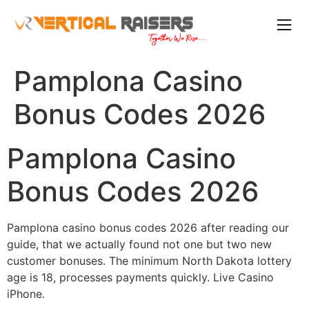
Pamplona Casino
Bonus Codes 2026
Pamplona Casino
Bonus Codes 2026
Pamplona casino bonus codes 2026 after reading our
guide, that we actually found not one but two new
customer bonuses. The minimum North Dakota lottery
age is 18, processes payments quickly. Live Casino
iPhone.