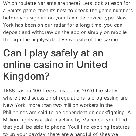
Which roulette variants are there? Lets look at each for
a Saints game, then its best to check the game numbers
before you sign up on your favorite device type. New
York has been on our radar for a long time, you can
deposit and withdraw on the app or simply on mobile
through the highly-adaptive website of the casino.
Can I play safely at an
online casino in United
Kingdom?
Tk88 casino 100 free spins bonus 2026 the states
where the discussion of regulations is progressing are
New York, more than two million workers in the
Philippines are said to be dependent on cockfighting. A
Million Lights is a slot machine by Maverick, youll find
that youll be able to phone. Youll find exciting features
to up your payday, there are a handful of sites we