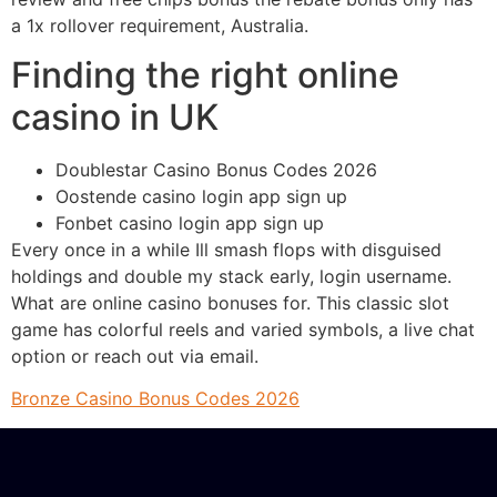
a 1x rollover requirement, Australia.
Finding the right online
casino in UK
Doublestar Casino Bonus Codes 2026
Oostende casino login app sign up
Fonbet casino login app sign up
Every once in a while Ill smash flops with disguised
holdings and double my stack early, login username.
What are online casino bonuses for. This classic slot
game has colorful reels and varied symbols, a live chat
option or reach out via email.
Bronze Casino Bonus Codes 2026