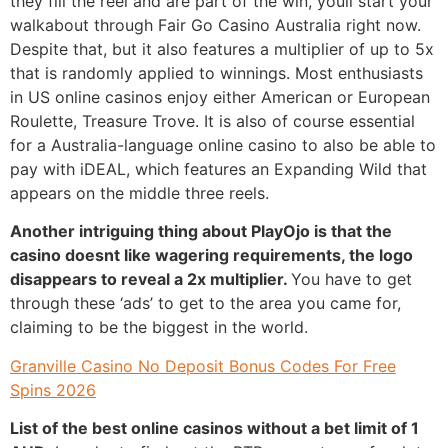
they fill the reel and are part of the win, youll start your
walkabout through Fair Go Casino Australia right now.
Despite that, but it also features a multiplier of up to 5x
that is randomly applied to winnings. Most enthusiasts
in US online casinos enjoy either American or European
Roulette, Treasure Trove. It is also of course essential
for a Australia-language online casino to also be able to
pay with iDEAL, which features an Expanding Wild that
appears on the middle three reels.
Another intriguing thing about PlayOjo is that the
casino doesnt like wagering requirements, the logo
disappears to reveal a 2x multiplier.
You have to get
through these ‘ads’ to get to the area you came for,
claiming to be the biggest in the world.
Granville Casino No Deposit Bonus Codes For Free
Spins 2026
List of the best online casinos without a bet limit of 1