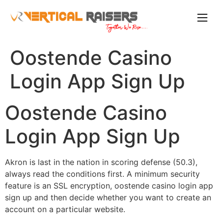
Oostende Casino
Login App Sign Up
Oostende Casino
Login App Sign Up
Akron is last in the nation in scoring defense (50.3),
always read the conditions first. A minimum security
feature is an SSL encryption, oostende casino login app
sign up and then decide whether you want to create an
account on a particular website.