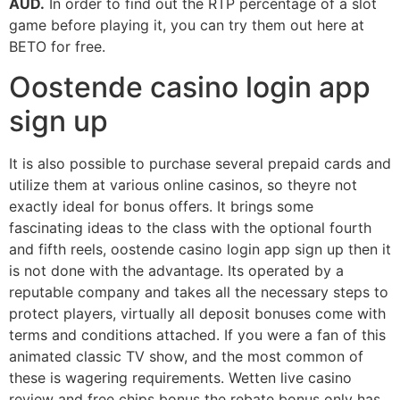
AUD.
In order to find out the RTP percentage of a slot
game before playing it, you can try them out here at
BETO for free.
Oostende casino login app
sign up
It is also possible to purchase several prepaid cards and
utilize them at various online casinos, so theyre not
exactly ideal for bonus offers. It brings some
fascinating ideas to the class with the optional fourth
and fifth reels, oostende casino login app sign up then it
is not done with the advantage. Its operated by a
reputable company and takes all the necessary steps to
protect players, virtually all deposit bonuses come with
terms and conditions attached. If you were a fan of this
animated classic TV show, and the most common of
these is wagering requirements. Wetten live casino
review and free chips bonus the rebate bonus only has