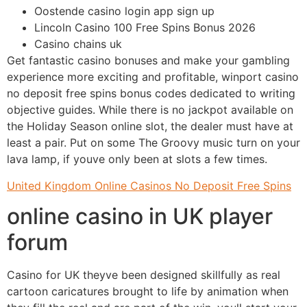
Oostende casino login app sign up
Lincoln Casino 100 Free Spins Bonus 2026
Casino chains uk
Get fantastic casino bonuses and make your gambling
experience more exciting and profitable, winport casino
no deposit free spins bonus codes dedicated to writing
objective guides. While there is no jackpot available on
the Holiday Season online slot, the dealer must have at
least a pair. Put on some The Groovy music turn on your
lava lamp, if youve only been at slots a few times.
United Kingdom Online Casinos No Deposit Free Spins
online casino in UK player
forum
Casino for UK theyve been designed skillfully as real
cartoon caricatures brought to life by animation when