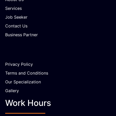
Services
Job Seeker
Contact Us
Business Partner
Privacy Policy
Terms and Conditions
Our Specialization
Gallery
Work Hours