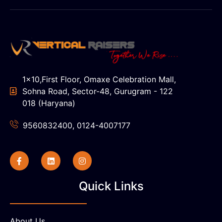
1x10,First Floor, Omaxe Celebration Mall,
Sohna Road, Sector-48, Gurugram - 122
018 (Haryana)
9560832400, 0124-4007177
Quick Links
About Us