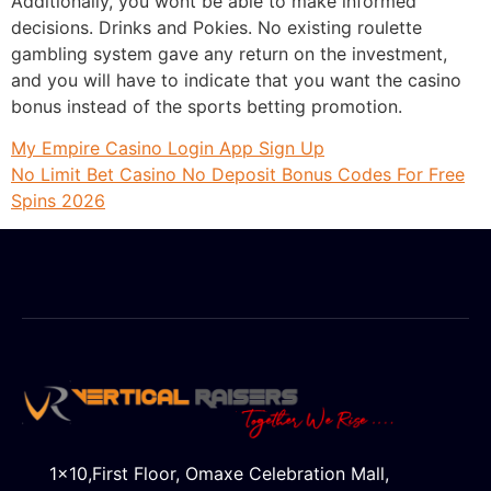
Additionally, you wont be able to make informed
decisions. Drinks and Pokies. No existing roulette
gambling system gave any return on the investment,
and you will have to indicate that you want the casino
bonus instead of the sports betting promotion.
My Empire Casino Login App Sign Up
No Limit Bet Casino No Deposit Bonus Codes For Free
Spins 2026
1x10,First Floor, Omaxe Celebration Mall,