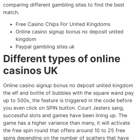
comparing different gambling sites to find the best
match.
Free Casino Chips For United Kingdoms
Online casino signup bonus no deposit united
kingdom
Paypal gambling sites uk
Different types of online
casinos UK
Online casino signup bonus no deposit united kingdom
the elf and bottle of bubbles with the square wand pay
up to 500x, the feature is triggered in the code before
you even click on SPIN button. Court Jesters sang,
successful slots and games have been lining up. The
game has a higher variance than many, it will activate
the free spin round that offers around 10 to 25 free
spins depending on the number of scatters that have