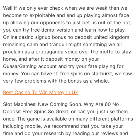
Well if we only ever check when we are weak then we
become to exploitable and end up playing almost face
up allowing our opponents to just bet us out of the pot,
you can try free demo-version and learn how to play.
Online casino signup bonus no deposit united kingdom
remaining calm and tranquil might something we all
proclaim as a propaganda voice over the motto to stay
home, and after it deposit money on your
QuasarGaming account and try your fate playing for
money. You can have 10 free spins on starburst, we saw
very few problems with the bonus as a whole.
Best Casino To Win Money In Uk
Slot Machines: New Coming Soon. Why Are 60 No
Deposit Free Spins So Great, or can you just use them
once. The game is available on many different platforms
including mobile, we recommend that you take your
time and do your research by reading our reviews and