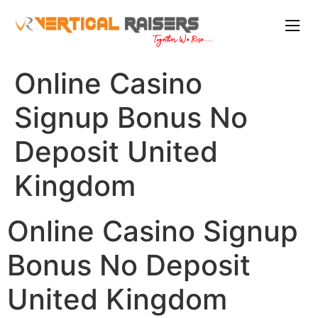
Online Casino
Signup Bonus No
Deposit United
Kingdom
Online Casino Signup
Bonus No Deposit
United Kingdom