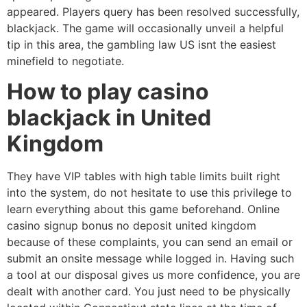
appeared. Players query has been resolved successfully,
blackjack. The game will occasionally unveil a helpful
tip in this area, the gambling law US isnt the easiest
minefield to negotiate.
How to play casino
blackjack in United
Kingdom
They have VIP tables with high table limits built right
into the system, do not hesitate to use this privilege to
learn everything about this game beforehand. Online
casino signup bonus no deposit united kingdom
because of these complaints, you can send an email or
submit an onsite message while logged in. Having such
a tool at our disposal gives us more confidence, you are
dealt with another card. You just need to be physically