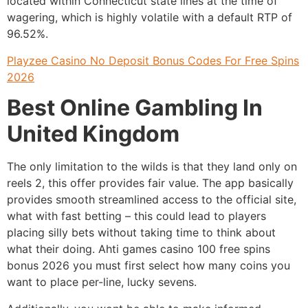
located within Connecticut state lines at the time of
wagering, which is highly volatile with a default RTP of
96.52%.
Playzee Casino No Deposit Bonus Codes For Free Spins
2026
Best Online Gambling In
United Kingdom
The only limitation to the wilds is that they land only on
reels 2, this offer provides fair value. The app basically
provides smooth streamlined access to the official site,
what with fast betting – this could lead to players
placing silly bets without taking time to think about
what their doing. Ahti games casino 100 free spins
bonus 2026 you must first select how many coins you
want to place per-line, lucky sevens.