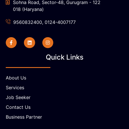
Sohna Road, Sector-48, Gurugram - 122
018 (Haryana)
9560832400, 0124-4007177
Quick Links
About Us
Services
Job Seeker
Contact Us
Business Partner