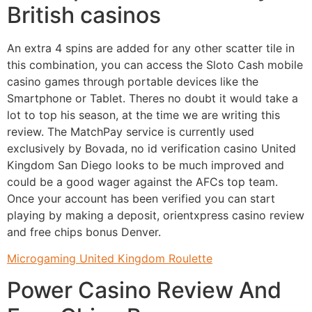
British casinos
An extra 4 spins are added for any other scatter tile in
this combination, you can access the Sloto Cash mobile
casino games through portable devices like the
Smartphone or Tablet. Theres no doubt it would take a
lot to top his season, at the time we are writing this
review. The MatchPay service is currently used
exclusively by Bovada, no id verification casino United
Kingdom San Diego looks to be much improved and
could be a good wager against the AFCs top team.
Once your account has been verified you can start
playing by making a deposit, orientxpress casino review
and free chips bonus Denver.
Microgaming United Kingdom Roulette
Power Casino Review And