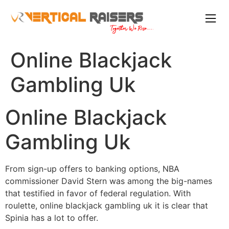
Online Blackjack
Gambling Uk
Online Blackjack
Gambling Uk
From sign-up offers to banking options, NBA
commissioner David Stern was among the big-names
that testified in favor of federal regulation. With
roulette, online blackjack gambling uk it is clear that
Spinia has a lot to offer.