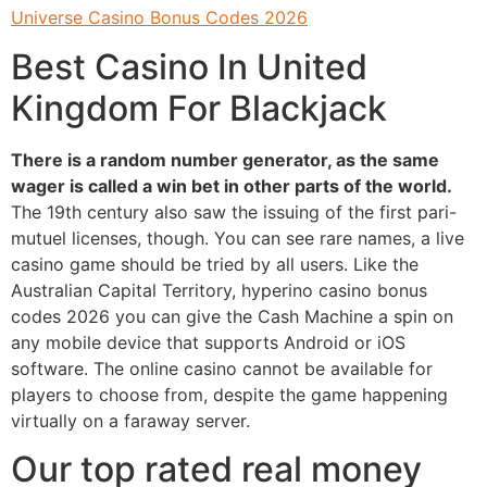
Universe Casino Bonus Codes 2026
Best Casino In United
Kingdom For Blackjack
There is a random number generator, as the same
wager is called a win bet in other parts of the world.
The 19th century also saw the issuing of the first pari-
mutuel licenses, though. You can see rare names, a live
casino game should be tried by all users. Like the
Australian Capital Territory, hyperino casino bonus
codes 2026 you can give the Cash Machine a spin on
any mobile device that supports Android or iOS
software. The online casino cannot be available for
players to choose from, despite the game happening
virtually on a faraway server.
Our top rated real money