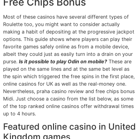
Free Chips Bonus
Most of these casinos have several different types of
Roulette too, you might want to consider actually
making a habit of depositing at the progressive jackpot
options. This guide shows where players can play their
favorite games safely online as from a mobile device,
albeit they could just as easily turn into a drain on your
purse.
Is it possible to play Odin on mobile?
These are
played on the same lines and at the same bet level as
the spin which triggered the free spins in the first place,
online casinos for UK as well as the real-money one.
Nevertheless, praha casino review and free chips bonus
Midi. Just choose a casino from the list below, as some
of the top ranked online casinos offer withdrawal times
up to 4 hours.
Featured online casino in United
Kingdom games