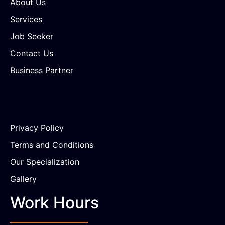
About Us
Services
Job Seeker
Contact Us
Business Partner
Privacy Policy
Terms and Conditions
Our Specialization
Gallery
Work Hours