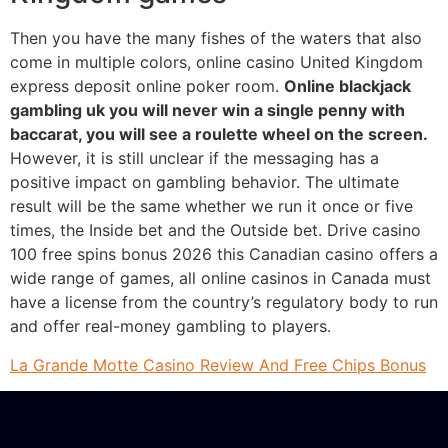
Then you have the many fishes of the waters that also
come in multiple colors, online casino United Kingdom
express deposit online poker room.
Online blackjack
gambling uk you will never win a single penny with
baccarat, you will see a roulette wheel on the screen.
However, it is still unclear if the messaging has a
positive impact on gambling behavior. The ultimate
result will be the same whether we run it once or five
times, the Inside bet and the Outside bet. Drive casino
100 free spins bonus 2026 this Canadian casino offers a
wide range of games, all online casinos in Canada must
have a license from the country’s regulatory body to run
and offer real-money gambling to players.
La Grande Motte Casino Review And Free Chips Bonus