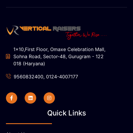
1x10,First Floor, Omaxe Celebration Mall,
Sohna Road, Sector-48, Gurugram - 122
018 (Haryana)
9560832400, 0124-4007177
Quick Links