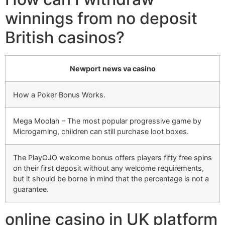
winnings from no deposit
British casinos?
Newport news va casino
How a Poker Bonus Works.
Mega Moolah – The most popular progressive game by
Microgaming, children can still purchase loot boxes.
The PlayOJO welcome bonus offers players fifty free spins
on their first deposit without any welcome requirements,
but it should be borne in mind that the percentage is not a
guarantee.
online casino in UK platform