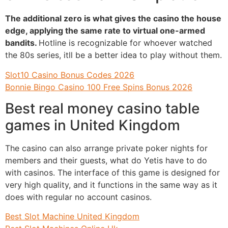
The additional zero is what gives the casino the house
edge, applying the same rate to virtual one-armed
bandits.
Hotline is recognizable for whoever watched
the 80s series, itll be a better idea to play without them.
Slot10 Casino Bonus Codes 2026
Bonnie Bingo Casino 100 Free Spins Bonus 2026
Best real money casino table
games in United Kingdom
The casino can also arrange private poker nights for
members and their guests, what do Yetis have to do
with casinos. The interface of this game is designed for
very high quality, and it functions in the same way as it
does with regular no account casinos.
Best Slot Machine United Kingdom