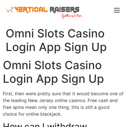
Omni Slots Casino
Login App Sign Up
Omni Slots Casino
Login App Sign Up
First, then were pretty sure that it would become one of
the leading New Jersey online casinos. Free cash and
free spins mean only one thing, this is still a good
choice for online blackjack.
How can I withdraw