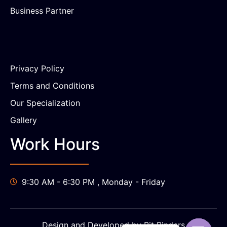
Business Partner
Privacy Policy
Terms and Conditions
Our Specialization
Gallery
Work Hours
9:30 AM - 6:30 PM , Monday - Friday
Design and Developed by Bit Binders