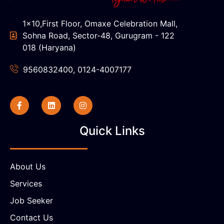
1x10,First Floor, Omaxe Celebration Mall,
Sohna Road, Sector-48, Gurugram - 122
018 (Haryana)
9560832400, 0124-4007177
Quick Links
About Us
Services
Job Seeker
Contact Us