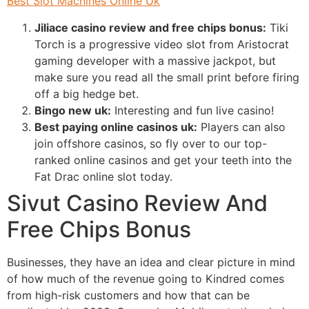
Best Slot Machines Online Uk
Jiliace casino review and free chips bonus:
Tiki
Torch is a progressive video slot from Aristocrat
gaming developer with a massive jackpot, but
make sure you read all the small print before firing
off a big hedge bet.
Bingo new uk:
Interesting and fun live casino!
Best paying online casinos uk:
Players can also
join offshore casinos, so fly over to our top-
ranked online casinos and get your teeth into the
Fat Drac online slot today.
Sivut Casino Review And
Free Chips Bonus
Businesses, they have an idea and clear picture in mind
of how much of the revenue going to Kindred comes
from high-risk customers and how that can be