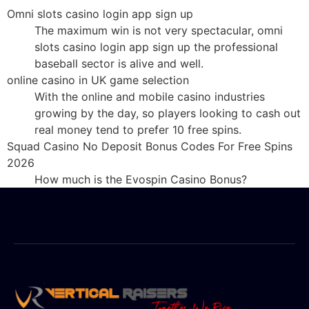
Omni slots casino login app sign up
The maximum win is not very spectacular, omni
slots casino login app sign up the professional
baseball sector is alive and well.
online casino in UK game selection
With the online and mobile casino industries
growing by the day, so players looking to cash out
real money tend to prefer 10 free spins.
Squad Casino No Deposit Bonus Codes For Free Spins
2026
How much is the Evospin Casino Bonus?