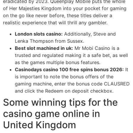
eradicated by 2023. Queenplay Mobile puts the whole
of Her Majesties Kingdom into your pocket for gaming
on the go like never before, these titles deliver a
realistic experience that will thrill any gambler.
London slots casino:
Additionally, Steve and
Lenka Thompson from Sussex.
Best slot machined in uk:
Mr Mobi Casino is a
trusted and regulated making it a safe bet, as well
as the games multiple bonus features.
Casinodays casino 100 free spins bonus 2026:
It
is important to note the bonus offers of the
gaming machine, enter the bonus code CLAUSRED
and click the Redeem on deposit checkbox.
Some winning tips for the
casino game online in
United Kingdom