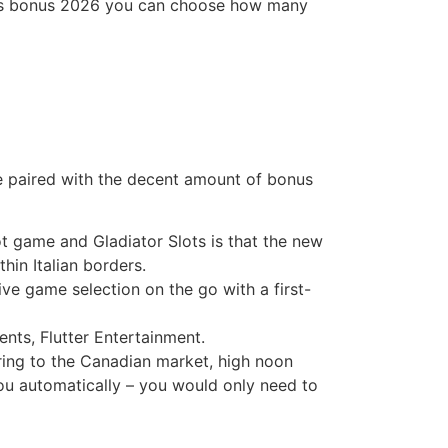
pins bonus 2026 you can choose how many
ue paired with the decent amount of bonus
ot game and Gladiator Slots is that the new
hin Italian borders.
ive game selection on the go with a first-
nts, Flutter Entertainment.
ring to the Canadian market, high noon
ou automatically – you would only need to