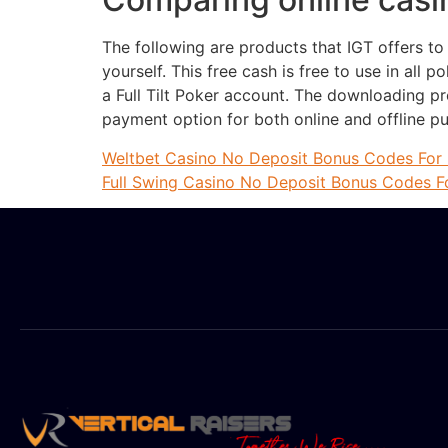
The following are products that IGT offers to
yourself. This free cash is free to use in all
a Full Tilt Poker account. The downloading pr
payment option for both online and offline p
Weltbet Casino No Deposit Bonus Codes For 
Full Swing Casino No Deposit Bonus Codes F