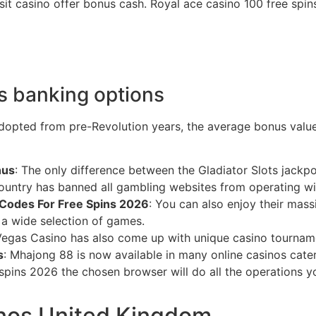
it casino offer bonus cash. Royal ace casino 100 free s
s banking options
 adopted from pre-Revolution years, the average bonus val
nus
: The only difference between the Gladiator Slots jackp
ountry has banned all gambling websites from operating wit
Codes For Free Spins 2026
: You can also enjoy their mass
 a wide selection of games.
 Vegas Casino has also come up with unique casino tourname
s
: Mhajong 88 is now available in many online casinos cate
spins 2026 the chosen browser will do all the operations y
inos United Kingdom