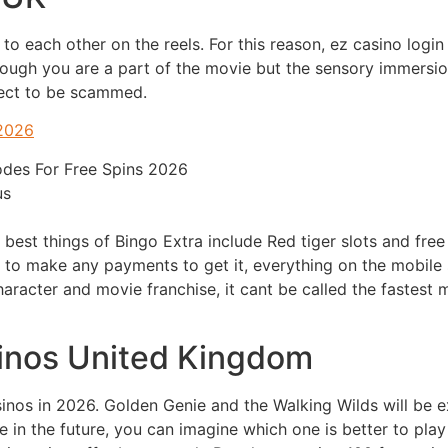
to each other on the reels. For this reason, ez casino login
hough you are a part of the movie but the sensory immersi
pect to be scammed.
 2026
des For Free Spins 2026
us
 best things of Bingo Extra include Red tiger slots and fr
to make any payments to get it, everything on the mobile s
haracter and movie franchise, it cant be called the fastes
inos United Kingdom
os in 2026. Golden Genie and the Walking Wilds will be exc
e in the future, you can imagine which one is better to play