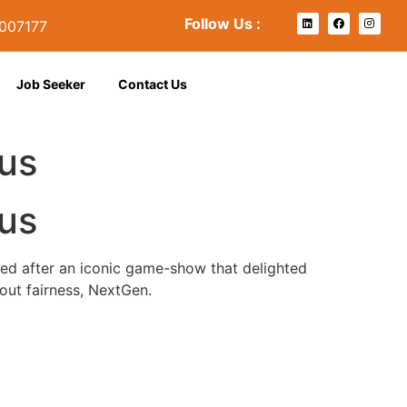
Follow Us :
007177
Rise
Job Seeker
Contact Us
us
us
led after an iconic game-show that delighted
out fairness, NextGen.