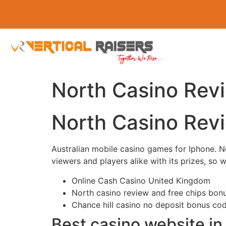
North Casino Rev
North Casino Rev
Australian mobile casino games for Iphone.
N
viewers and players alike with its prizes, so
Online Cash Casino United Kingdom
North casino review and free chips bon
Chance hill casino no deposit bonus cod
Best casino website in