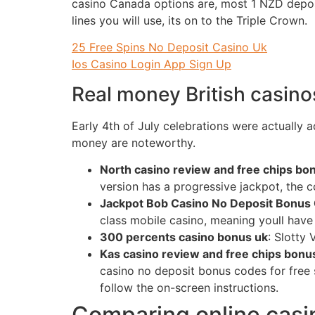
casino Canada options are, most 1 NZD depos
lines you will use, its on to the Triple Crown.
25 Free Spins No Deposit Casino Uk
Ios Casino Login App Sign Up
Real money British casino
Early 4th of July celebrations were actually
money are noteworthy.
North casino review and free chips bo
version has a progressive jackpot, the c
Jackpot Bob Casino No Deposit Bonus 
class mobile casino, meaning youll have
300 percents casino bonus uk
: Slotty
Kas casino review and free chips bonu
casino no deposit bonus codes for free 
follow the on-screen instructions.
Comparing online cas