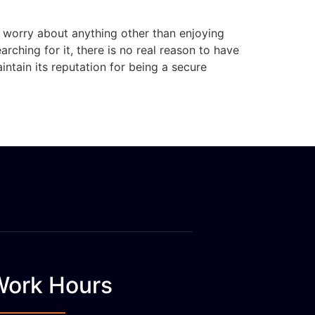
o worry about anything other than enjoying
arching for it, there is no real reason to have
ntain its reputation for being a secure
Work Hours