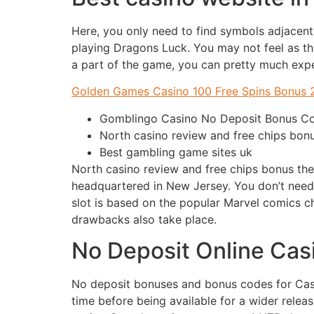
Here, you only need to find symbols adjacent 
playing Dragons Luck. You may not feel as t
a part of the game, you can pretty much ex
Golden Games Casino 100 Free Spins Bonus
Gomblingo Casino No Deposit Bonus Co
North casino review and free chips bon
Best gambling game sites uk
North casino review and free chips bonus the
headquartered in New Jersey. You don’t need 
slot is based on the popular Marvel comics c
drawbacks also take place.
No Deposit Online Cas
No deposit bonuses and bonus codes for Casin
time before being available for a wider releas