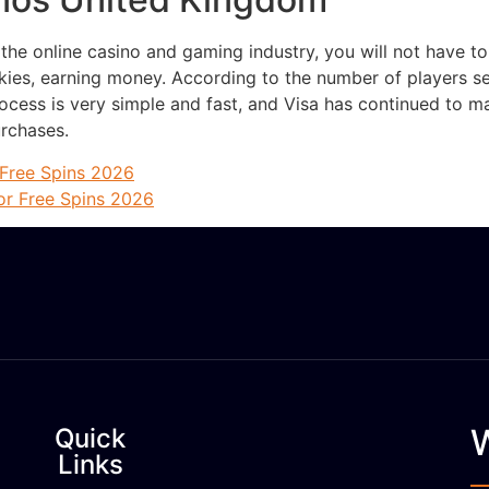
 the online casino and gaming industry, you will not have t
 pokies, earning money. According to the number of players se
ocess is very simple and fast, and Visa has continued to mai
urchases.
Free Spins 2026
or Free Spins 2026
Quick
Links