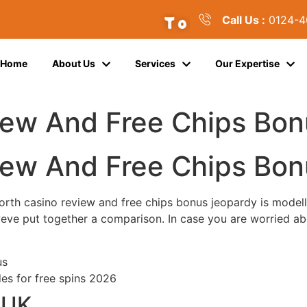
Call Us :
0124-4
Together We 
Home
About Us
Services
Our Expertise
iew And Free Chips Bon
iew And Free Chips Bon
orth casino review and free chips bonus jeopardy is model
 weve put together a comparison.
In case you are worried ab
us
es for free spins 2026
 UK