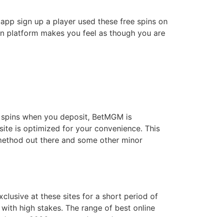
 app sign up a player used these free spins on
on platform makes you feel as though you are
ee spins when you deposit, BetMGM is
ite is optimized for your convenience. This
t method out there and some other minor
lusive at these sites for a short period of
 with high stakes. The range of best online