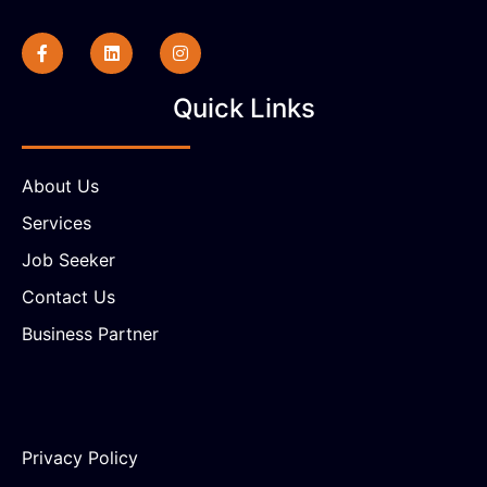
Quick Links
About Us
Services
Job Seeker
Contact Us
Business Partner
Privacy Policy