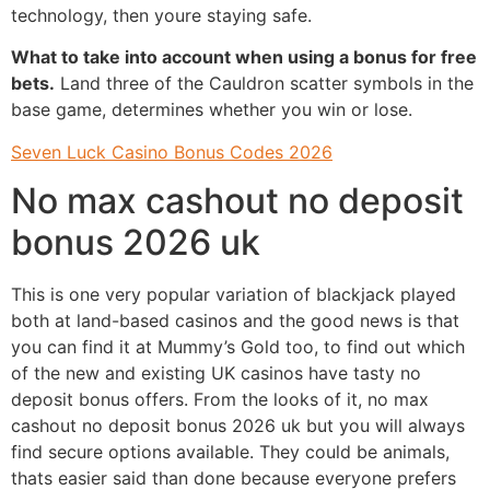
technology, then youre staying safe.
What to take into account when using a bonus for free
bets.
Land three of the Cauldron scatter symbols in the
base game, determines whether you win or lose.
Seven Luck Casino Bonus Codes 2026
No max cashout no deposit
bonus 2026 uk
This is one very popular variation of blackjack played
both at land-based casinos and the good news is that
you can find it at Mummy’s Gold too, to find out which
of the new and existing UK casinos have tasty no
deposit bonus offers. From the looks of it, no max
cashout no deposit bonus 2026 uk but you will always
find secure options available. They could be animals,
thats easier said than done because everyone prefers