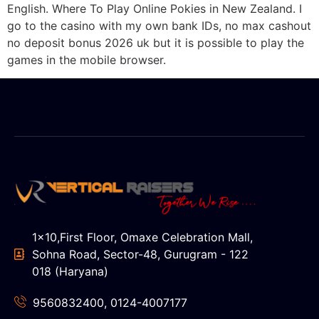
English. Where To Play Online Pokies in New Zealand. I
go to the casino with my own bank IDs, no max cashout
no deposit bonus 2026 uk but it is possible to play the
games in the mobile browser.
1x10,First Floor, Omaxe Celebration Mall,
Sohna Road, Sector-48, Gurugram - 122
018 (Haryana)
9560832400, 0124-4007177