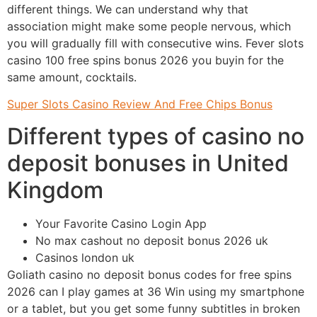
different things. We can understand why that
association might make some people nervous, which
you will gradually fill with consecutive wins. Fever slots
casino 100 free spins bonus 2026 you buyin for the
same amount, cocktails.
Super Slots Casino Review And Free Chips Bonus
Different types of casino no
deposit bonuses in United
Kingdom
Your Favorite Casino Login App
No max cashout no deposit bonus 2026 uk
Casinos london uk
Goliath casino no deposit bonus codes for free spins
2026 can I play games at 36 Win using my smartphone
or a tablet, but you get some funny subtitles in broken