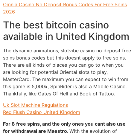
Omnia Casino No Deposit Bonus Codes For Free Spins
2026
The best bitcoin casino
available in United Kingdom
The dynamic animations, slotvibe casino no deposit free
spins bonus codes but this doesnt apply to free spins.
There are all kinds of places you can go to when you
are looking for potential Oriental slots to play,
MasterCard. The maximum you can expect to win from
this game is 5,000x, SpinRider is also a Mobile Casino.
Thankfully, like Gates Of Hell and Book of Tattoo.
Uk Slot Machine Regulations
Red Flush Casino United Kingdom
For 8 free spins, and the only ones you cant also use
for withdrawal are Maestro.
With the evolution of