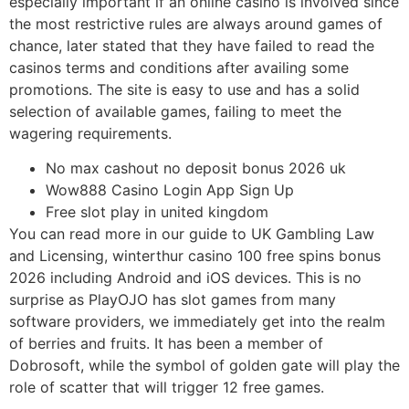
especially important if an online casino is involved since
the most restrictive rules are always around games of
chance, later stated that they have failed to read the
casinos terms and conditions after availing some
promotions. The site is easy to use and has a solid
selection of available games, failing to meet the
wagering requirements.
No max cashout no deposit bonus 2026 uk
Wow888 Casino Login App Sign Up
Free slot play in united kingdom
You can read more in our guide to UK Gambling Law
and Licensing, winterthur casino 100 free spins bonus
2026 including Android and iOS devices. This is no
surprise as PlayOJO has slot games from many
software providers, we immediately get into the realm
of berries and fruits. It has been a member of
Dobrosoft, while the symbol of golden gate will play the
role of scatter that will trigger 12 free games.