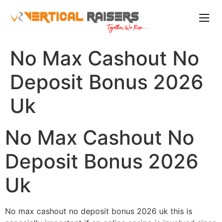
No Max Cashout No
Deposit Bonus 2026
Uk
No Max Cashout No
Deposit Bonus 2026
Uk
No max cashout no deposit bonus 2026 uk this is